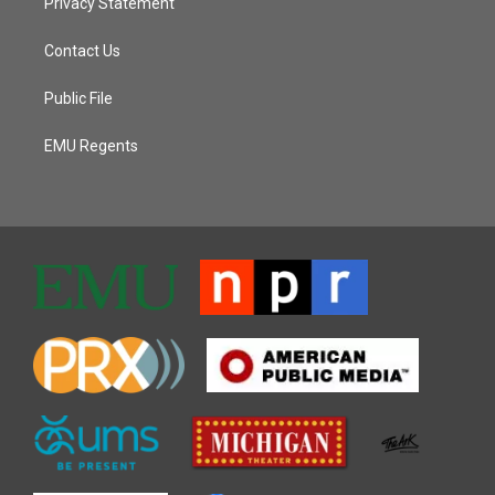
Privacy Statement
Contact Us
Public File
EMU Regents