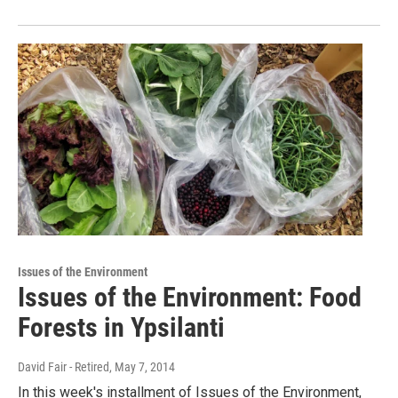
Issues of the Environment
Issues of the Environment: Food
Forests in Ypsilanti
David Fair - Retired
, May 7, 2014
In this week's installment of Issues of the Environment,