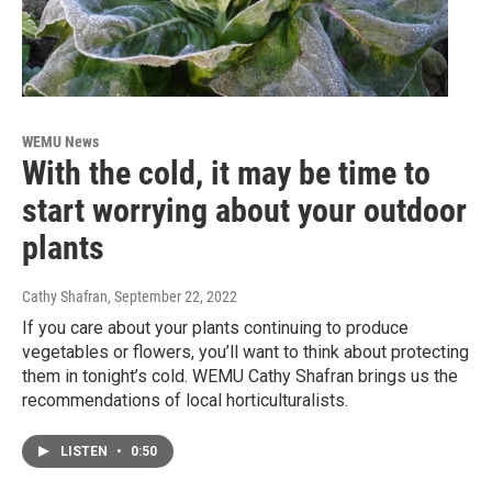
WEMU News
With the cold, it may be time to
start worrying about your outdoor
plants
Cathy Shafran
, September 22, 2022
If you care about your plants continuing to produce
vegetables or flowers, you’ll want to think about protecting
them in tonight’s cold. WEMU Cathy Shafran brings us the
recommendations of local horticulturalists.
LISTEN
•
0:50