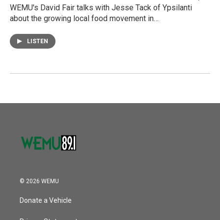
WEMU's David Fair talks with Jesse Tack of Ypsilanti
about the growing local food movement in…
LISTEN
© 2026 WEMU
Donate a Vehicle