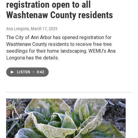
registration open to all
Washtenaw County residents
Ana Longoria
, March 17, 2025
The City of Ann Arbor has opened registration for
Washtenaw County residents to receive free tree
seedlings for their home landscaping. WEMU’s Ana
Longoria has the details.
LISTEN
•
0:42