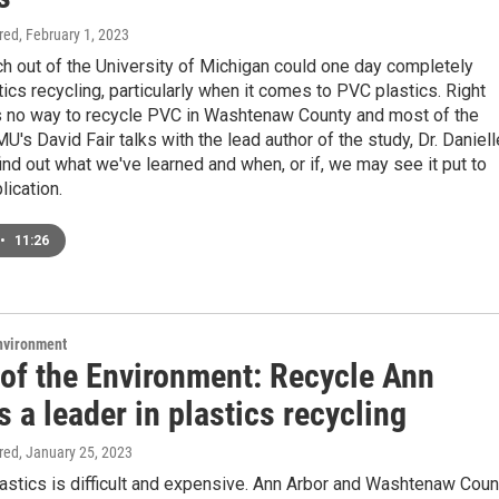
ired
, February 1, 2023
h out of the University of Michigan could one day completely
ics recycling, particularly when it comes to PVC plastics. Right
is no way to recycle PVC in Washtenaw County and most of the
U's David Fair talks with the lead author of the study, Dr. Daniell
find out what we've learned and when, or if, we may see it put to
lication.
•
11:26
Environment
 of the Environment: Recycle Ann
s a leader in plastics recycling
ired
, January 25, 2023
astics is difficult and expensive. Ann Arbor and Washtenaw Coun