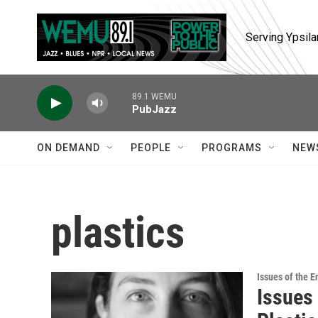
Skip to main content
Serving Ypsila
89.1 WEMU
PubJazz
ON DEMAND
PEOPLE
PROGRAMS
NEW
plastics
Issues of the 
Issues