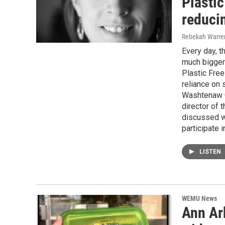
Plastic
reduci
Rebekah Warre
Every day, 
much bigger
Plastic Free
reliance on 
Washtenaw C
director of
discussed w
participate 
LISTEN
WEMU News
Ann Arb