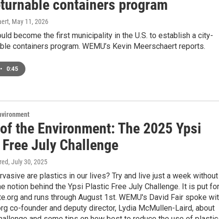
eturnable containers program
ert
, May 11, 2026
uld become the first municipality in the U.S. to establish a city-
able containers program. WEMU’s Kevin Meerschaert reports.
•
0:45
Environment
 of the Environment: The 2025 Ypsi
 Free July Challenge
ired
, July 30, 2025
vasive are plastics in our lives? Try and live just a week without
he notion behind the Ypsi Plastic Free July Challenge. It is put fo
e.org and runs through August 1st. WEMU's David Fair spoke wi
rg co-founder and deputy director, Lydia McMullen-Laird, about
challenge and some tips on how best to reduce the use of plastic