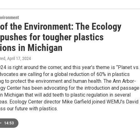
Environment
 of the Environment: The Ecology
 pushes for tougher plastics
tions in Michigan
ired
, April 17, 2024
24 is right around the corner, and this year’s theme is “Planet vs.
dvocates are calling for a global reduction of 60% in plastics
g to protect the environment and human health. The Ann Arbor-
gy Center has been advocating for the introduction and passage
 in Michigan that will add teeth to plastic regulation in several
eas. Ecology Center director Mike Garfield joined WEMU's David
ss our future with plastics.
•
14:53