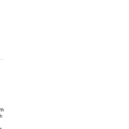
rth
th
s