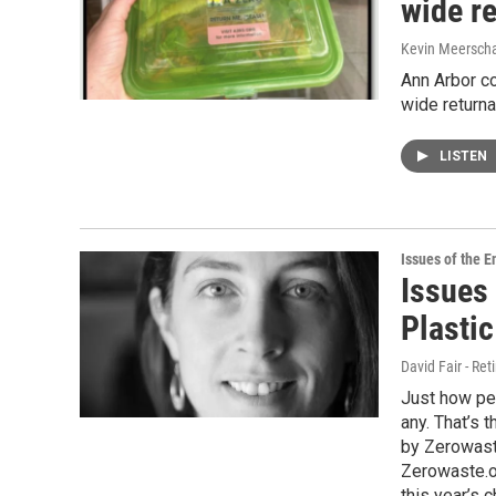
wide r
Kevin Meerscha
Ann Arbor co
wide return
LISTEN
Issues of the 
Issues
Plastic
David Fair - Ret
Just how per
any. That’s t
by Zerowast
Zerowaste.o
this year’s 