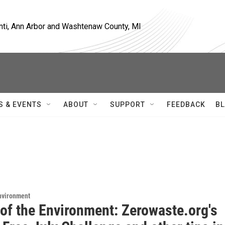
nti, Ann Arbor and Washtenaw County, MI
S & EVENTS
ABOUT
SUPPORT
FEEDBACK
BL
Environment
 of the Environment: Zerowaste.org's