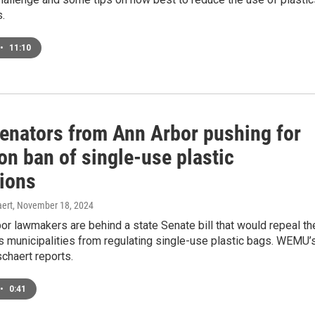
.
•
11:10
Senators from Ann Arbor pushing for
on ban of single-use plastic
tions
ert
, November 18, 2024
r lawmakers are behind a state Senate bill that would repeal th
s municipalities from regulating single-use plastic bags. WEMU’
chaert reports.
•
0:41