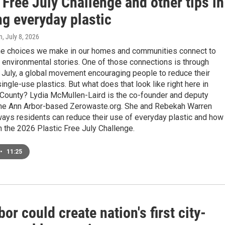
 Free July Challenge and other tips in
ng everyday plastic
n
, July 8, 2026
the choices we make in our homes and communities connect to
 environmental stories. One of those connections is through
 July, a global movement encouraging people to reduce their
single-use plastics. But what does that look like right here in
ounty? Lydia McMullen-Laird is the co-founder and deputy
 the Ann Arbor-based Zerowaste.org. She and Rebekah Warren
ays residents can reduce their use of everyday plastic and how
in the 2026 Plastic Free July Challenge.
•
11:25
or could create nation's first city-