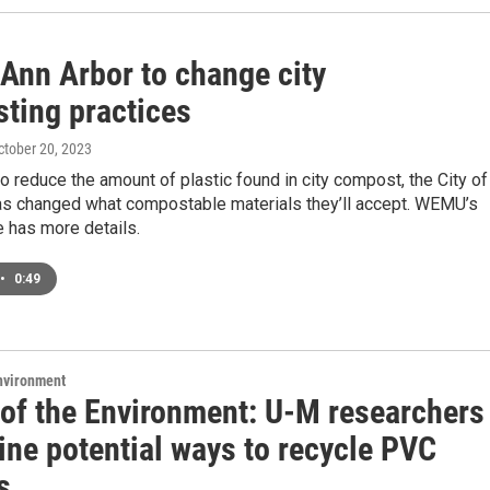
 Ann Arbor to change city
ting practices
October 20, 2023
 to reduce the amount of plastic found in city compost, the City of
as changed what compostable materials they’ll accept. WEMU’s
 has more details.
•
0:49
Environment
 of the Environment: U-M researchers
ine potential ways to recycle PVC
s