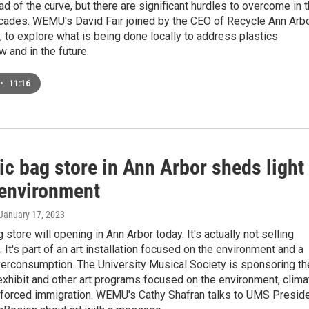
ad of the curve, but there are significant hurdles to overcome in 
cades. WEMU's David Fair joined by the CEO of Recycle Ann Arbo
 to explore what is being done locally to address plastics
w and in the future.
•
11:16
ic bag store in Ann Arbor sheds light
 environment
 January 17, 2023
 store will opening in Ann Arbor today. It's actually not selling
. It's part of an art installation focused on the environment and a
verconsumption. The University Musical Society is sponsoring th
exhibit and other art programs focused on the environment, clima
 forced immigration. WEMU's Cathy Shafran talks to UMS Presid