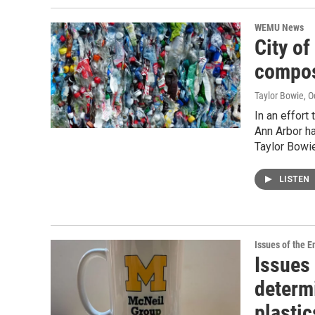
WEMU News
City of
compos
Taylor Bowie
, 
In an effort
Ann Arbor h
Taylor Bowie
LISTEN
Issues of the 
Issues
determ
plastic