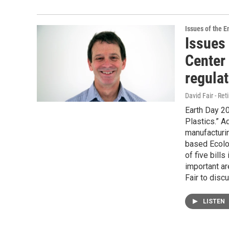
Issues of the 
Issues
Center
regula
David Fair - Ret
Earth Day 20
Plastics.” A
manufacturin
based Ecolo
of five bills
important ar
Fair to discu
LISTEN