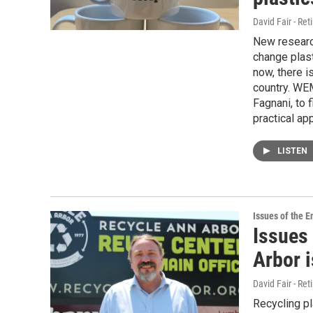
David Fair - Ret
New researc
change plast
now, there 
country. WEM
Fagnani, to 
practical app
LISTEN
Issues of the 
Issues
Arbor i
David Fair - Ret
Recycling pl