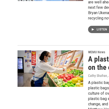
are well ahe
next few de
Bryan Ukena,
recycling no
LISTEN
WEMU News
A plast
on the
Cathy Shafran
,
A plastic bag
plastic bags
culture of o
plastic bag 
change, and