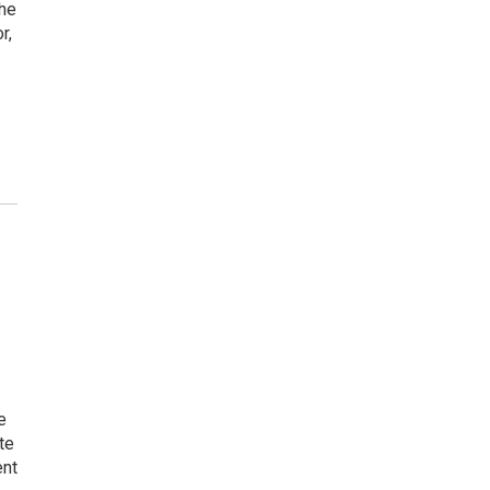
the
r,
e
te
ent