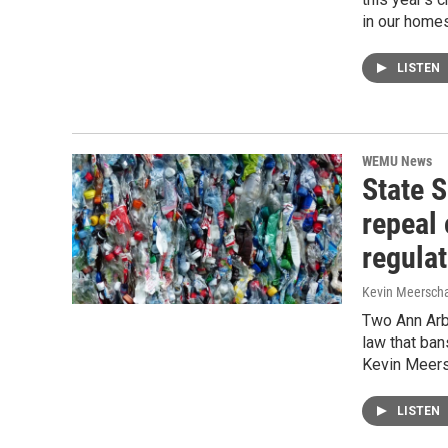
in our homes
LISTEN
WEMU News
State 
repeal 
regula
Kevin Meerscha
Two Ann Arbo
law that ban
Kevin Meers
LISTEN