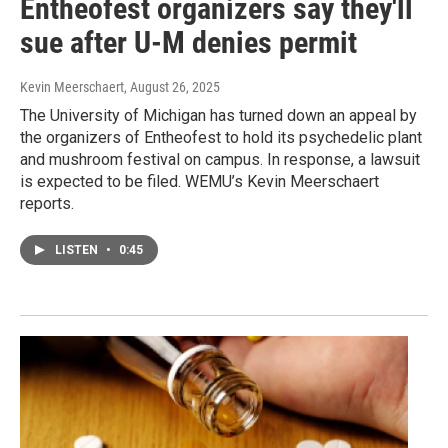
Entheofest organizers say they'll
sue after U-M denies permit
Kevin Meerschaert
, August 26, 2025
The University of Michigan has turned down an appeal by
the organizers of Entheofest to hold its psychedelic plant
and mushroom festival on campus. In response, a lawsuit
is expected to be filed. WEMU’s Kevin Meerschaert
reports.
LISTEN
•
0:45