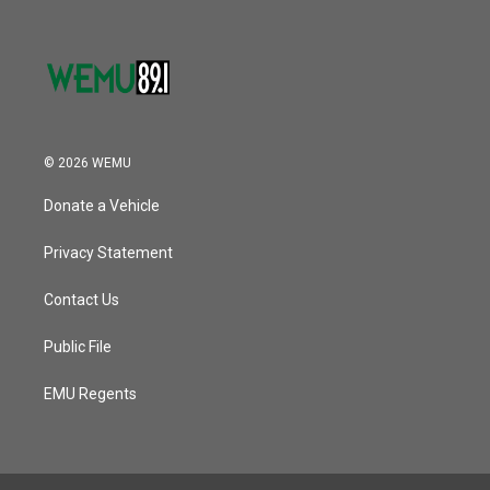
© 2026 WEMU
Donate a Vehicle
Privacy Statement
Contact Us
Public File
EMU Regents