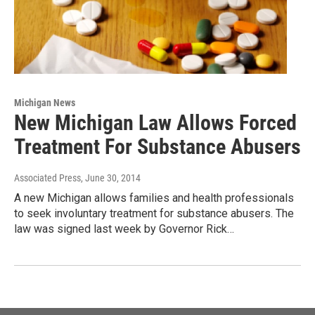
Michigan News
New Michigan Law Allows Forced
Treatment For Substance Abusers
Associated Press
, June 30, 2014
A new Michigan allows families and health professionals
to seek involuntary treatment for substance abusers. The
law was signed last week by Governor Rick…