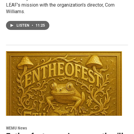
LEAF's mission with the organization's director, Corn
Williams.
LISTEN
•
11:25
WEMU News