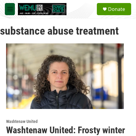
Skip to main content
S
Donate
e
M
a
e
r
n
c
substance abuse treatment
u
h
u
e
r
y
Washtenaw United
Washtenaw United: Frosty winter