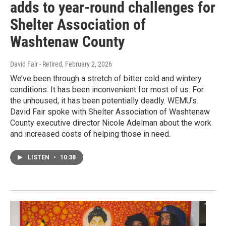
adds to year-round challenges for
Shelter Association of
Washtenaw County
David Fair - Retired
, February 2, 2026
We’ve been through a stretch of bitter cold and wintery
conditions. It has been inconvenient for most of us. For
the unhoused, it has been potentially deadly. WEMU's
David Fair spoke with Shelter Association of Washtenaw
County executive director Nicole Adelman about the work
and increased costs of helping those in need.
LISTEN
•
10:38