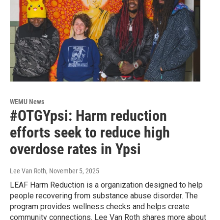
WEMU News
#OTGYpsi: Harm reduction
efforts seek to reduce high
overdose rates in Ypsi
Lee Van Roth
, November 5, 2025
LEAF Harm Reduction is a organization designed to help
people recovering from substance abuse disorder. The
program provides wellness checks and helps create
community connections. Lee Van Roth shares more about