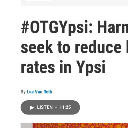
#OTGYpsi: Harm
seek to reduce
rates in Ypsi
By
Lee Van Roth
LISTEN
•
11:25