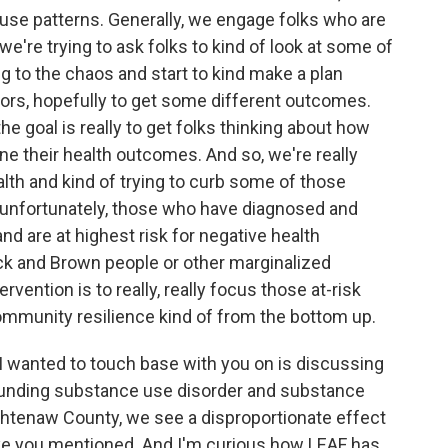
ir use patterns. Generally, we engage folks who are
 we're trying to ask folks to kind of look at some of
g to the chaos and start to kind make a plan
rs, hopefully to get some different outcomes.
he goal is really to get folks thinking about how
e their health outcomes. And so, we're really
lth and kind of trying to curb some of those
 unfortunately, those who have diagnosed and
 are at highest risk for negative health
k and Brown people or other marginalized
ervention is to really, really focus those at-risk
 community resilience kind of from the bottom up.
I wanted to touch base with you on is discussing
ounding substance use disorder and substance
Washtenaw County, we see a disproportionate effect
ke you mentioned. And I'm curious how LEAF has