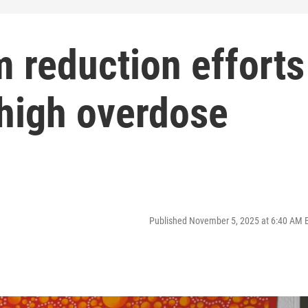
 reduction efforts
 high overdose
Published November 5, 2025 at 6:40 AM 