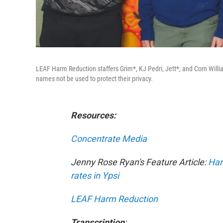
LEAF Harm Reduction staffers Grim*, KJ Pedri, Jett*, and Corn Willi
names not be used to protect their privacy.
Resources:
Concentrate Media
Jenny Rose Ryan's Feature Article:
Har
rates in Ypsi
LEAF Harm Reduction
Transcription
: