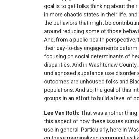
goal is to get folks thinking about the
in more chaotic states in their life, and
the behaviors that might be contributin
around reducing some of those behavio
And, from a public health perspective, t
their day-to-day engagements determin
focusing on social determinants of hea
disparities. And in Washtenaw County,
undiagnosed substance use disorder and
outcomes are unhoused folks and Blac
populations. And so, the goal of this int
groups in an effort to build a level of
Lee Van Roth:
That was another thing 
this aspect of how these issues surr
use in general. Particularly, here in 
on these marginalized communities li