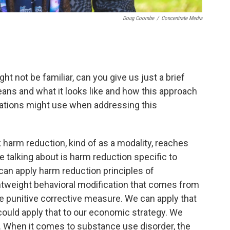
Doug Coombe
/
Concentrate Media
ht not be familiar, can you give us just a brief
ans and what it looks like and how this approach
ations might use when addressing this
k harm reduction, kind of as a modality, reaches
 talking about is harm reduction specific to
can apply harm reduction principles of
tweight behavioral modification that comes from
me punitive corrective measure. We can apply that
could apply that to our economic strategy. We
ies. When it comes to substance use disorder, the