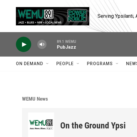
Skip to main content
Serving Ypsilanti
89.1 WEMU
PubJazz
ON DEMAND
PEOPLE
PROGRAMS
NEW
WEMU News
On the Ground Ypsi