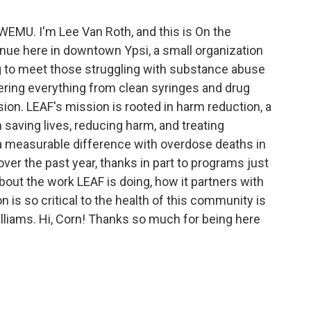
 WEMU. I'm Lee Van Roth, and this is On the
nue here in downtown Ypsi, a small organization
g to meet those struggling with substance abuse
ering everything from clean syringes and drug
ion. LEAF's mission is rooted in harm reduction, a
 saving lives, reducing harm, and treating
 a measurable difference with overdose deaths in
ver the past year, thanks in part to programs just
about the work LEAF is doing, how it partners with
 is so critical to the health of this community is
lliams. Hi, Corn! Thanks so much for being here