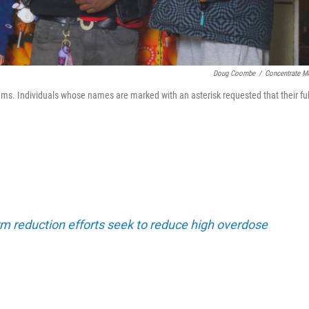
Doug Coombe
/
Concentrate M
ams. Individuals whose names are marked with an asterisk requested that their ful
m reduction efforts seek to reduce high overdose