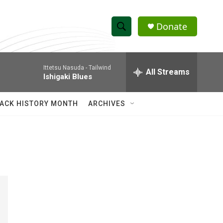
Donate
S
S
e
h
a
Ittetsu Nasuda -
Tailwind
r
All Streams
o
Ishigaki Blues
c
h
w
Q
ACK HISTORY MONTH
ARCHIVES
u
S
e
r
e
y
a
r
c
h