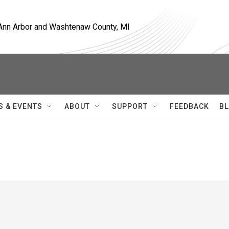
, Ann Arbor and Washtenaw County, MI
S & EVENTS
ABOUT
SUPPORT
FEEDBACK
BL