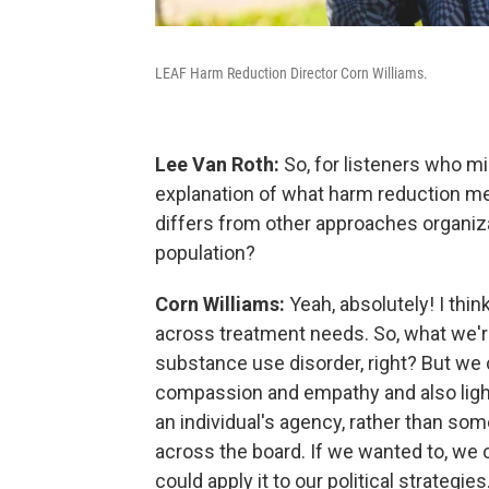
LEAF Harm Reduction Director Corn Williams.
Lee Van Roth:
So, for listeners who mig
explanation of what harm reduction me
differs from other approaches organiz
population?
Corn Williams:
Yeah, absolutely! I thin
across treatment needs. So, what we're
substance use disorder, right? But we 
compassion and empathy and also ligh
an individual's agency, rather than so
across the board. If we wanted to, we 
could apply it to our political strateg