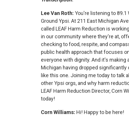
Lee Van Roth:
You're listening to 89.1
Ground Ypsi. At 211 East Michigan Ave
called LEAF Harm Reduction is workin
in our community where they're at, off
checking to food, respite, and compass
public health approach that focuses on
everyone with dignity. And it's making
Michigan having dropped significantly o
like this one. Joining me today to talk 
other Ypsi orgs, and why harm reduction
LEAF Harm Reduction Director, Corn Wi
today!
Corn Williams:
Hi! Happy to be here!