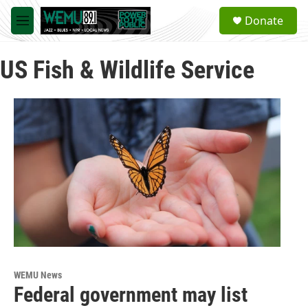
Skip to main content
S
Donate
e
M
a
e
r
n
c
US Fish & Wildlife Service
u
h
u
e
r
y
WEMU News
Federal government may list