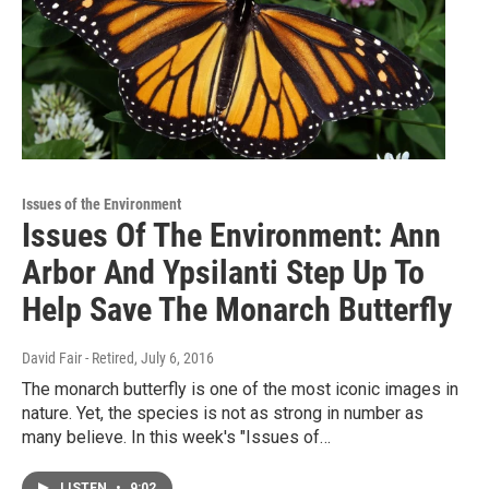
Issues of the Environment
Issues Of The Environment: Ann
Arbor And Ypsilanti Step Up To
Help Save The Monarch Butterfly
David Fair - Retired
, July 6, 2016
The monarch butterfly is one of the most iconic images in
nature. Yet, the species is not as strong in number as
many believe. In this week's "Issues of…
LISTEN
•
9:02