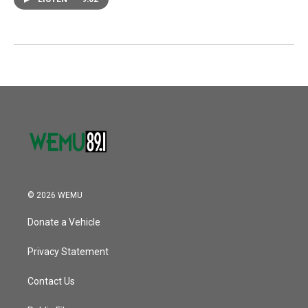
© 2026 WEMU
Donate a Vehicle
Privacy Statement
Contact Us