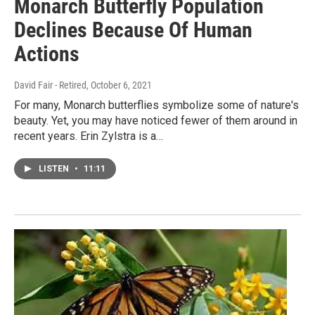
Monarch Butterfly Population
Declines Because Of Human
Actions
David Fair - Retired
, October 6, 2021
For many, Monarch butterflies symbolize some of nature's
beauty. Yet, you may have noticed fewer of them around in
recent years. Erin Zylstra is a…
LISTEN
•
11:11