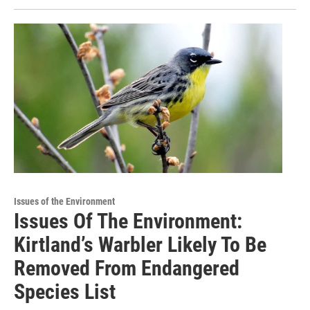
Issues of the Environment
Issues Of The Environment:
Kirtland’s Warbler Likely To Be
Removed From Endangered
Species List