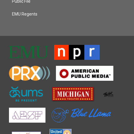
Public File
EMU Regents