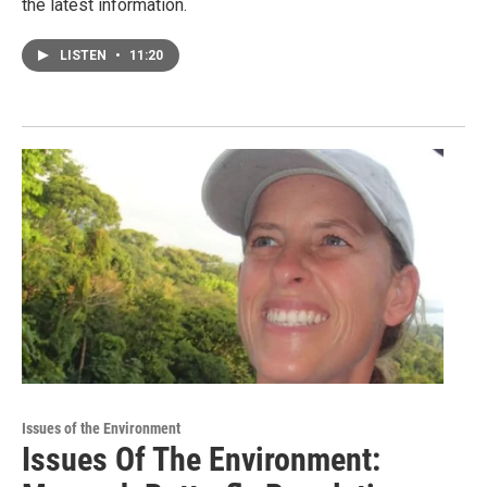
the latest information.
LISTEN
•
11:20
Issues of the Environment
Issues Of The Environment: