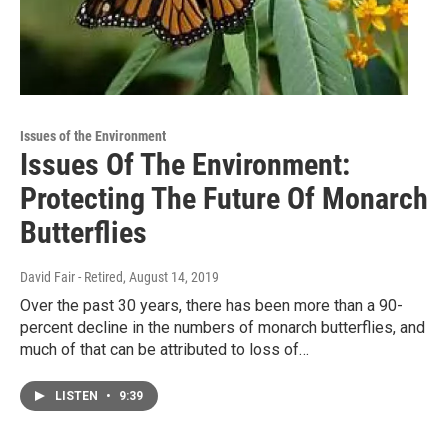
Issues of the Environment
Issues Of The Environment:
Protecting The Future Of Monarch
Butterflies
David Fair - Retired
, August 14, 2019
Over the past 30 years, there has been more than a 90-
percent decline in the numbers of monarch butterflies, and
much of that can be attributed to loss of…
LISTEN
•
9:39