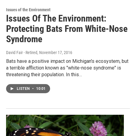
Issues of the Environment
Issues Of The Environment:
Protecting Bats From White-Nose
Syndrome
David Fair - Retired
, November 17, 2016
Bats have a positive impact on Michigan's ecosystem, but
a terrible affliction known as "white-nose syndrome" is
threatening their population. In this…
LISTEN
•
10:01