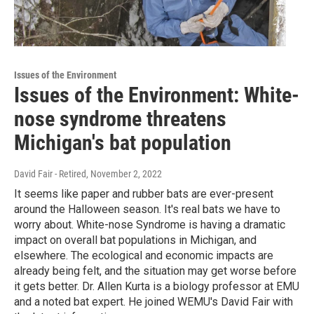
Issues of the Environment
Issues of the Environment: White-
nose syndrome threatens
Michigan's bat population
David Fair - Retired
, November 2, 2022
It seems like paper and rubber bats are ever-present
around the Halloween season. It's real bats we have to
worry about. White-nose Syndrome is having a dramatic
impact on overall bat populations in Michigan, and
elsewhere. The ecological and economic impacts are
already being felt, and the situation may get worse before
it gets better. Dr. Allen Kurta is a biology professor at EMU
and a noted bat expert. He joined WEMU's David Fair with