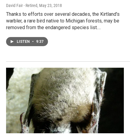
David Fair - Retired
, May 23, 2018
Thanks to efforts over several decades, the Kirtland's
warbler, a rare bird native to Michigan forests, may be
removed from the endangered species list.…
LISTEN
•
9:37