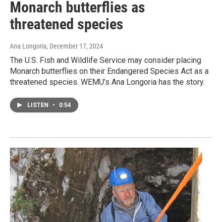
Monarch butterflies as
threatened species
Ana Longoria
, December 17, 2024
The U.S. Fish and Wildlife Service may consider placing
Monarch butterflies on their Endangered Species Act as a
threatened species. WEMU’s Ana Longoria has the story.
LISTEN
•
0:54