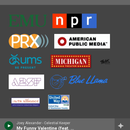
Joey Alexander - Celestial Keeper
My Funny Valentine (feat. Lisa Fischer)