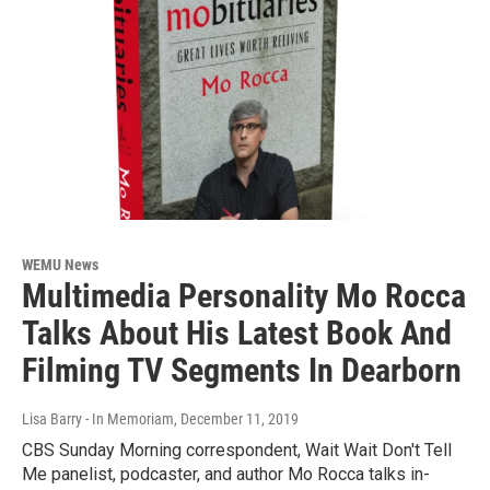
WEMU News
Multimedia Personality Mo Rocca
Talks About His Latest Book And
Filming TV Segments In Dearborn
Lisa Barry - In Memoriam
, December 11, 2019
CBS Sunday Morning correspondent, Wait Wait Don't Tell
Me panelist, podcaster, and author Mo Rocca talks in-