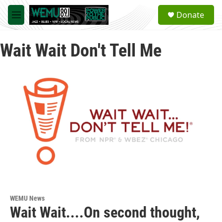
Skip to main content
S
Donate
e
M
a
e
r
n
c
Wait Wait Don't Tell Me
u
h
u
e
r
y
WEMU News
Wait Wait....On second thought,