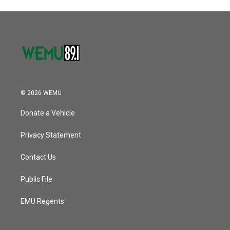
© 2026 WEMU
Donate a Vehicle
Privacy Statement
Contact Us
Public File
EMU Regents