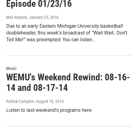
Episode 01/23/16
Mat Hopson
, January 23, 2016
Due to an early Eastern Michigan University basketball
doubleheader, this week's broadcast of "Wait Wait...Don't
Tell Me!" was preempted. You can listen…
Music
WEMU's Weekend Rewind: 08-16-
14 and 08-17-14
Patrick Campion
, August 18, 2014
Listen to last weekend's programs here: