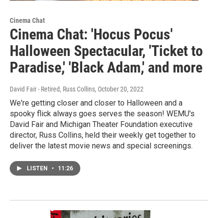
Cinema Chat
Cinema Chat: 'Hocus Pocus'
Halloween Spectacular, 'Ticket to
Paradise,' 'Black Adam,' and more
David Fair - Retired, Russ Collins
, October 20, 2022
We're getting closer and closer to Halloween and a
spooky flick always goes serves the season! WEMU's
David Fair and Michigan Theater Foundation executive
director, Russ Collins, held their weekly get together to
deliver the latest movie news and special screenings.
LISTEN
•
11:26