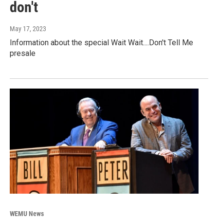
don't
May 17, 2023
Information about the special Wait Wait....Don't Tell Me
presale
WEMU News