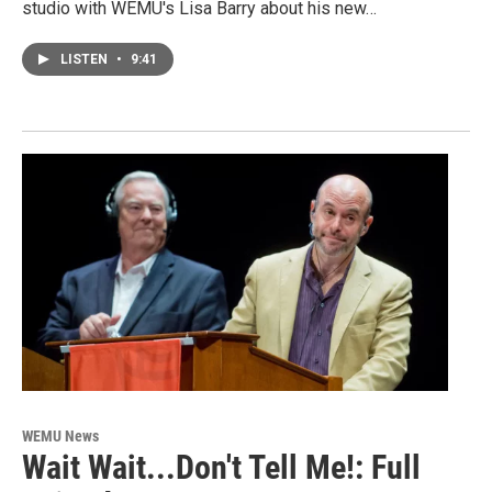
studio with WEMU's Lisa Barry about his new…
LISTEN
•
9:41
WEMU News
Wait Wait...Don't Tell Me!: Full