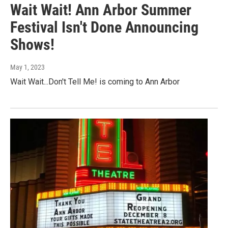
Wait Wait! Ann Arbor Summer
Festival Isn't Done Announcing
Shows!
May 1, 2023
Wait Wait...Don't Tell Me! is coming to Ann Arbor