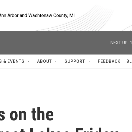
, Ann Arbor and Washtenaw County, MI
NEXT UP:
S & EVENTS
ABOUT
SUPPORT
FEEDBACK
BL
s on the