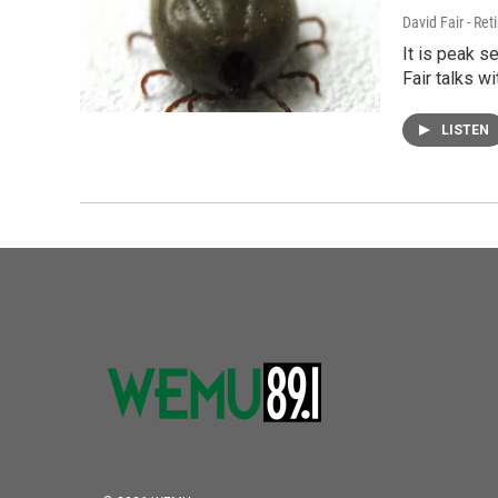
David Fair - Ret
It is peak s
Fair talks wi
LISTEN