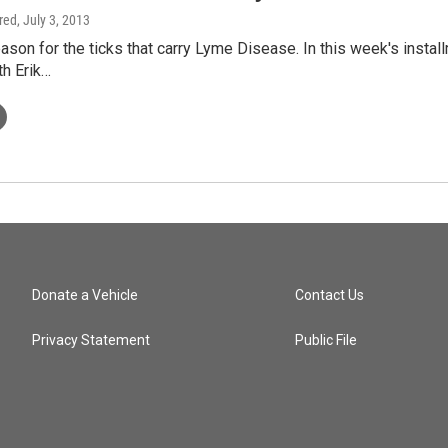
ired
, July 3, 2013
eason for the ticks that carry Lyme Disease. In this week's inst
th Erik…
Donate a Vehicle
Contact Us
Privacy Statement
Public File