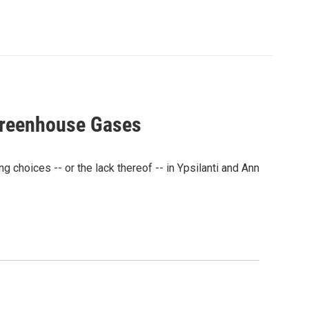
Greenhouse Gases
hoices -- or the lack thereof -- in Ypsilanti and Ann