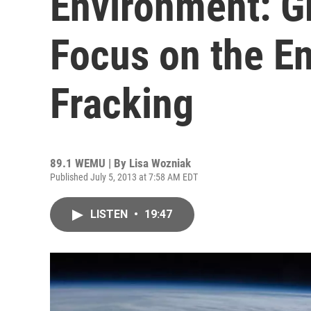
Environment: G
Focus on the E
Fracking
89.1 WEMU | By
Lisa Wozniak
Published July 5, 2013 at 7:58 AM EDT
LISTEN
•
19:47