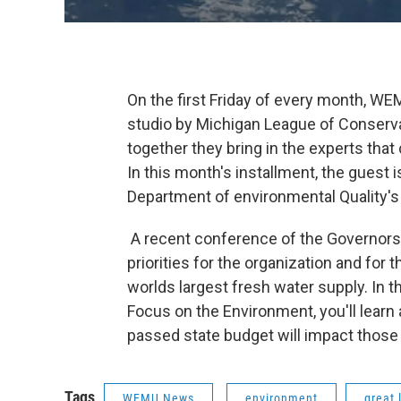
On the first Friday of every month, WEM
studio by Michigan League of Conserva
together they bring in the experts tha
In this month's installment, the guest 
Department of environmental Quality's 
A recent conference of the Governors 
priorities for the organization and for 
worlds largest fresh water supply. In 
Focus on the Environment, you'll learn 
passed state budget will impact those 
Tags
WEMU News
environment
great 