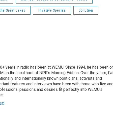
 the Great Lakes
Invasive Species
pollution
 20+ years in radio has been at WEMU. Since 1994, he has been o
 as the local host of NPR’s Morning Edition. Over the years, Fai
tionally and internationally known politicians, activists and
portant features and interviews have been with those who live an
ofessional passions and desires fit perfectly into WEMU’s
e.
red