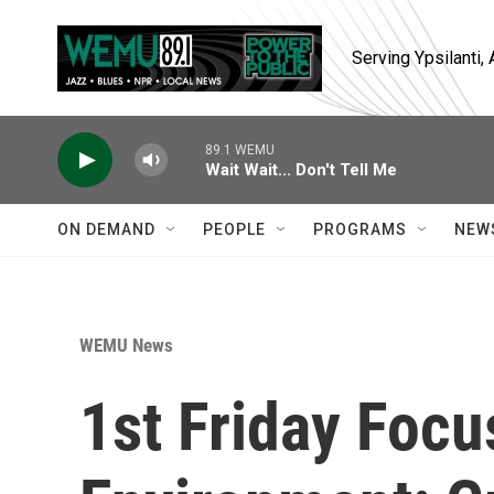
Skip to main content
Serving Ypsilanti
89.1 WEMU
Wait Wait... Don't Tell Me
ON DEMAND
PEOPLE
PROGRAMS
NEW
WEMU News
1st Friday Focu