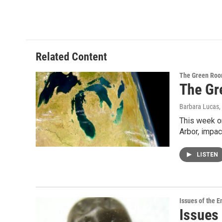
Related Content
The Green Ro
The Gr
Barbara Lucas
,
This week on
Arbor, impac
LISTEN
Issues of the 
Issues