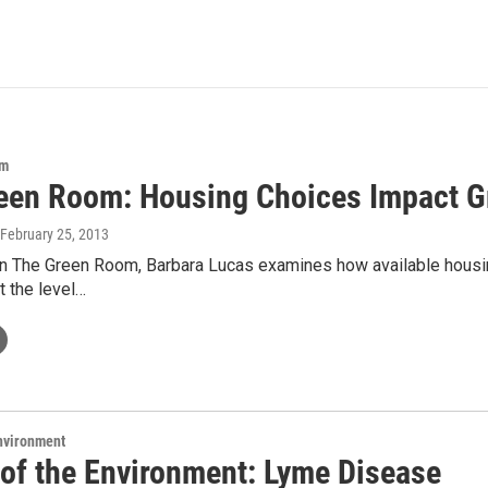
om
een Room: Housing Choices Impact 
 February 25, 2013
 The Green Room, Barbara Lucas examines how available housing c
t the level…
Environment
 of the Environment: Lyme Disease