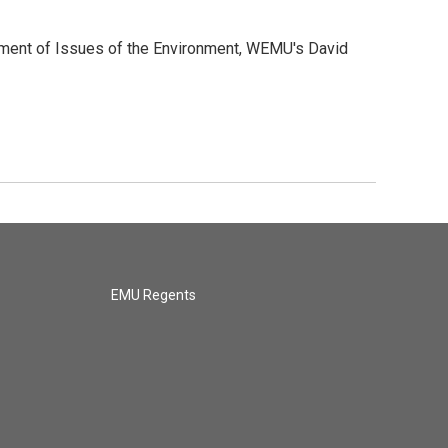
allment of Issues of the Environment, WEMU's David
EMU Regents