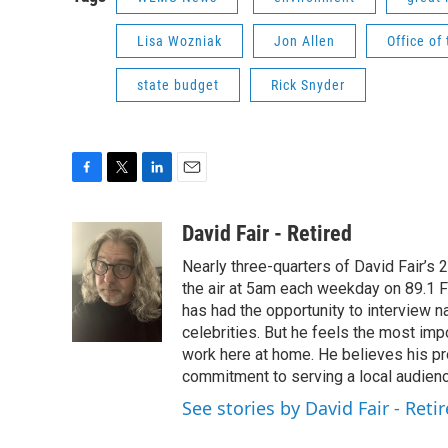
Lisa Wozniak
Jon Allen
Office of
state budget
Rick Snyder
F
T
L
E
a
w
i
m
c
i
n
a
David Fair - Retired
e
t
k
i
Nearly three-quarters of David Fair’s
b
t
e
l
o
e
d
the air at 5am each weekday on 89.1 FM
o
r
I
has had the opportunity to interview na
k
n
celebrities. But he feels the most im
work here at home. He believes his pr
commitment to serving a local audienc
See stories by David Fair - Reti