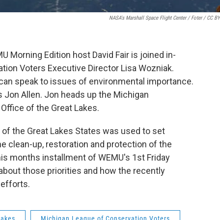
NASA's Marshall Space Flight Center / Foter / CC B
U Morning Edition host David Fair is joined in-
tion Voters Executive Director Lisa Wozniak.
t can speak to issues of environmental importance.
is Jon Allen. Jon heads up the Michigan
Office of the Great Lakes.
of the Great Lakes States was used to set
the clean-up, restoration and protection of the
this months installment of WEMU's 1st Friday
about those priorities and how the recently
efforts.
lakes
Michigan League of Conservation Voters