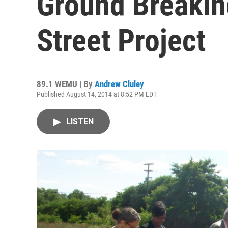
Ground Breaking
Street Project
89.1 WEMU | By
Andrew Cluley
Published August 14, 2014 at 8:52 PM EDT
LISTEN