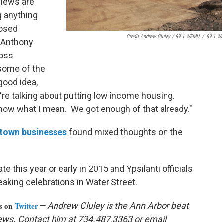
views are
g anything
posed
Credit Andrew Cluley / 89.1 WEMU
/
89.1 W
 Anthony
ross
 some of the
good idea,
y're talking about putting low income housing.
know what I mean. We got enough of that already."
ntown businesses
found mixed thoughts on the
te this year or early in 2015 and Ypsilanti officials
aking celebrations in Water Street.
us on
Twitter
— Andrew Cluley is the Ann Arbor beat
ews. Contact him at 734.487.3363 or email