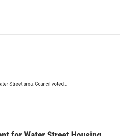
Water Street area. Council voted…
tent for Water Street Housing