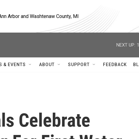
, Ann Arbor and Washtenaw County, MI
NEXT UP:
S & EVENTS
ABOUT
SUPPORT
FEEDBACK
BL
als Celebrate