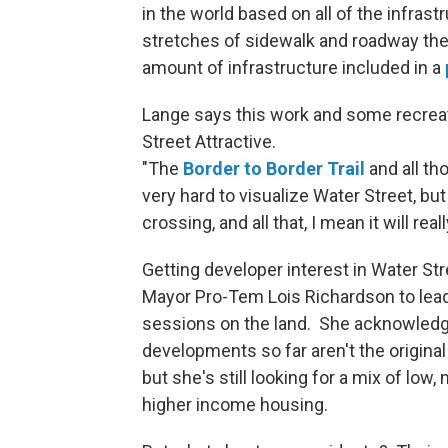
in the world based on all of the infras
stretches of sidewalk and roadway the s
amount of infrastructure included in a
Lange says this work and some recreat
Street Attractive.
"The
Border to Border Trail
and all tho
very hard to visualize Water Street, but
crossing, and all that, I mean it will real
Getting developer interest in Water Str
Mayor Pro-Tem Lois Richardson to lea
sessions on the land. She acknowled
developments so far aren't the origina
but she's still looking for a mix of low,
higher income housing.