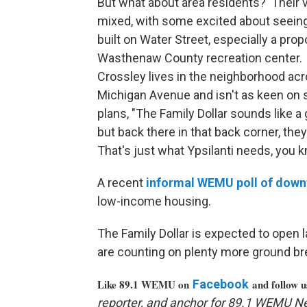
But what about area residents? Their 
mixed, with some excited about seein
built on Water Street, especially a pro
Wasthenaw County recreation center.
Crossley lives in the neighborhood ac
Michigan Avenue and isn't as keen on
plans, "The Family Dollar sounds like a 
but back there in that back corner, the
That's just what Ypsilanti needs, you 
A recent
informal
WEMU
poll of dow
low-income housing.
The Family Dollar is expected to open la
are counting on plenty more ground bre
Like 89.1 WEMU on
Facebook
and follow 
reporter, and anchor for 89.1 WEMU N