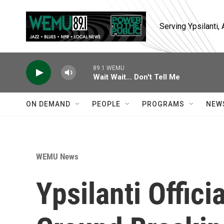
Skip to main content
Serving Ypsilanti
89.1 WEMU
Wait Wait... Don't Tell Me
ON DEMAND
PEOPLE
PROGRAMS
NEW
WEMU News
Ypsilanti Offici