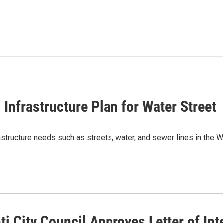
 Infrastructure Plan for Water Street
rastructure needs such as streets, water, and sewer lines in the 
ti City Council Approves Letter of In