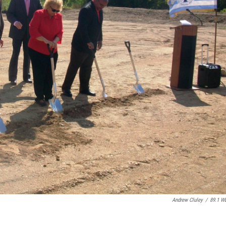
Andrew Cluley
/
89.1 W