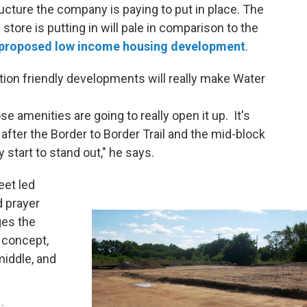
tructure the company is paying to put in place. The
tore is putting in will pale in comparison to the
proposed low income housing development
.
ion friendly developments will really make Water
se amenities are going to really open it up. It's
 after the Border to Border Trail and the mid-block
ly start to stand out," he says.
eet led
d prayer
ges the
l concept,
 middle, and