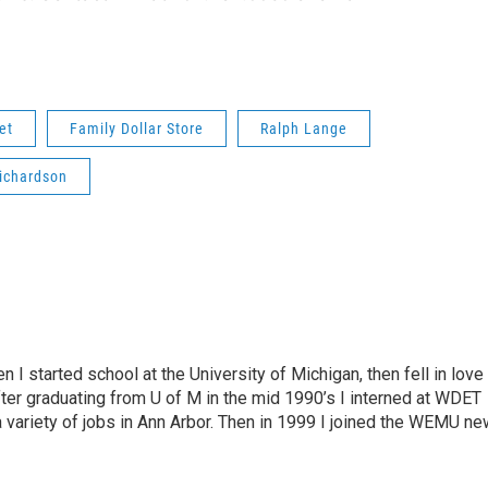
et
Family Dollar Store
Ralph Lange
Richardson
n I started school at the University of Michigan, then fell in love
fter graduating from U of M in the mid 1990’s I interned at WDET
a variety of jobs in Ann Arbor. Then in 1999 I joined the WEMU n