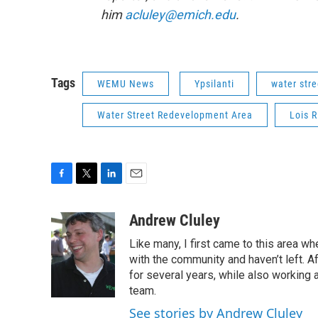
him
acluley@emich.edu
.
Tags
WEMU News
Ypsilanti
water stre
Water Street Redevelopment Area
Lois 
F
T
L
E
a
w
i
m
c
i
n
a
Andrew Cluley
e
t
k
i
Like many, I first came to this area whe
b
t
e
l
o
e
d
with the community and haven’t left. A
o
r
I
for several years, while also working 
k
n
team.
See stories by Andrew Cluley