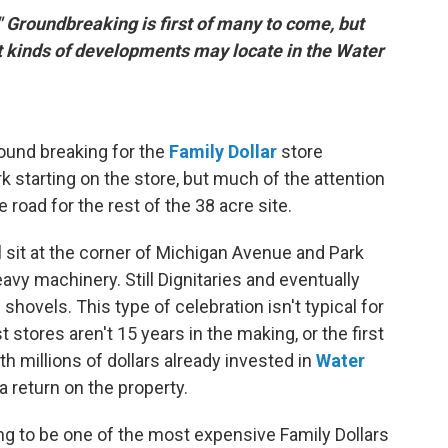
" Groundbreaking is first of many to come, but
 kinds of developments may locate in the Water
round breaking for the
Family Dollar
store
 starting on the store, but much of the attention
 road for the rest of the 38 acre site.
l sit at the corner of Michigan Avenue and Park
avy machinery. Still Dignitaries and eventually
shovels. This type of celebration isn't typical for
 stores aren't 15 years in the making, or the first
ith millions of dollars already invested in
Water
 a return on the property.
ng to be one of the most expensive Family Dollars