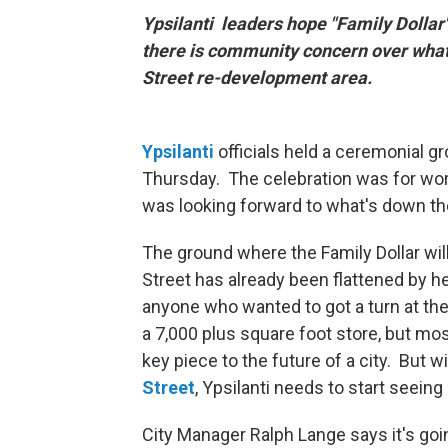
Ypsilanti leaders hope "Family Dollar
there is community concern over what
Street re-development area.
Ypsilanti
officials held a ceremonial g
Thursday. The celebration was for work
was looking forward to what's down the
The ground where the Family Dollar wil
Street has already been flattened by he
anyone who wanted to got a turn at the 
a 7,000 plus square foot store, but most
key piece to the future of a city. But w
Street
, Ypsilanti needs to start seeing
City Manager Ralph Lange says it's goi