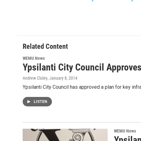
Related Content
WEMU News
Ypsilanti City Council Approves
Andrew Cluley
, January 8, 2014
Ypsilanti City Council has approved a plan for key inf
LISTEN
WEMU News
Ypsilan