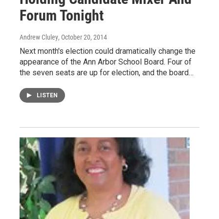
Forum Tonight
Andrew Cluley
, October 20, 2014
Next month's election could dramatically change the
appearance of the Ann Arbor School Board. Four of
the seven seats are up for election, and the board…
LISTEN