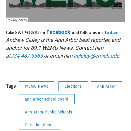
Like 89.1 WEMU on
Facebook
and follow us on
Twitter
—
Andrew Cluley is the Ann Arbor beat reporter, and
anchor for 89.1 WEMU News. Contact him
at
734.487.3363
or email him
acluley@emich.edu
.
Tags
WEMU News
Elections
Ann Arbor
ann arbor school board
Ann Arbor Public Schools
Christine Stead