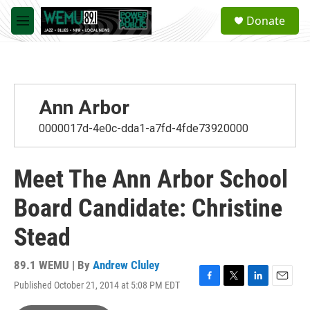
Skip to main content
S
Donate
e
M
a
e
r
n
c
u
h
u
Ann Arbor
e
r
0000017d-4e0c-dda1-a7fd-4fde73920000
y
Meet The Ann Arbor School
Board Candidate: Christine
Stead
89.1 WEMU | By
Andrew Cluley
Published October 21, 2014 at 5:08 PM EDT
F
T
L
E
a
w
i
m