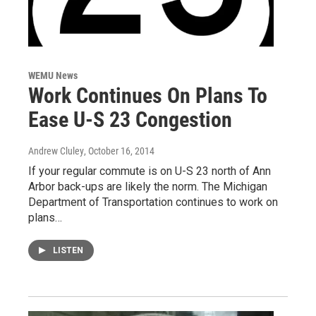
WEMU News
Work Continues On Plans To
Ease U-S 23 Congestion
Andrew Cluley
, October 16, 2014
If your regular commute is on U-S 23 north of Ann
Arbor back-ups are likely the norm. The Michigan
Department of Transportation continues to work on
plans…
LISTEN