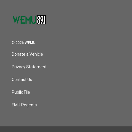
© 2026 WEMU
Donate a Vehicle
Privacy Statement
Contact Us
Public File
EMU Regents