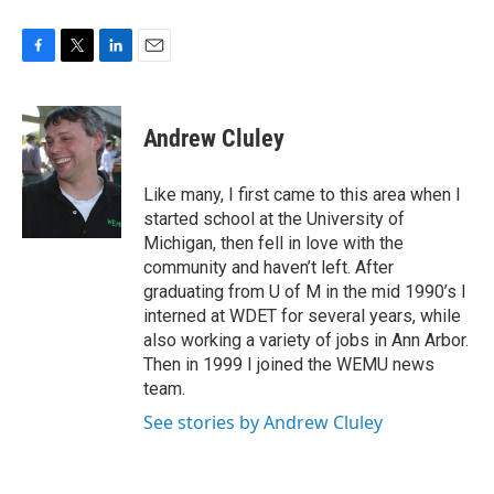
F
T
L
E
a
w
i
m
c
i
n
a
e
t
k
i
Andrew Cluley
b
t
e
l
o
e
d
o
r
I
Like many, I first came to this area when I
k
n
started school at the University of
Michigan, then fell in love with the
community and haven’t left. After
graduating from U of M in the mid 1990’s I
interned at WDET for several years, while
also working a variety of jobs in Ann Arbor.
Then in 1999 I joined the WEMU news
team.
See stories by Andrew Cluley