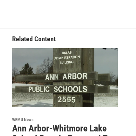
Related Content
WEMU News
Ann Arbor-Whitmore Lake