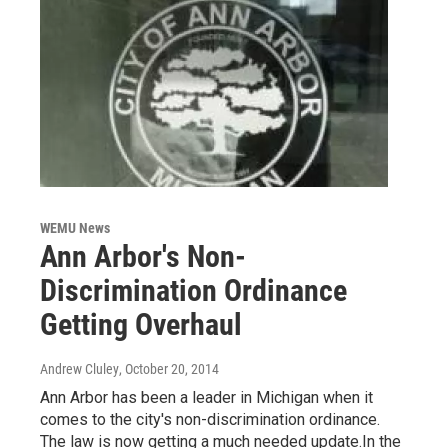
WEMU News
Ann Arbor's Non-
Discrimination Ordinance
Getting Overhaul
Andrew Cluley
, October 20, 2014
Ann Arbor has been a leader in Michigan when it
comes to the city's non-discrimination ordinance.
The law is now getting a much needed update.In the