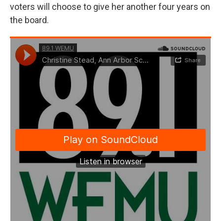
voters will choose to give her another four years on
the board.