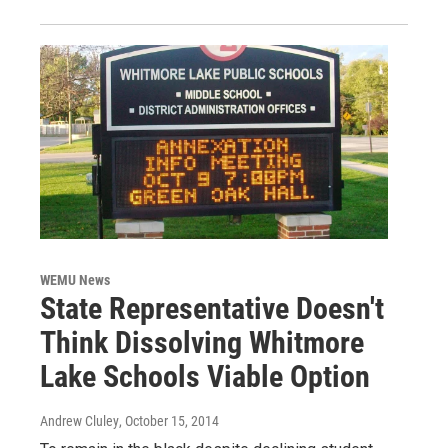
WEMU News
State Representative Doesn't
Think Dissolving Whitmore
Lake Schools Viable Option
Andrew Cluley
, October 15, 2014