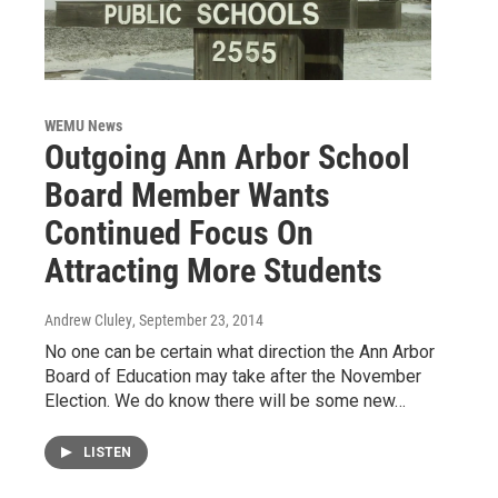
WEMU News
Outgoing Ann Arbor School
Board Member Wants
Continued Focus On
Attracting More Students
Andrew Cluley
, September 23, 2014
No one can be certain what direction the Ann Arbor
Board of Education may take after the November
Election. We do know there will be some new…
LISTEN