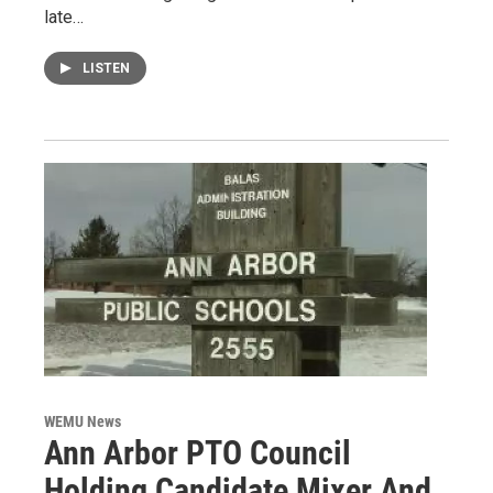
late…
LISTEN
WEMU News
Ann Arbor PTO Council
Holding Candidate Mixer And