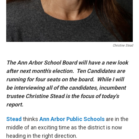
Christine Stead
The Ann Arbor School Board will have a new look
after next month's election. Ten Candidates are
running for four seats on the board. While I will
be interviewing all of the candidates, incumbent
trustee Christine Stead is the focus of today's
report.
Stead
thinks
Ann Arbor Public Schools
are in the
middle of an exciting time as the district is now
heading in the right direction.