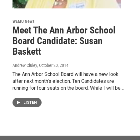
WEMU News
Meet The Ann Arbor School
Board Candidate: Susan
Baskett
Andrew Cluley
, October 20, 2014
The Ann Arbor School Board will have a new look
after next month's election. Ten Candidates are
running for four seats on the board. While I will be…
LISTEN