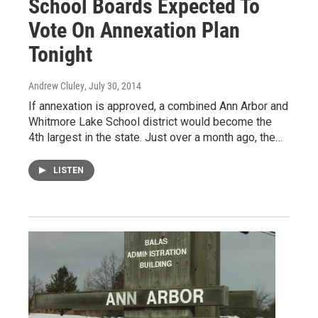
School Boards Expected To
Vote On Annexation Plan
Tonight
Andrew Cluley
, July 30, 2014
If annexation is approved, a combined Ann Arbor and
Whitmore Lake School district would become the
4th largest in the state. Just over a month ago, the…
LISTEN