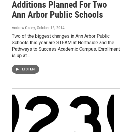
Additions Planned For Two
Ann Arbor Public Schools
Andrew Cluley
, October 15, 2014
Two of the biggest changes in Ann Arbor Public
Schools this year are STEAM at Northside and the
Pathways to Success Academic Campus. Enrollment
is up at…
LISTEN