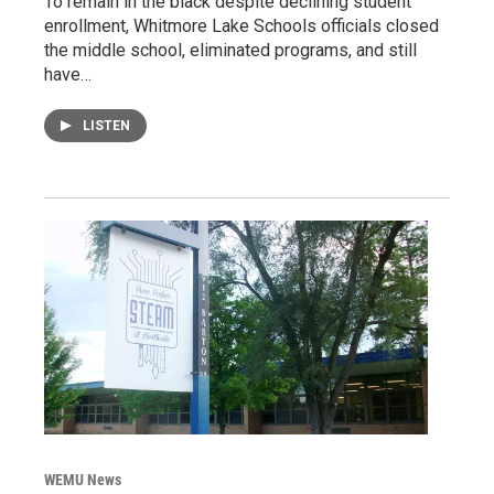
To remain in the black despite declining student
enrollment, Whitmore Lake Schools officials closed
the middle school, eliminated programs, and still
have…
LISTEN
WEMU News