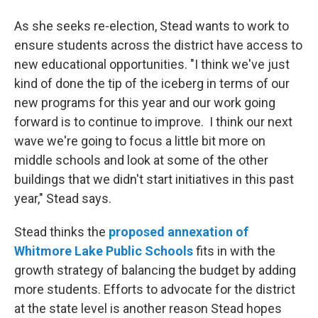
As she seeks re-election, Stead wants to work to
ensure students across the district have access to
new educational opportunities. "I think we've just
kind of done the tip of the iceberg in terms of our
new programs for this year and our work going
forward is to continue to improve. I think our next
wave we're going to focus a little bit more on
middle schools and look at some of the other
buildings that we didn't start initiatives in this past
year," Stead says.
Stead thinks the
proposed annexation of
Whitmore
Lake Public Schools
fits in with the
growth strategy of balancing the budget by adding
more students. Efforts to advocate for the district
at the state level is another reason Stead hopes