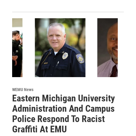
WEMU News
Eastern Michigan University
Administration And Campus
Police Respond To Racist
Graffiti At EMU