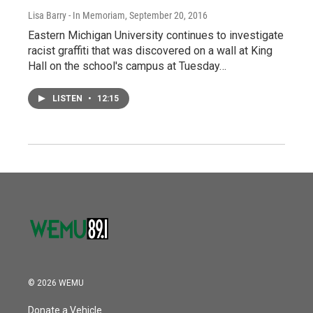
Lisa Barry - In Memoriam
, September 20, 2016
Eastern Michigan University continues to investigate
racist graffiti that was discovered on a wall at King
Hall on the school's campus at Tuesday…
LISTEN
•
12:15
© 2026 WEMU
Donate a Vehicle