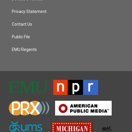
Privacy Statement
Contact Us
Public File
EMU Regents