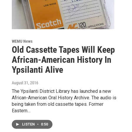
WEMU News
Old Cassette Tapes Will Keep
African-American History In
Ypsilanti Alive
August 31, 2016
The Ypsilanti District Library has launched a new
African-American Oral History Archive. The audio is
being taken from old cassette tapes. Former
Eastern…
LISTEN
•
0:50