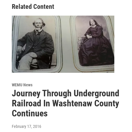
Related Content
WEMU News
Journey Through Underground
Railroad In Washtenaw County
Continues
February 17, 2016