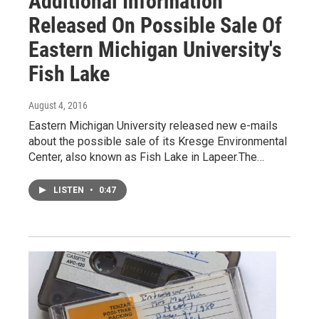
Additional Information
Released On Possible Sale Of
Eastern Michigan University's
Fish Lake
August 4, 2016
Eastern Michigan University released new e-mails
about the possible sale of its Kresge Environmental
Center, also known as Fish Lake in Lapeer.The…
LISTEN
•
0:47