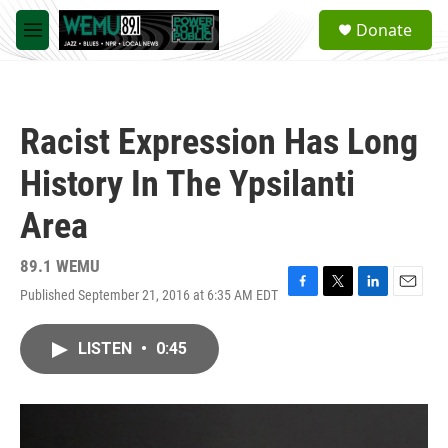
Skip to main content
S
Donate
e
M
a
e
r
n
c
u
h
Racist Expression Has Long
u
e
History In The Ypsilanti
r
y
Area
89.1 WEMU
Published September 21, 2016 at 6:35 AM EDT
F
T
L
E
a
w
i
m
c
i
n
a
LISTEN
•
0:45
e
t
k
i
b
t
e
l
o
e
d
o
r
I
k
n