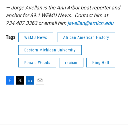
— Jorge Avellan is the Ann Arbor beat reporter and
anchor for 89.1 WEMU News. Contact him at
734.487.3363 or email him
javellan@emich.edu
Tags
WEMU News
African American History
Eastern Michigan University
Ronald Woods
racism
King Hall
F
T
L
E
a
w
i
m
c
i
n
a
e
t
k
i
b
t
e
l
o
e
d
o
r
I
k
n