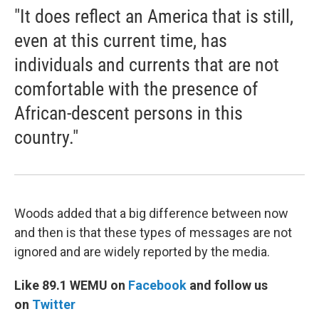
"It does reflect an America that is still,
even at this current time, has
individuals and currents that are not
comfortable with the presence of
African-descent persons in this
country."
Woods added that a big difference between now
and then is that these types of messages are not
ignored and are widely reported by the media.
Like 89.1 WEMU on
Facebook
and follow us
on
Twitter