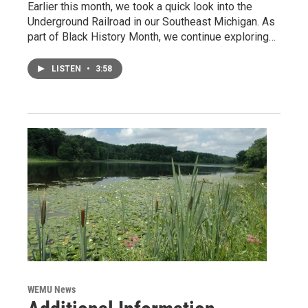
Earlier this month, we took a quick look into the
Underground Railroad in our Southeast Michigan. As
part of Black History Month, we continue exploring…
LISTEN
•
3:58
WEMU News