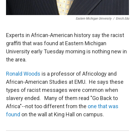
Eastern Michigan University
/
Emich.edu
Experts in African-American history say the racist
graffiti that was found at Eastern Michigan
University early Tuesday morning is nothing new in
the area.
Ronald Woods
is a professor of Africology and
African-American Studies at EMU. He says these
types of racist messages were common when
slavery ended. Many of them read "Go Back to
Africa"--not too different from the
one that was
found
on the wall at King Hall on campus.