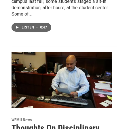
campus last fall, some students staged a sit-in
demonstration, after hours, at the student center.
Some of…
LISTEN
•
0:47
WEMU News
Thoughts On Disciplinary