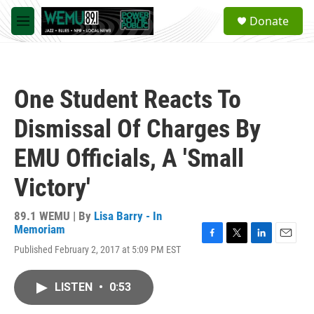
Skip to main content
S
Donate
e
M
a
e
r
n
c
u
h
One Student Reacts To
u
e
Dismissal Of Charges By
r
y
EMU Officials, A 'Small
Victory'
89.1 WEMU | By
Lisa Barry - In
Memoriam
F
T
L
E
Published February 2, 2017 at 5:09 PM EST
a
w
i
m
c
i
n
a
e
t
k
i
LISTEN
•
0:53
b
t
e
l
o
e
d