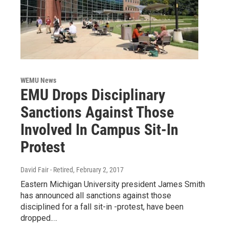
WEMU News
EMU Drops Disciplinary
Sanctions Against Those
Involved In Campus Sit-In
Protest
David Fair - Retired
, February 2, 2017
Eastern Michigan University president James Smith
has announced all sanctions against those
disciplined for a fall sit-in -protest, have been
dropped.…