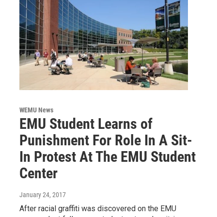
WEMU News
EMU Student Learns of
Punishment For Role In A Sit-
In Protest At The EMU Student
Center
January 24, 2017
After racial graffiti was discovered on the EMU