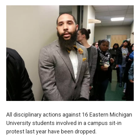
o
r
I
k
n
All disciplinary actions against 16 Eastern Michigan
University students involved in a campus sit-in
protest last year have been dropped.