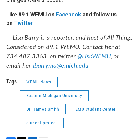
Like 89.1 WEMU on
Facebook
and follow us
on
Twitter
— Lisa Barry is a reporter, and host of All Things
Considered on 89.1 WEMU. Contact her at
734.487.3363, on twitter
@LisaWEMU
, or
email her
lbarryma@emich.edu
Tags
WEMU News
Eastern Michigan University
Dr. James Smith
EMU Student Center
student protest