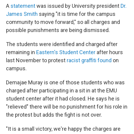
A
statement
was issued by University president
Dr.
James Smith
saying "it is time for the campus
community to move forward," so all charges and
possible punishments are being dismissed.
The students were identified and charged after
remaining in
Eastern's Student Center
after hours
last November to protest
racist graffiti found
on
campus.
Demajae Muray is one of those students who was
charged after participating in a sit in at the EMU
student center after it had closed. He says he is
"relieved" there will be no punishment for his role in
the protest but adds the fight is not over.
"It is a small victory, we're happy the charges are