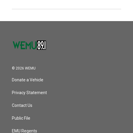
© 2026 WEMU
Donate a Vehicle
Privacy Statement
Contact Us
Public File
EMU Regents