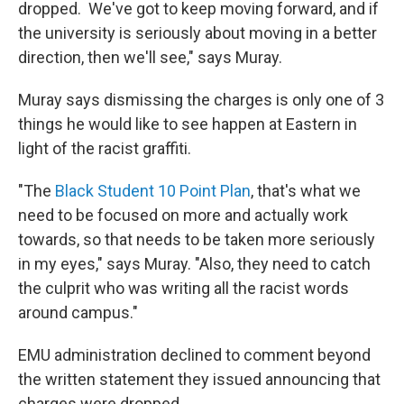
dropped. We've got to keep moving forward, and if
the university is seriously about moving in a better
direction, then we'll see," says Muray.
Muray says dismissing the charges is only one of 3
things he would like to see happen at Eastern in
light of the racist graffiti.
"The
Black Student 10 Point Plan
, that's what we
need to be focused on more and actually work
towards, so that needs to be taken more seriously
in my eyes," says Muray. "Also, they need to catch
the culprit who was writing all the racist words
around campus."
EMU administration declined to comment beyond
the written statement they issued announcing that
charges were dropped.