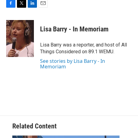
F
T
L
E
a
w
i
m
c
i
n
a
e
t
k
i
Lisa Barry - In Memoriam
b
t
e
l
o
e
d
o
r
I
Lisa Barry was a reporter, and host of All
k
n
Things Considered on 89.1 WEMU.
See stories by Lisa Barry - In
Memoriam
Related Content