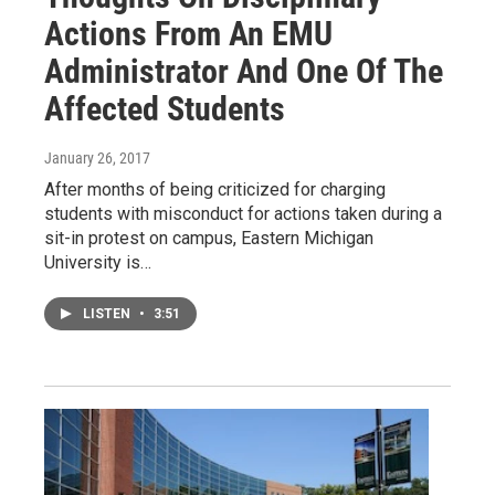
Actions From An EMU
Administrator And One Of The
Affected Students
January 26, 2017
After months of being criticized for charging
students with misconduct for actions taken during a
sit-in protest on campus, Eastern Michigan
University is…
LISTEN
•
3:51