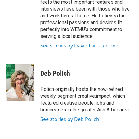
feels the most important features and
interviews have been with those who live
and work here at home. He believes his
professional passions and desires fit
perfectly into WEMU’s commitment to
serving a local audience.
See stories by David Fair - Retired
Deb Polich
Polich originally hosts the now-retired
weekly segment creative:impact, which
featured creative people, jobs and
businesses in the greater Ann Arbor area.
See stories by Deb Polich