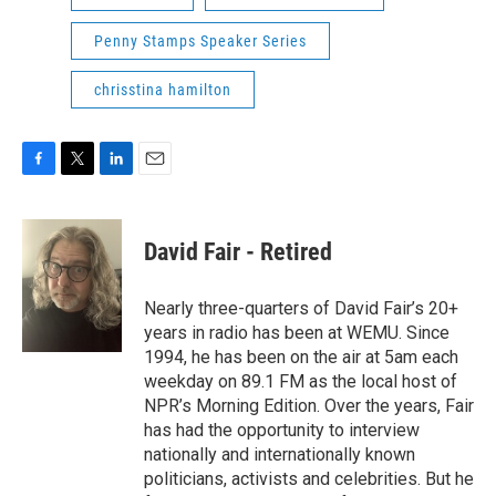
Penny Stamps Speaker Series
chrisstina hamilton
F
T
L
E
a
w
i
m
c
i
n
a
e
t
k
i
David Fair - Retired
b
t
e
l
o
e
d
o
r
I
Nearly three-quarters of David Fair’s 20+
k
n
years in radio has been at WEMU. Since
1994, he has been on the air at 5am each
weekday on 89.1 FM as the local host of
NPR’s Morning Edition. Over the years, Fair
has had the opportunity to interview
nationally and internationally known
politicians, activists and celebrities. But he