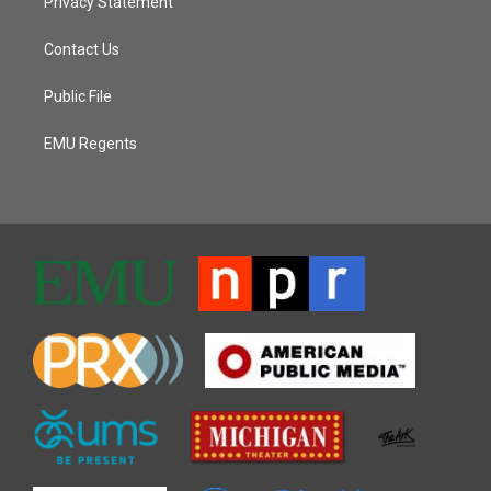
Privacy Statement
Contact Us
Public File
EMU Regents