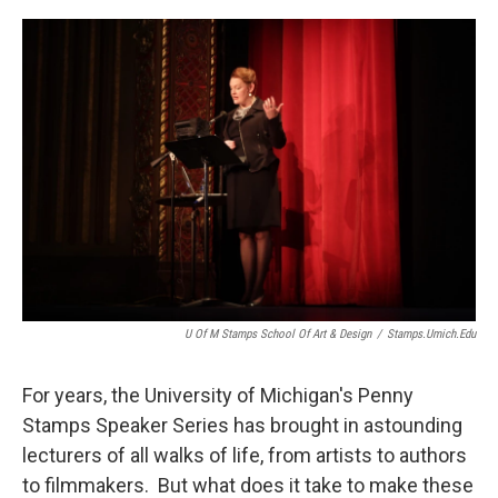
o
r
I
k
n
U Of M Stamps School Of Art & Design
/
Stamps.umich.edu
For years, the University of Michigan's Penny
Stamps Speaker Series has brought in astounding
lecturers of all walks of life, from artists to authors
to filmmakers. But what does it take to make these