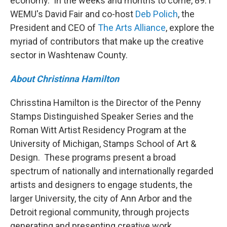
economy. In the weeks and months to come, 89.1
WEMU's David Fair and co-host
Deb Polich
, the
President and CEO of
The Arts Alliance
, explore the
myriad of contributors that make up the creative
sector in Washtenaw County.
About Christinna Hamilton
Chrisstina Hamilton is the Director of the Penny
Stamps Distinguished Speaker Series and the
Roman Witt Artist Residency Program at the
University of Michigan, Stamps School of Art &
Design. These programs present a broad
spectrum of nationally and internationally regarded
artists and designers to engage students, the
larger University, the city of Ann Arbor and the
Detroit regional community, through projects
generating and presenting creative work.