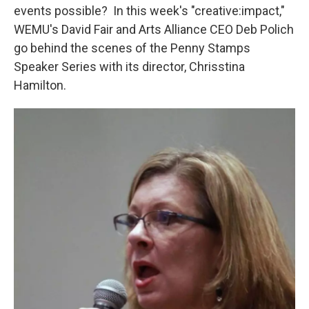
events possible? In this week's "creative:impact,"
WEMU's David Fair and Arts Alliance CEO Deb Polich
go behind the scenes of the Penny Stamps
Speaker Series with its director, Chrisstina
Hamilton.