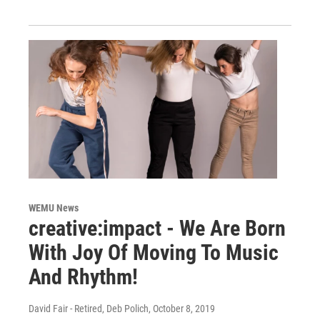
WEMU News
creative:impact - We Are Born
With Joy Of Moving To Music
And Rhythm!
David Fair - Retired, Deb Polich
, October 8, 2019