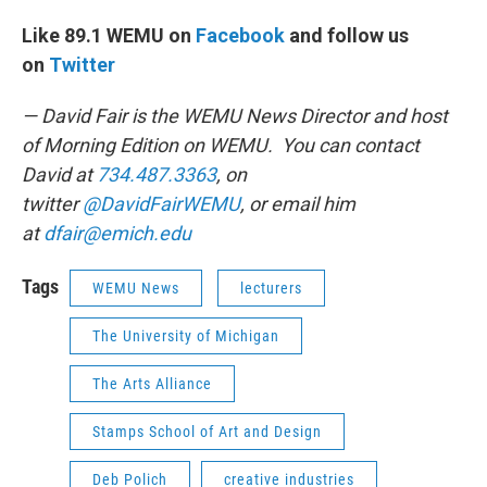
Like 89.1 WEMU on
Facebook
and follow us
on
Twitter
— David Fair is the WEMU News Director and host
of Morning Edition on WEMU. You can contact
David at
734.487.3363
, on
twitter
@DavidFairWEMU
, or email him
at
dfair@emich.edu
Tags
WEMU News
lecturers
The University of Michigan
The Arts Alliance
Stamps School of Art and Design
Deb Polich
creative industries