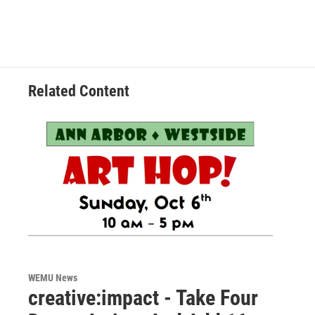
Related Content
WEMU News
creative:impact - Take Four