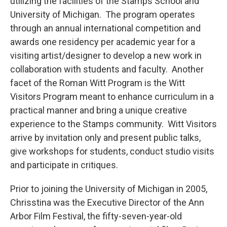
utilizing the facilities of the Stamps School and
University of Michigan. The program operates
through an annual international competition and
awards one residency per academic year for a
visiting artist/designer to develop a new work in
collaboration with students and faculty. Another
facet of the Roman Witt Program is the Witt
Visitors Program meant to enhance curriculum in a
practical manner and bring a unique creative
experience to the Stamps community. Witt Visitors
arrive by invitation only and present public talks,
give workshops for students, conduct studio visits
and participate in critiques.
Prior to joining the University of Michigan in 2005,
Chrisstina was the Executive Director of the Ann
Arbor Film Festival, the fifty-seven-year-old