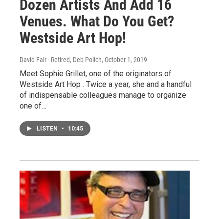
Dozen Artists And Add 16
Venues. What Do You Get?
Westside Art Hop!
David Fair - Retired, Deb Polich
, October 1, 2019
Meet Sophie Grillet, one of the originators of
Westside Art Hop . Twice a year, she and a handful
of indispensable colleagues manage to organize
one of…
LISTEN
•
10:45