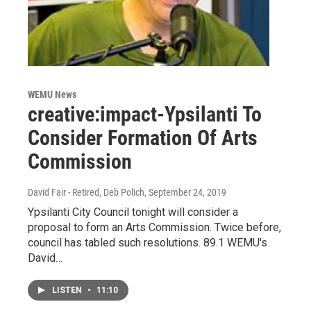
WEMU News
creative:impact-Ypsilanti To
Consider Formation Of Arts
Commission
David Fair - Retired, Deb Polich
, September 24, 2019
Ypsilanti City Council tonight will consider a
proposal to form an Arts Commission. Twice before,
council has tabled such resolutions. 89.1 WEMU's
David…
LISTEN
•
11:10