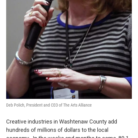
Deb Polich, President and CEO of The Arts Alliance
Creative industries in Washtenaw County add
hundreds of millions of dollars to the local