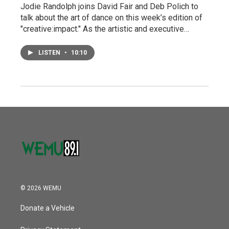
Jodie Randolph joins David Fair and Deb Polich to
talk about the art of dance on this week’s edition of
"creative:impact." As the artistic and executive…
LISTEN
•
10:10
© 2026 WEMU
Donate a Vehicle