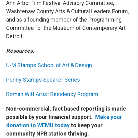
Ann Arbor Film Festival Advisory Committee,
Washtenaw County Arts & Cultural Leaders Forum,
and as a founding member of the Programming
Committee for the Museum of Contemporary Art
Detroit.
Resources:
U-M Stamps School of Art & Design
Penny Stamps Speaker Series
Roman Witt Artist Residency Program
Non-commercial, fact based reporting is made
possible by your financial support.
Make your
donation to WEMU today
to keep your
community NPR station thriving.