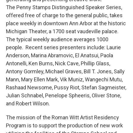
The Penny Stamps Distinguished Speaker Series,
offered free of charge to the general public, takes
place weekly in downtown Ann Arbor at the historic
Michigan Theater, a 1700 seat vaudeville palace.
The typical weekly audience averages 1000
people. Recent series presenters include: Laurie
Anderson, Marina Abramovic, El Anatsui, Paola
Antonelli, Ken Burns, Nick Cave, Phillip Glass,
Antony Gormley, Michael Graves, Bill T. Jones, Sally
Mann, Mary Ellen Mark, Vik Muniz, Wangechi Mutu,
Rashaad Newsome, Pussy Riot, Stefan Sagmeister,
Julian Schnabel, Penelope Spheeris, Oliver Stone,
and Robert Wilson.
The mission of the Roman Witt Artist Residency
Program is to support the production of new work