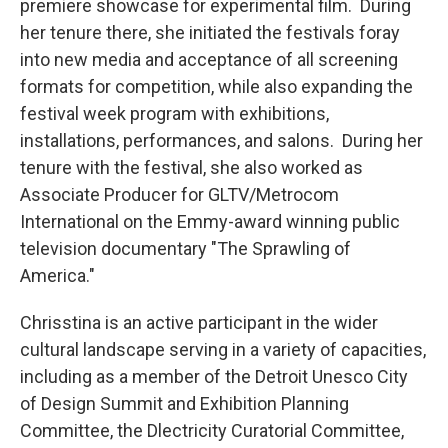
premiere showcase for experimental film. During
her tenure there, she initiated the festivals foray
into new media and acceptance of all screening
formats for competition, while also expanding the
festival week program with exhibitions,
installations, performances, and salons. During her
tenure with the festival, she also worked as
Associate Producer for GLTV/Metrocom
International on the Emmy-award winning public
television documentary "The Sprawling of
America."
Chrisstina is an active participant in the wider
cultural landscape serving in a variety of capacities,
including as a member of the Detroit Unesco City
of Design Summit and Exhibition Planning
Committee, the Dlectricity Curatorial Committee,