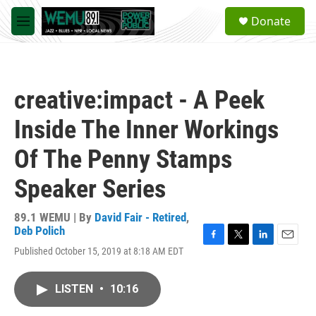
Skip to main content
S
Donate
e
M
a
e
r
n
c
u
h
creative:impact - A Peek
u
e
Inside The Inner Workings
r
y
Of The Penny Stamps
Speaker Series
89.1 WEMU | By
David Fair - Retired
,
Deb Polich
F
T
L
E
Published October 15, 2019 at 8:18 AM EDT
a
w
i
m
c
i
n
a
e
t
k
i
LISTEN
•
10:16
b
t
e
l
o
e
d