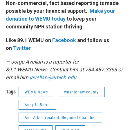
Non-commercial, fact based reporting is made
possible by your financial support.
Make your
donation to WEMU today
to keep your
community NPR station thriving.
Like 89.1 WEMU on
Facebook
and follow us
on
Twitter
— Jorge Avellan is a reporter for
89.1 WEMU News. Contact him at 734.487.3363 or
email him
javellan@emich.edu
Tags
WEMU News
washtenaw county
Andy LaBarre
Ann Arbor Ypsilanti Regional Chamber