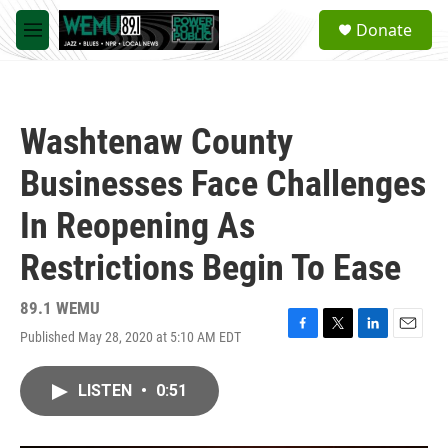
Skip to main content
S
Donate
e
M
a
e
r
n
c
u
h
Washtenaw County
u
e
Businesses Face Challenges
r
y
In Reopening As
Restrictions Begin To Ease
89.1 WEMU
Published May 28, 2020 at 5:10 AM EDT
F
T
L
E
a
w
i
m
c
i
n
a
LISTEN
•
0:51
e
t
k
i
b
t
e
l
o
e
d