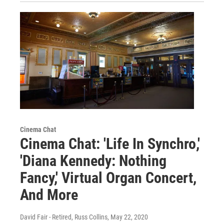
Cinema Chat
Cinema Chat: 'Life In Synchro,'
'Diana Kennedy: Nothing
Fancy,' Virtual Organ Concert,
And More
David Fair - Retired, Russ Collins
, May 22, 2020