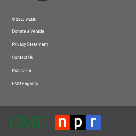
© 2026 WEMU
Donate a Vehicle
Privacy Statement
Contact Us
Public File
EMU Regents