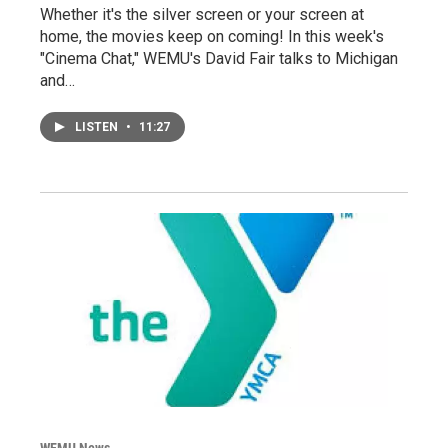
Whether it's the silver screen or your screen at
home, the movies keep on coming! In this week's
"Cinema Chat," WEMU's David Fair talks to Michigan
and…
LISTEN
•
11:27
WEMU News