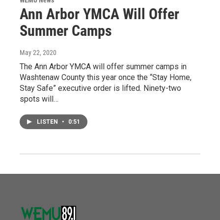
Ann Arbor YMCA Will Offer
Summer Camps
May 22, 2020
The Ann Arbor YMCA will offer summer camps in
Washtenaw County this year once the “Stay Home,
Stay Safe” executive order is lifted. Ninety-two
spots will…
LISTEN
•
0:51