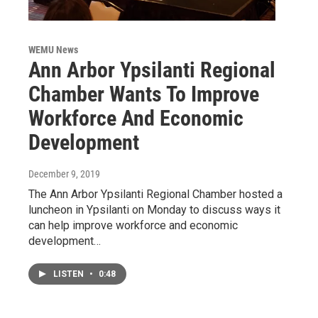
WEMU News
Ann Arbor Ypsilanti Regional
Chamber Wants To Improve
Workforce And Economic
Development
December 9, 2019
The Ann Arbor Ypsilanti Regional Chamber hosted a
luncheon in Ypsilanti on Monday to discuss ways it
can help improve workforce and economic
development…
LISTEN
•
0:48