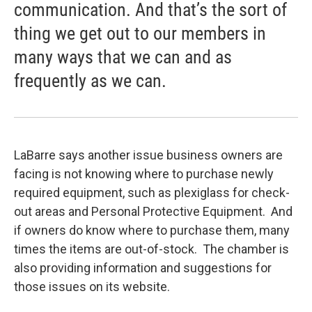
communication. And that’s the sort of
thing we get out to our members in
many ways that we can and as
frequently as we can.
LaBarre says another issue business owners are
facing is not knowing where to purchase newly
required equipment, such as plexiglass for check-
out areas and Personal Protective Equipment. And
if owners do know where to purchase them, many
times the items are out-of-stock. The chamber is
also providing information and suggestions for
those issues on its website.