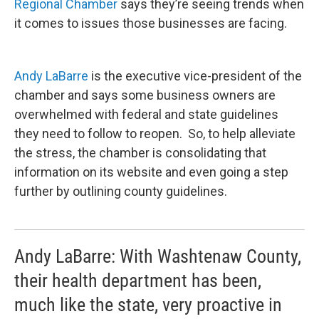
Regional Chamber
says they’re seeing trends when
it comes to issues those businesses are facing.
Andy LaBarre
is the executive vice-president of the
chamber and says some business owners are
overwhelmed with federal and state guidelines
they need to follow to reopen. So, to help alleviate
the stress, the chamber is consolidating that
information on its website and even going a step
further by outlining county guidelines.
Andy LaBarre: With Washtenaw County,
their health department has been,
much like the state, very proactive in