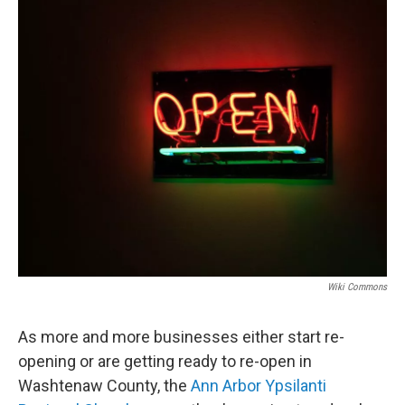
o
r
I
k
n
Wiki Commons
As more and more businesses either start re-
opening or are getting ready to re-open in
Washtenaw County, the
Ann Arbor Ypsilanti