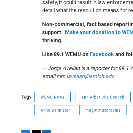
safety, it could result in law enforcem
detail what the resolution means for r
Non-commercial, fact based reporting
support.
Make your donation to WE
thriving.
Like 89.1 WEMU on
Facebook
and fol
— Jorge Avellan is a reporter for 89.
email him
javellan@emich.edu
Tags
WEMU News
Ann Arbor City Council
Anne Bannister
magic mushrooms