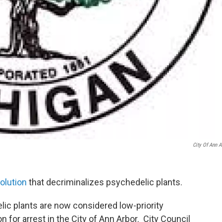
City Of Ann A
olution
that decriminalizes psychedelic plants.
c plants are now considered low-priority
 for arrest in the City of Ann Arbor. City Council