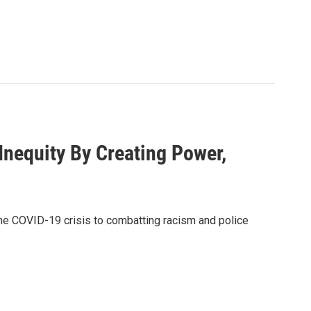
nequity By Creating Power,
the COVID-19 crisis to combatting racism and police