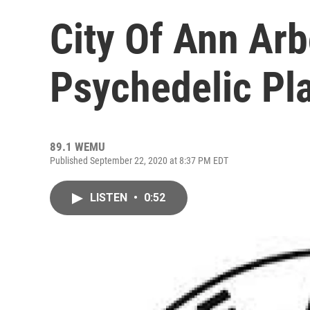
City Of Ann Arb
Psychedelic Pl
89.1 WEMU
Published September 22, 2020 at 8:37 PM EDT
LISTEN
•
0:52