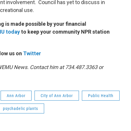
ent involvement. Council has yet to discuss in
ecreational use.
 is made possible by your financial
MU today
to keep your community NPR station
low us on
Twitter
1 WEMU News. Contact him at 734.487.3363 or
Ann Arbor
City of Ann Arbor
Public Health
psychadelic plants