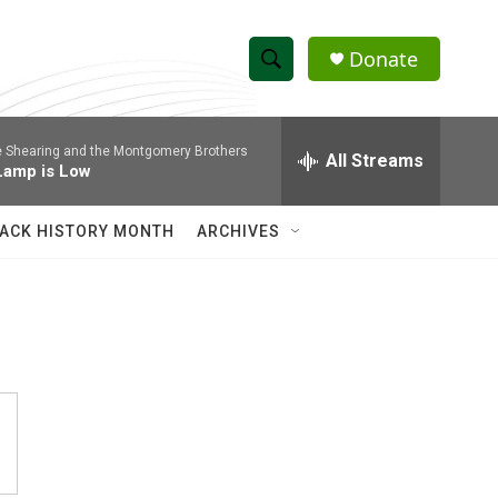
Donate
S
S
e
h
a
 Shearing and the Montgomery Brothers
r
All Streams
o
Lamp is Low
c
h
w
Q
ACK HISTORY MONTH
ARCHIVES
u
S
e
r
e
y
a
r
c
h