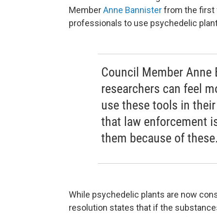
Member
Anne Bannister
from the first
professionals to use psychedelic plant
Council Member Anne B
researchers can feel m
use these tools in thei
that law enforcement is
them because of these
While psychedelic plants are now consi
resolution states that if the substance