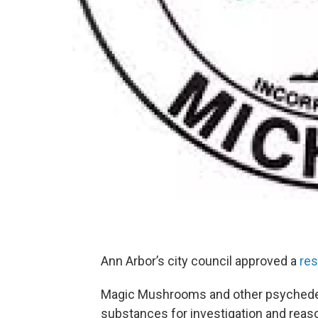
Ann Arbor’s city council approved a
res
Magic Mushrooms and other psychedeli
substances for investigation and reason