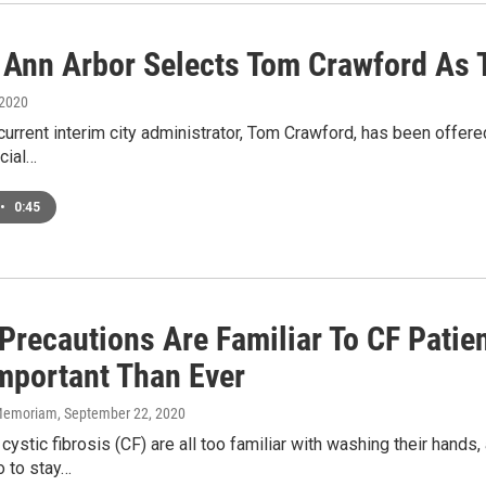
f Ann Arbor Selects Tom Crawford As 
 2020
current interim city administrator, Tom Crawford, has been offere
cial…
•
0:45
Precautions Are Familiar To CF Pati
mportant Than Ever
n Memoriam
, September 22, 2020
cystic fibrosis (CF) are all too familiar with washing their hands,
o to stay…