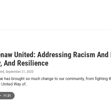
naw United: Addressing Racism And I
, And Resilience
ired
, September 21, 2020
ar has brought so much change to our community, from fighting 
he United Way of…
•
11:21