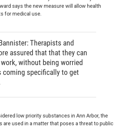
 ward says the new measure will allow health
s for medical use.
annister: Therapists and
ore assured that that they can
r work, without being worried
 coming specifically to get
.
dered low priority substances in Ann Arbor, the
s are used in a matter that poses a threat to public