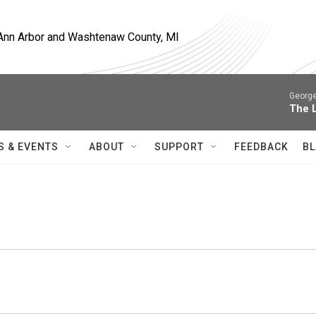
, Ann Arbor and Washtenaw County, MI
George
The 
S & EVENTS
ABOUT
SUPPORT
FEEDBACK
BL