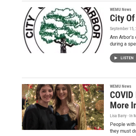
WEMU News
City O
September 15,
Ann Arbor’s 
during a spe
LISTEN
WEMU News
COVID 
More I
Lisa Barry - I
People with 
they must d