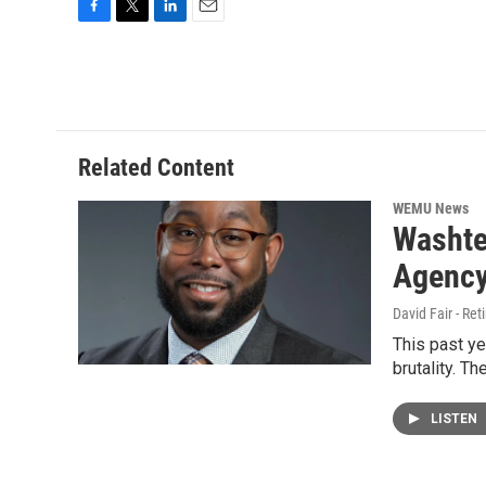
F
T
L
E
a
w
i
m
c
i
n
a
e
t
k
i
b
t
e
l
o
e
d
o
r
I
Related Content
k
n
WEMU News
Washte
Agency
David Fair - Ret
This past ye
brutality. T
LISTEN