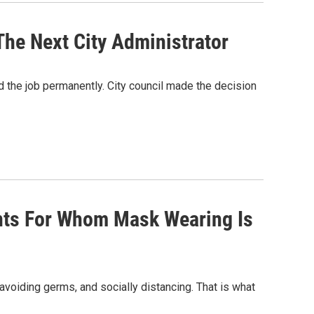
The Next City Administrator
d the job permanently. City council made the decision
ents For Whom Mask Wearing Is
 avoiding germs, and socially distancing. That is what