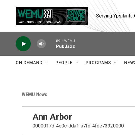
Skip to main content
Serving Ypsilanti
89.1 WEMU
PubJazz
ON DEMAND
PEOPLE
PROGRAMS
NEW
WEMU News
Ann Arbor
0000017d-4e0c-dda1-a7fd-4fde73920000