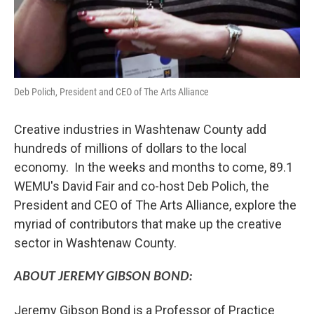
Deb Polich, President and CEO of The Arts Alliance
Creative industries in Washtenaw County add
hundreds of millions of dollars to the local
economy. In the weeks and months to come, 89.1
WEMU's David Fair and co-host Deb Polich, the
President and CEO of The Arts Alliance, explore the
myriad of contributors that make up the creative
sector in Washtenaw County.
ABOUT JEREMY GIBSON BOND:
Jeremy Gibson Bond is a Professor of Practice