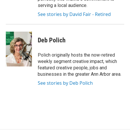
serving a local audience.
See stories by David Fair - Retired
Deb Polich
Polich originally hosts the now-retired
weekly segment creative:impact, which
featured creative people, jobs and
businesses in the greater Ann Arbor area.
See stories by Deb Polich