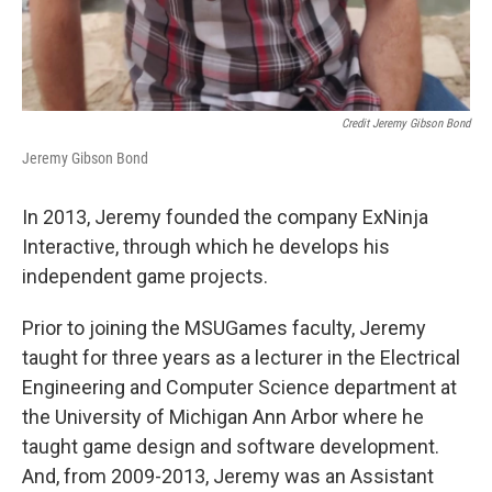
Credit Jeremy Gibson Bond
Jeremy Gibson Bond
In 2013, Jeremy founded the company ExNinja
Interactive, through which he develops his
independent game projects.
Prior to joining the MSUGames faculty, Jeremy
taught for three years as a lecturer in the Electrical
Engineering and Computer Science department at
the University of Michigan Ann Arbor where he
taught game design and software development.
And, from 2009-2013, Jeremy was an Assistant