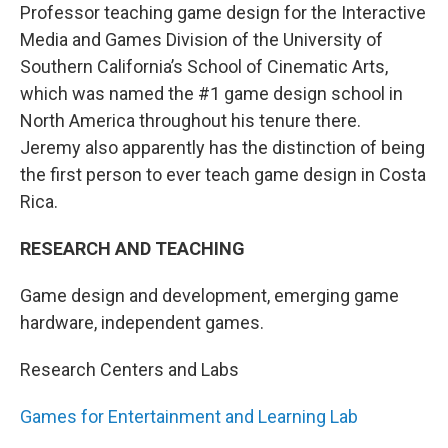
Professor teaching game design for the Interactive
Media and Games Division of the University of
Southern California’s School of Cinematic Arts,
which was named the #1 game design school in
North America throughout his tenure there.
Jeremy also apparently has the distinction of being
the first person to ever teach game design in Costa
Rica.
RESEARCH AND TEACHING
Game design and development, emerging game
hardware, independent games.
Research Centers and Labs
Games for Entertainment and Learning Lab