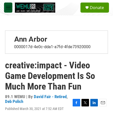
Skip to main content
S
Donate
e
M
a
e
r
n
c
u
h
u
Ann Arbor
e
r
0000017d-4e0c-dda1-a7fd-4fde73920000
y
creative:impact - Video
Game Development Is So
Much More Than Fun
89.1 WEMU | By
David Fair - Retired
,
Deb Polich
F
T
L
E
Published March 30, 2021 at 7:52 AM EDT