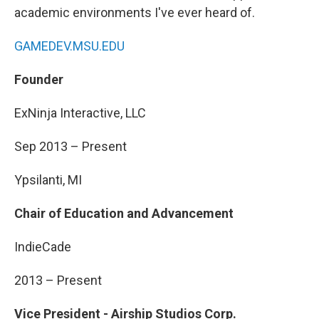
academic environments I've ever heard of.
GAMEDEV.MSU.EDU
Founder
ExNinja Interactive, LLC
Sep 2013 – Present
Ypsilanti, MI
Chair of Education and Advancement
IndieCade
2013 – Present
Vice President - Airship Studios Corp.