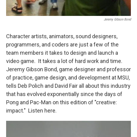
Jeremy Gibson Bond
Character artists, animators, sound designers,
programmers, and coders are just a few of the
team members it takes to design and launch a
video game. It takes a lot of hard work and time.
Jeremy Gibson Bond, game designer and professor
of practice, game design, and development at MSU,
tells Deb Polich and David Fair all about this industry
that has evolved exponentially since the days of
Pong and Pac-Man on this edition of "creative:
impact." Listen here.