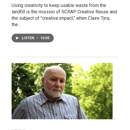
Using creativity to keep usable waste from the
landfill is the mission of SCRAP Creative Reuse and
the subject of "creative:impact," when Claire Tyra,
the…
LISTEN
•
10:05