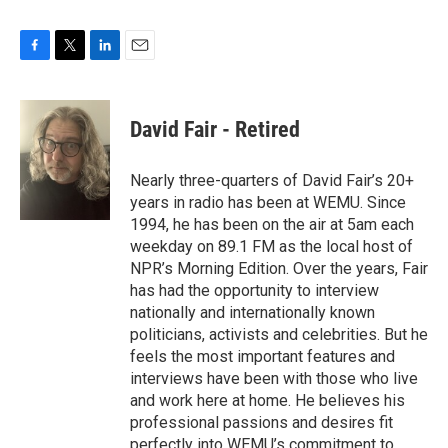
F
T
L
E
a
w
i
m
c
i
n
a
e
t
k
i
David Fair - Retired
b
t
e
l
o
e
d
o
r
I
Nearly three-quarters of David Fair’s 20+
k
n
years in radio has been at WEMU. Since
1994, he has been on the air at 5am each
weekday on 89.1 FM as the local host of
NPR’s Morning Edition. Over the years, Fair
has had the opportunity to interview
nationally and internationally known
politicians, activists and celebrities. But he
feels the most important features and
interviews have been with those who live
and work here at home. He believes his
professional passions and desires fit
perfectly into WEMU’s commitment to