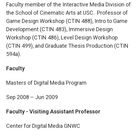
Faculty member of the Interactive Media Division of
the School of Cinematic Arts at USC. Professor of
Game Design Workshop (CTIN 488), Intro to Game
Development (CTIN 483), Immersive Design
Workshop (CTIN 486), Level Design Workshop
(CTIN 499), and Graduate Thesis Production (CTIN
594a).
Faculty
Masters of Digital Media Program
Sep 2008 – Jun 2009
Faculty - Visiting Assistant Professor
Center for Digital Media GNWC