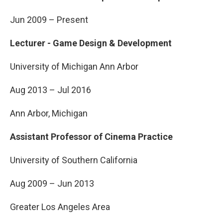
Jun 2009 – Present
Lecturer - Game Design & Development
University of Michigan Ann Arbor
Aug 2013 – Jul 2016
Ann Arbor, Michigan
Assistant Professor of Cinema Practice
University of Southern California
Aug 2009 – Jun 2013
Greater Los Angeles Area