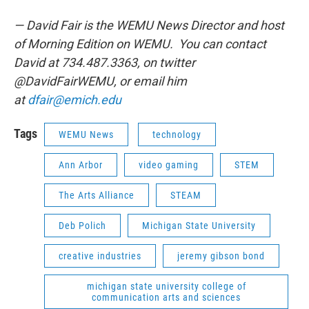
— David Fair is the WEMU News Director and host
of Morning Edition on WEMU. You can contact
David at 734.487.3363, on twitter
@DavidFairWEMU, or email him
at
dfair@emich.edu
Tags
WEMU News
technology
Ann Arbor
video gaming
STEM
The Arts Alliance
STEAM
Deb Polich
Michigan State University
creative industries
jeremy gibson bond
michigan state university college of
communication arts and sciences