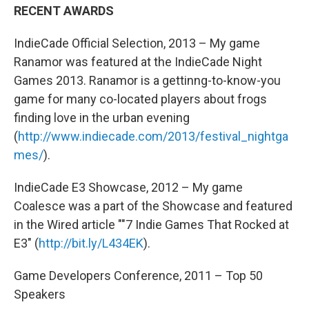
RECENT AWARDS
IndieCade Official Selection, 2013 – My game
Ranamor was featured at the IndieCade Night
Games 2013. Ranamor is a gettinng-to-know-you
game for many co-located players about frogs
finding love in the urban evening
(
http://www.indiecade.com/2013/festival_nightga
mes/
).
IndieCade E3 Showcase, 2012 – My game
Coalesce was a part of the Showcase and featured
in the Wired article ""7 Indie Games That Rocked at
E3″ (
http://bit.ly/L434EK
).
Game Developers Conference, 2011 – Top 50
Speakers