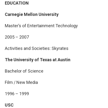
EDUCATION
Carnegie Mellon University
Master’s of Entertainment Technology
2005 – 2007
Activities and Societies: Skyrates
The University of Texas at Austin
Bachelor of Science
Film / New Media
1996 – 1999
USC