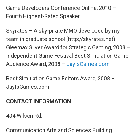
Game Developers Conference Online, 2010 –
Fourth Highest-Rated Speaker
Skyrates – A sky-pirate MMO developed by my
team in graduate school (http://skyrates.net)
Gleemax Silver Award for Strategic Gaming, 2008 –
Independent Game Festival Best Simulation Game
Audience Award, 2008 –
JayIsGames.com
Best Simulation Game Editors Award, 2008 –
JayIsGames.com
CONTACT INFORMATION
404 Wilson Rd.
Communication Arts and Sciences Building