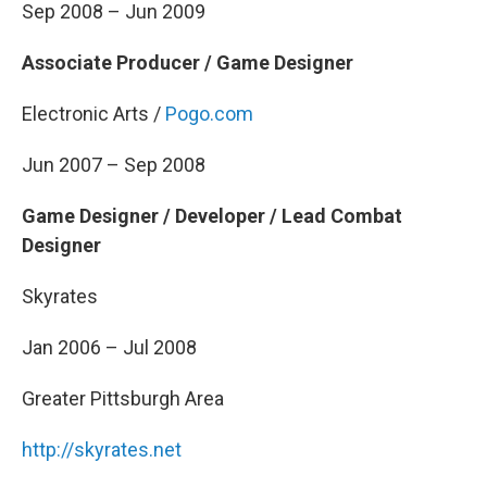
Sep 2008 – Jun 2009
Associate Producer / Game Designer
Electronic Arts /
Pogo.com
Jun 2007 – Sep 2008
Game Designer / Developer / Lead Combat
Designer
Skyrates
Jan 2006 – Jul 2008
Greater Pittsburgh Area
http://skyrates.net