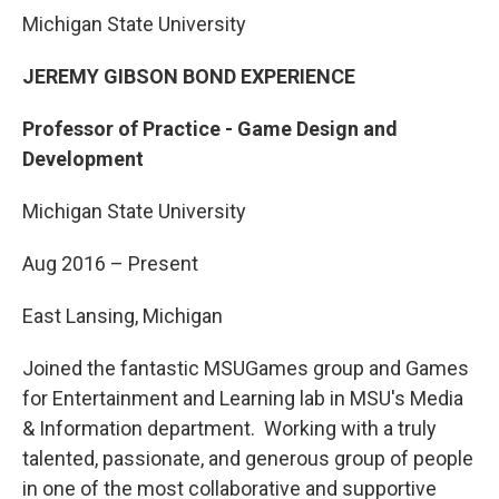
Michigan State University
JEREMY GIBSON BOND EXPERIENCE
Professor of Practice - Game Design and
Development
Michigan State University
Aug 2016 – Present
East Lansing, Michigan
Joined the fantastic MSUGames group and Games
for Entertainment and Learning lab in MSU's Media
& Information department. Working with a truly
talented, passionate, and generous group of people
in one of the most collaborative and supportive