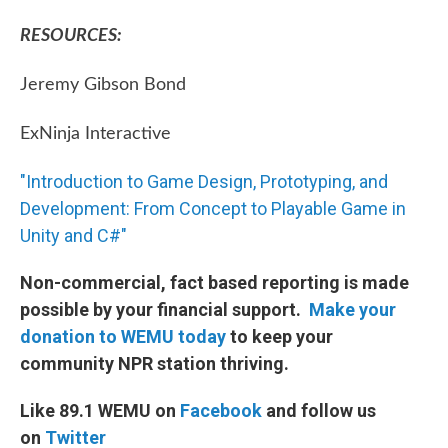
RESOURCES:
Jeremy Gibson Bond
ExNinja Interactive
"Introduction to Game Design, Prototyping, and
Development: From Concept to Playable Game in
Unity and C#"
Non-commercial, fact based reporting is made
possible by your financial support.
Make your
donation to WEMU today
to keep your
community NPR station thriving.
Like 89.1 WEMU on
Facebook
and follow us
on
Twitter