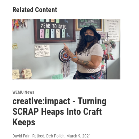
Related Content
WEMU News
creative:impact - Turning
SCRAP Heaps Into Craft
Keeps
David Fair - Retired, Deb Polich
, March 9, 2021