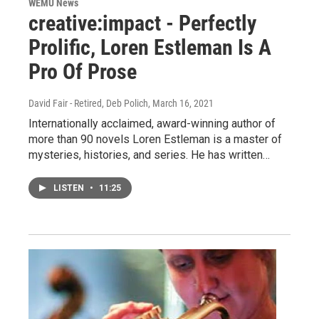
WEMU News
creative:impact - Perfectly
Prolific, Loren Estleman Is A
Pro Of Prose
David Fair - Retired, Deb Polich
, March 16, 2021
Internationally acclaimed, award-winning author of
more than 90 novels Loren Estleman is a master of
mysteries, histories, and series. He has written…
LISTEN
•
11:25