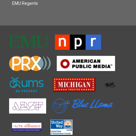
EMU Regents