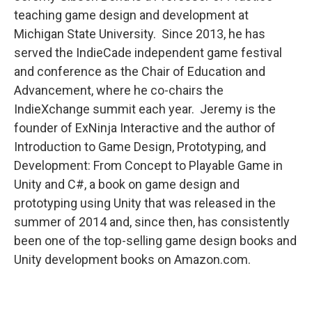
teaching game design and development at
Michigan State University. Since 2013, he has
served the IndieCade independent game festival
and conference as the Chair of Education and
Advancement, where he co-chairs the
IndieXchange summit each year. Jeremy is the
founder of ExNinja Interactive and the author of
Introduction to Game Design, Prototyping, and
Development: From Concept to Playable Game in
Unity and C#, a book on game design and
prototyping using Unity that was released in the
summer of 2014 and, since then, has consistently
been one of the top-selling game design books and
Unity development books on Amazon.com.