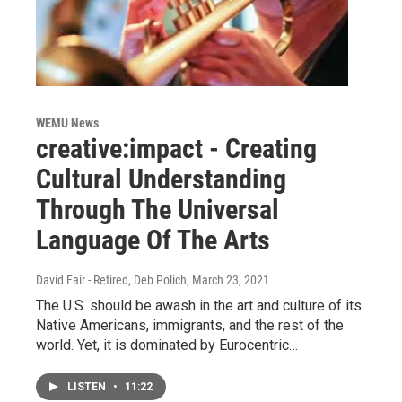
WEMU News
creative:impact - Creating
Cultural Understanding
Through The Universal
Language Of The Arts
David Fair - Retired, Deb Polich
, March 23, 2021
The U.S. should be awash in the art and culture of its
Native Americans, immigrants, and the rest of the
world. Yet, it is dominated by Eurocentric…
LISTEN
•
11:22