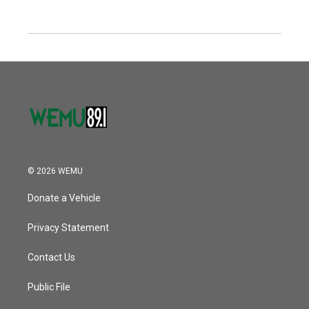
© 2026 WEMU
Donate a Vehicle
Privacy Statement
Contact Us
Public File