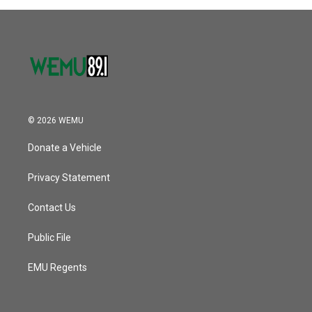
© 2026 WEMU
Donate a Vehicle
Privacy Statement
Contact Us
Public File
EMU Regents