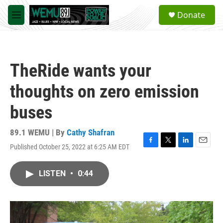
Skip to main content
S
Donate
e
M
a
e
r
n
c
u
h
TheRide wants your
u
e
thoughts on zero emission
r
y
buses
89.1 WEMU | By
Cathy Shafran
Published October 25, 2022 at 6:25 AM EDT
F
T
L
E
a
w
i
m
c
i
n
a
LISTEN
•
0:44
e
t
k
i
b
t
e
l
o
e
d
o
r
I
k
n