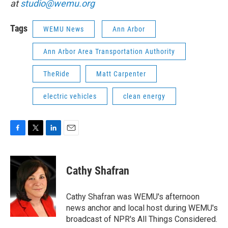
at
studio@wemu.org
Tags
WEMU News
Ann Arbor
Ann Arbor Area Transportation Authority
TheRide
Matt Carpenter
electric vehicles
clean energy
F
T
L
E
a
w
i
m
c
i
n
a
e
t
k
i
Cathy Shafran
b
t
e
l
o
e
d
o
r
I
Cathy Shafran was WEMU's afternoon
k
n
news anchor and local host during WEMU's
broadcast of NPR's All Things Considered.