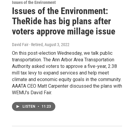
Issues of the Environment
Issues of the Environment:
TheRide has big plans after
voters approve millage issue
David Fair - Retired
, August 3, 2022
On this post-election Wednesday, we talk public
transportation. The Ann Arbor Area Transportation
Authority asked voters to approve a five-year, 2.38
mill tax levy to expand services and help meet
climate and economic equity goals in the community.
AAATA CEO Matt Carpenter discussed the plans with
WEMU's David Fair.
LISTEN
•
11:23