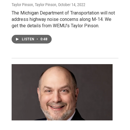
Taylor Pinson, Taylor Pinson
, October 14, 2022
The Michigan Department of Transportation will not
address highway noise concerns along M-14. We
get the details from WEMU’s Taylor Pinson.
LISTEN
•
0:48