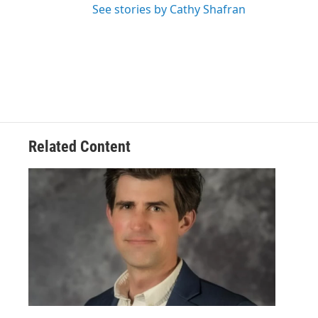
See stories by Cathy Shafran
Related Content