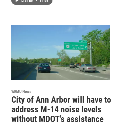
LISTEN
•
14:58
WEMU News
City of Ann Arbor will have to
address M-14 noise levels
without MDOT's assistance