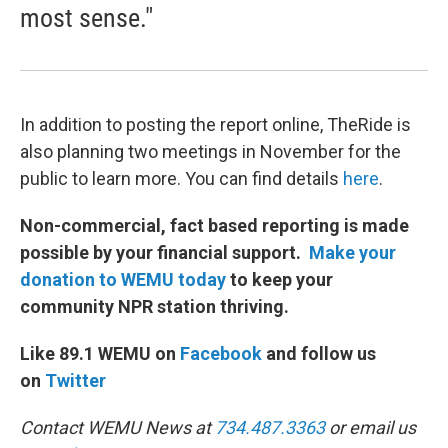
most sense."
In addition to posting the report online, TheRide is
also planning two meetings in November for the
public to learn more. You can find details
here
.
Non-commercial, fact based reporting is made
possible by your financial support.
Make your
donation to WEMU today
to keep your
community NPR station thriving.
Like 89.1 WEMU on
Facebook
and follow us
on
Twitter
Contact WEMU News at
734.487.3363
or email us