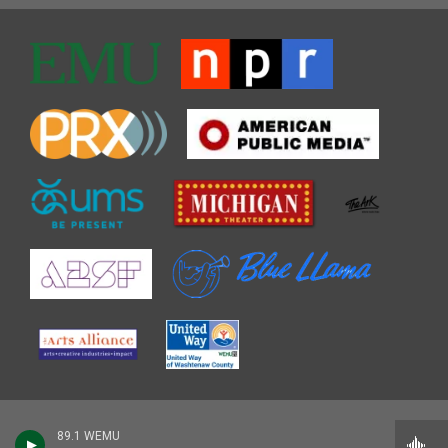
89.1 WEMU