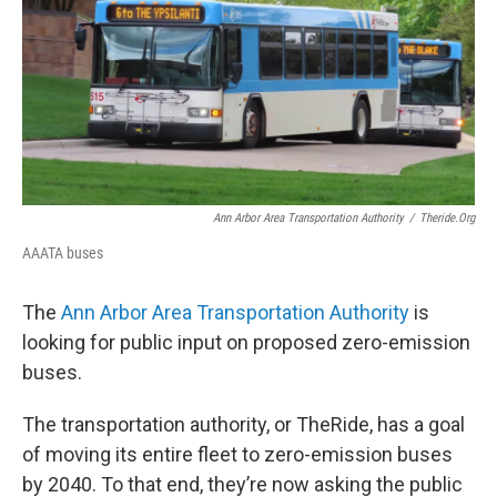
Ann Arbor Area Transportation Authority
/
Theride.org
AAATA buses
The
Ann Arbor Area Transportation Authority
is
looking for public input on proposed zero-emission
buses.
The transportation authority, or TheRide, has a goal
of moving its entire fleet to zero-emission buses
by 2040. To that end, they’re now asking the public