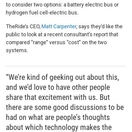
to consider two options: a battery electric bus or
hydrogen fuel cell-electric bus.
TheRide’s CEO,
Matt Carpenter
, says they’d like the
public to look at a recent consultant’s report that
compared “range” versus “cost” on the two
systems.
“We’re kind of geeking out about this,
and we’d love to have other people
share that excitement with us. But
there are some good discussions to be
had on what are people’s thoughts
about which technology makes the