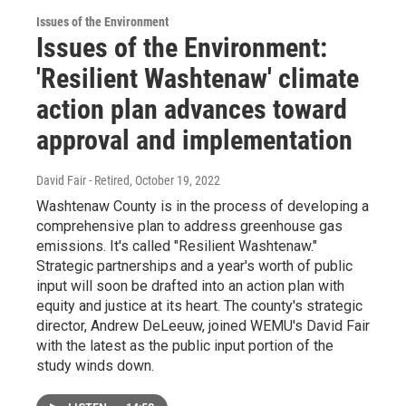
Issues of the Environment
Issues of the Environment:
'Resilient Washtenaw' climate
action plan advances toward
approval and implementation
David Fair - Retired
, October 19, 2022
Washtenaw County is in the process of developing a
comprehensive plan to address greenhouse gas
emissions. It's called "Resilient Washtenaw."
Strategic partnerships and a year's worth of public
input will soon be drafted into an action plan with
equity and justice at its heart. The county's strategic
director, Andrew DeLeeuw, joined WEMU's David Fair
with the latest as the public input portion of the
study winds down.