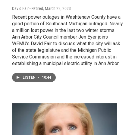
David Fair - Retired
, March 22, 2023
Recent power outages in Washtenaw County have a
good portion of Southeast Michigan outraged. Nearly
a million lost power in the last two winter storms.
Ann Arbor City Council member Jen Eyer joins
WEMU's David Fair to discuss what the city will ask
of the state legislature and the Michigan Public
Service Commission and the increased interest in
establishing a municipal electric utility in Ann Arbor.
LISTEN
•
10:44