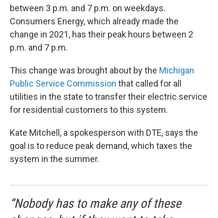
between 3 p.m. and 7 p.m. on weekdays.
Consumers Energy, which already made the
change in 2021, has their peak hours between 2
p.m. and 7 p.m.
This change was brought about by the
Michigan
Public Service Commission
that called for all
utilities in the state to transfer their electric service
for residential customers to this system.
Kate Mitchell, a spokesperson with DTE, says the
goal is to reduce peak demand, which taxes the
system in the summer.
“Nobody has to make any of these