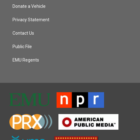
Donate a Vehicle
Privacy Statement
Contact Us
Public File
EMU Regents