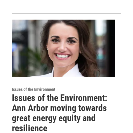
Issues of the Environment
Issues of the Environment:
Ann Arbor moving towards
great energy equity and
resilience