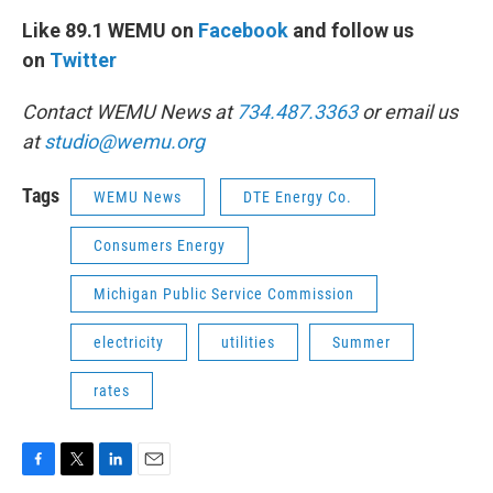
Like 89.1 WEMU on
Facebook
and follow us
on
Twitter
Contact WEMU News at
734.487.3363
or email us
at
studio@wemu.org
Tags
WEMU News
DTE Energy Co.
Consumers Energy
Michigan Public Service Commission
electricity
utilities
Summer
rates
F
T
L
E