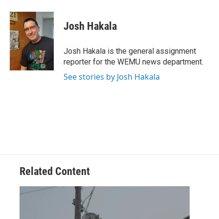
a
w
i
m
c
i
n
a
e
t
k
i
Josh Hakala
b
t
e
l
o
e
d
o
r
I
Josh Hakala is the general assignment
k
n
reporter for the WEMU news department.
See stories by Josh Hakala
Related Content