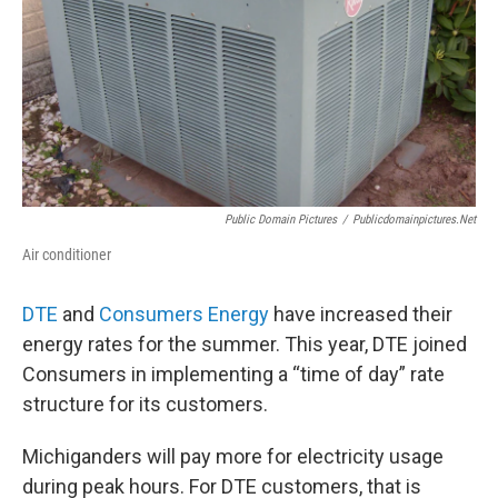
Public Domain Pictures
/
Publicdomainpictures.net
Air conditioner
DTE
and
Consumers Energy
have increased their
energy rates for the summer. This year, DTE joined
Consumers in implementing a “time of day” rate
structure for its customers.
Michiganders will pay more for electricity usage
during peak hours. For DTE customers, that is