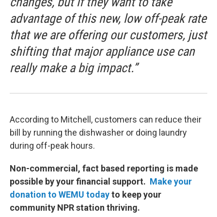
changes, but if they want to take
advantage of this new, low off-peak rate
that we are offering our customers, just
shifting that major appliance use can
really make a big impact.”
According to Mitchell, customers can reduce their
bill by running the dishwasher or doing laundry
during off-peak hours.
Non-commercial, fact based reporting is made
possible by your financial support.
Make your
donation to WEMU today
to keep your
community NPR station thriving.