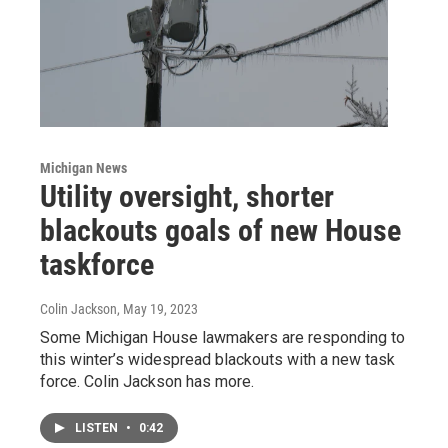
Michigan News
Utility oversight, shorter
blackouts goals of new House
taskforce
Colin Jackson
, May 19, 2023
Some Michigan House lawmakers are responding to
this winter’s widespread blackouts with a new task
force. Colin Jackson has more.
LISTEN
•
0:42