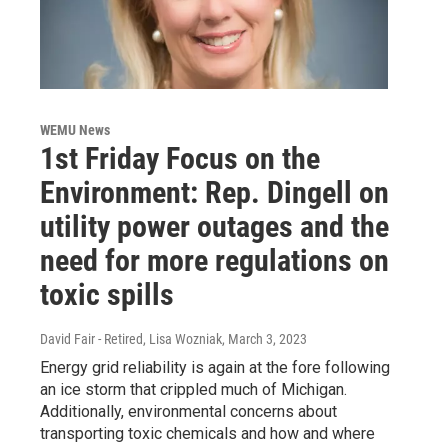
WEMU News
1st Friday Focus on the
Environment: Rep. Dingell on
utility power outages and the
need for more regulations on
toxic spills
David Fair - Retired, Lisa Wozniak
, March 3, 2023
Energy grid reliability is again at the fore following
an ice storm that crippled much of Michigan.
Additionally, environmental concerns about
transporting toxic chemicals and how and where