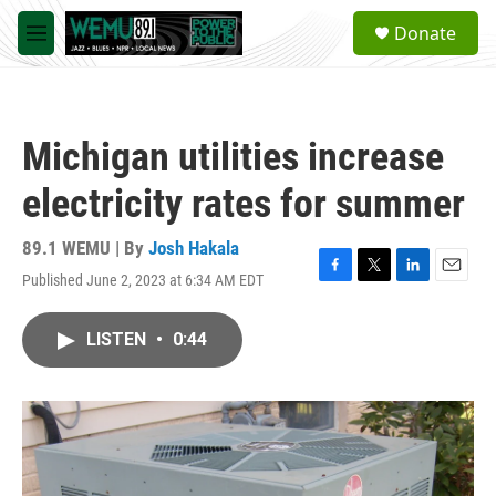
Skip to main content
S
Donate
e
M
a
e
r
n
c
u
h
Michigan utilities increase
u
e
electricity rates for summer
r
y
89.1 WEMU | By
Josh Hakala
Published June 2, 2023 at 6:34 AM EDT
F
T
L
E
a
w
i
m
c
i
n
a
LISTEN
•
0:44
e
t
k
i
b
t
e
l
o
e
d
o
r
I
k
n