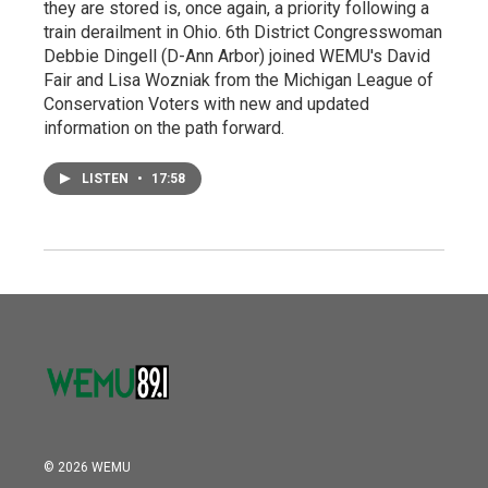
they are stored is, once again, a priority following a
train derailment in Ohio. 6th District Congresswoman
Debbie Dingell (D-Ann Arbor) joined WEMU's David
Fair and Lisa Wozniak from the Michigan League of
Conservation Voters with new and updated
information on the path forward.
LISTEN
•
17:58
© 2026 WEMU