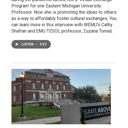
Program' for one Eastern Michigan University
Professor. Now she is promoting the ideas to others
as a way to affordably foster cultural exchanges. You
can learn more in this interview with WEMU's Cathy
Shafran and EMU TESOL professor, Zuzana Tomaš.
LISTEN
•
9:27