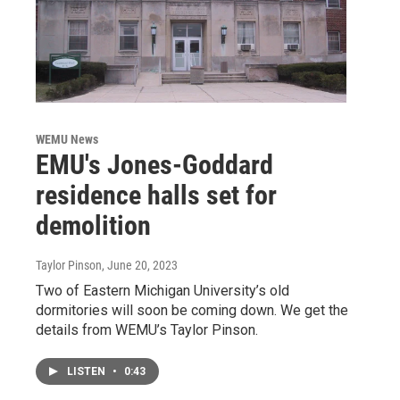
WEMU News
EMU's Jones-Goddard
residence halls set for
demolition
Taylor Pinson
, June 20, 2023
Two of Eastern Michigan University’s old
dormitories will soon be coming down. We get the
details from WEMU’s Taylor Pinson.
LISTEN
•
0:43