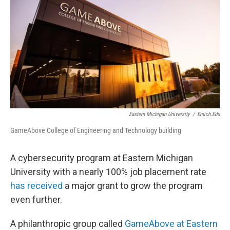
Eastern Michigan University
/
Emich.edu
GameAbove College of Engineering and Technology building
A cybersecurity program at Eastern Michigan
University with a nearly 100% job placement rate
has received
a major grant to grow the program
even further.
A philanthropic group called
GameAbove at Eastern