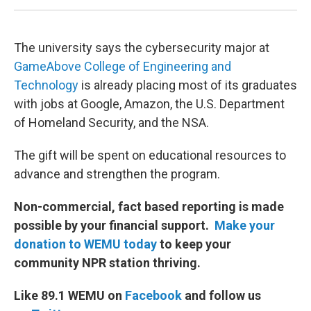
The university says the cybersecurity major at
GameAbove College of Engineering and
Technology
is already placing most of its graduates
with jobs at Google, Amazon, the U.S. Department
of Homeland Security, and the NSA.
The gift will be spent on educational resources to
advance and strengthen the program.
Non-commercial, fact based reporting is made
possible by your financial support.
Make your
donation to WEMU today
to keep your
community NPR station thriving.
Like 89.1 WEMU on
Facebook
and follow us