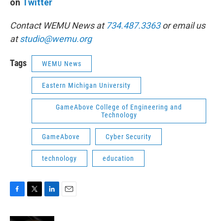
on
Twitter
Contact WEMU News at
734.487.3363
or email us
at
studio@wemu.org
Tags
WEMU News
Eastern Michigan University
GameAbove College of Engineering and
Technology
GameAbove
Cyber Security
technology
education
F
T
L
E
a
w
i
m
c
i
n
a