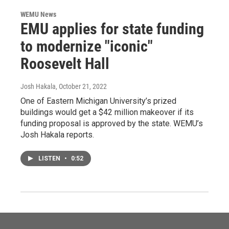
WEMU News
EMU applies for state funding
to modernize "iconic"
Roosevelt Hall
Josh Hakala
, October 21, 2022
One of Eastern Michigan University’s prized
buildings would get a $42 million makeover if its
funding proposal is approved by the state. WEMU’s
Josh Hakala reports.
LISTEN
•
0:52