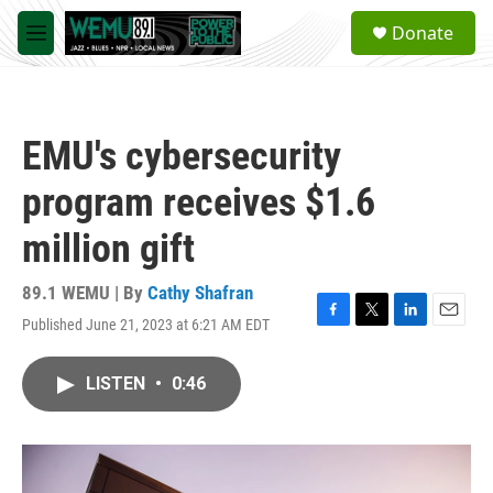
Skip to main content
S
Donate
e
M
a
e
r
n
c
u
h
EMU's cybersecurity
u
e
program receives $1.6
r
y
million gift
89.1 WEMU | By
Cathy Shafran
Published June 21, 2023 at 6:21 AM EDT
F
T
L
E
a
w
i
m
c
i
n
a
LISTEN
•
0:46
e
t
k
i
b
t
e
l
o
e
d
o
r
I
k
n