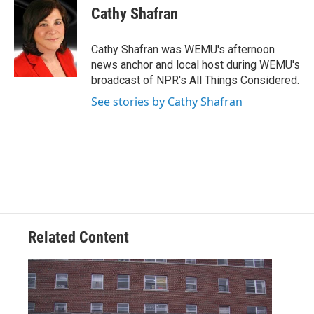
e
t
k
i
Cathy Shafran
b
t
e
l
o
e
d
o
r
I
Cathy Shafran was WEMU's afternoon
k
n
news anchor and local host during WEMU's
broadcast of NPR's All Things Considered.
See stories by Cathy Shafran
Related Content