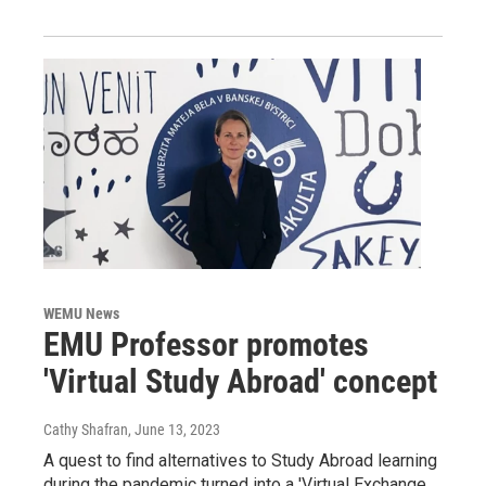
WEMU News
EMU Professor promotes
'Virtual Study Abroad' concept
Cathy Shafran
, June 13, 2023
A quest to find alternatives to Study Abroad learning
during the pandemic turned into a 'Virtual Exchange