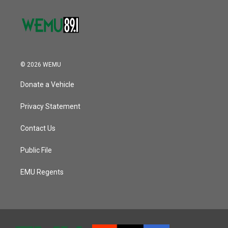
© 2026 WEMU
Donate a Vehicle
Privacy Statement
Contact Us
Public File
EMU Regents