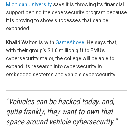
Michigan University
says it is throwing its financial
support behind the cybersecurity program because
it is proving to show successes that can be
expanded.
Khalid Walton is with
GameAbove
. He says that,
with their group’s $1.6 million gift to EMU’s
cybersecurity major, the college will be able to
expand its research into cybersecurity in
embedded systems and vehicle cybersecurity.
"Vehicles can be hacked today, and,
quite frankly, they want to own that
space around vehicle cybersecurity."