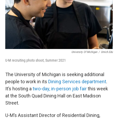
University Of Michigan
/
Umich.edu
U-M recruiting photo shoot, Summer 2021
The University of Michigan is seeking additional
people to work in its
Dining Services department
.
It’s hosting a
two-day, in-person job fair
this week
at the South Quad Dining Hall on East Madison
Street.
U-M’s Assistant Director of Residential Dining,