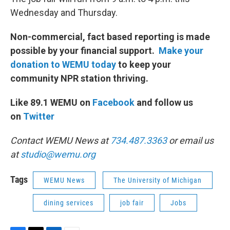
Wednesday and Thursday.
Non-commercial, fact based reporting is made
possible by your financial support.
Make your
donation to WEMU today
to keep your
community NPR station thriving.
Like 89.1 WEMU on
Facebook
and follow us
on
Twitter
Contact WEMU News at
734.487.3363
or email us
at
studio@wemu.org
Tags
WEMU News
The University of Michigan
dining services
job fair
Jobs