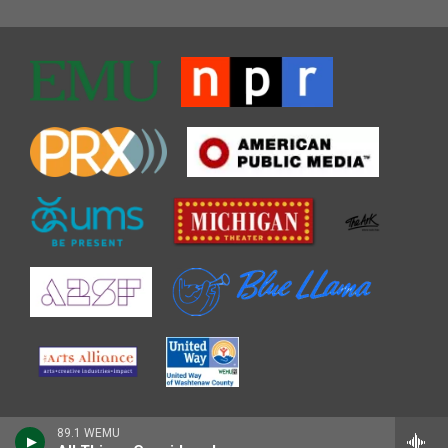
89.1 WEMU