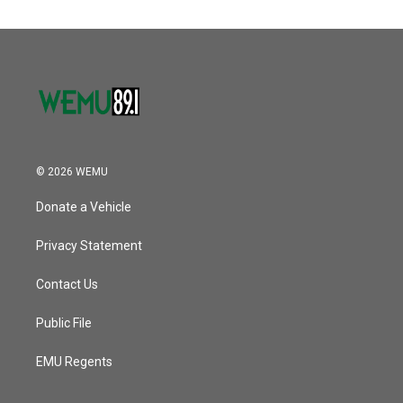
© 2026 WEMU
Donate a Vehicle
Privacy Statement
Contact Us
Public File
EMU Regents