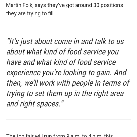
Martin Folk, says they’ve got around 30 positions
they are trying to fill.
“It’s just about come in and talk to us
about what kind of food service you
have and what kind of food service
experience you’re looking to gain. And
then, we’ll work with people in terms of
trying to set them up in the right area
and right spaces.”
The job fair will run from 9 a.m. to 4 p.m. this