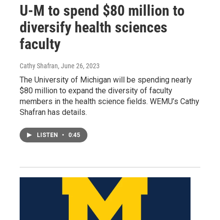
U-M to spend $80 million to
diversify health sciences
faculty
Cathy Shafran
, June 26, 2023
The University of Michigan will be spending nearly
$80 million to expand the diversity of faculty
members in the health science fields. WEMU’s Cathy
Shafran has details.
LISTEN
•
0:45