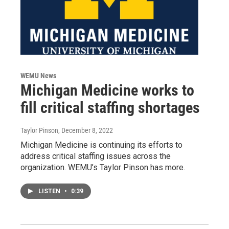
WEMU News
Michigan Medicine works to
fill critical staffing shortages
Taylor Pinson
, December 8, 2022
Michigan Medicine is continuing its efforts to
address critical staffing issues across the
organization. WEMU’s Taylor Pinson has more.
LISTEN
•
0:39