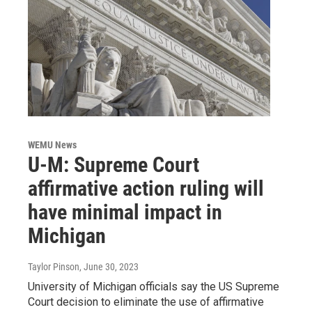
WEMU News
U-M: Supreme Court
affirmative action ruling will
have minimal impact in
Michigan
Taylor Pinson
, June 30, 2023
University of Michigan officials say the US Supreme
Court decision to eliminate the use of affirmative