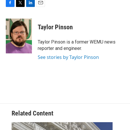
F
T
L
E
a
w
i
m
c
i
n
a
e
t
k
i
Taylor Pinson
b
t
e
l
o
e
d
o
r
I
Taylor Pinson is a former WEMU news
k
n
reporter and engineer.
See stories by Taylor Pinson
Related Content