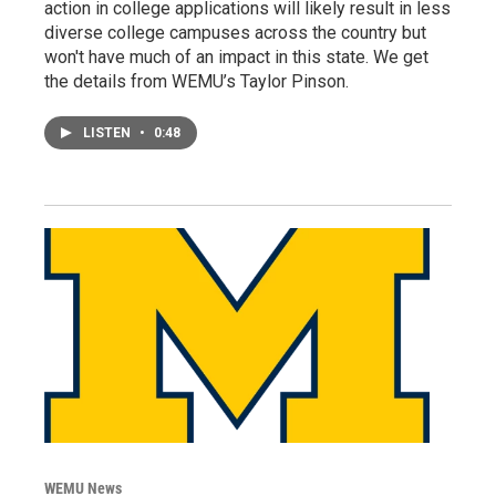
action in college applications will likely result in less
diverse college campuses across the country but
won't have much of an impact in this state. We get
the details from WEMU’s Taylor Pinson.
LISTEN
•
0:48
WEMU News