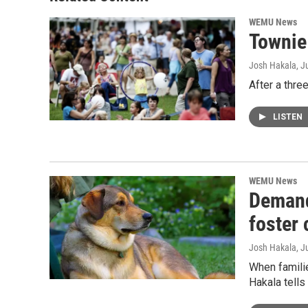
WEMU News
Townie 
Josh Hakala
, J
After a thre
LISTEN
WEMU News
Demand
foster 
Josh Hakala
, J
When famili
Hakala tell