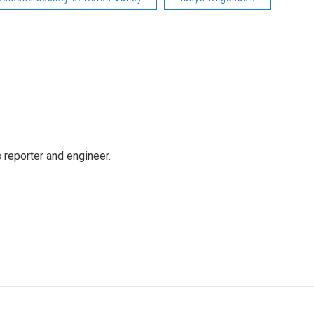
reporter and engineer.