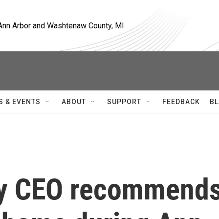
, Ann Arbor and Washtenaw County, MI
S & EVENTS
ABOUT
SUPPORT
FEEDBACK
BL
y CEO recommend