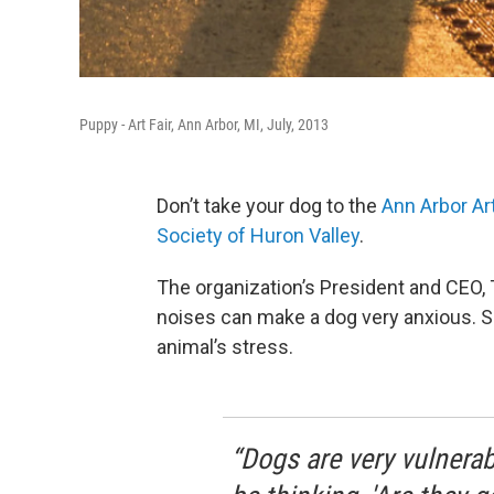
Puppy - Art Fair, Ann Arbor, MI, July, 2013
Don’t take your dog to the
Ann Arbor Art
Society of Huron Valley
.
The organization’s President and CEO, 
noises can make a dog very anxious. S
animal’s stress.
“Dogs are very vulnerab