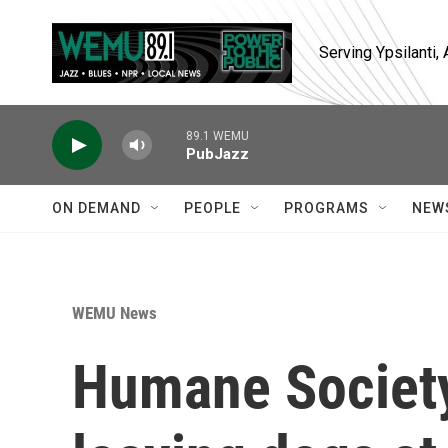
Skip to main content
Serving Ypsilanti
89.1 WEMU
PubJazz
ON DEMAND
PEOPLE
PROGRAMS
NEW
WEMU News
Humane Societ