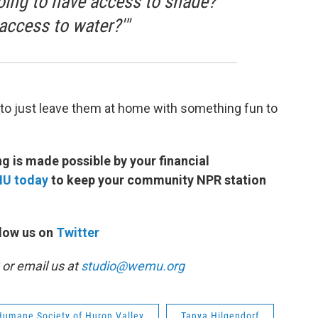
going to have access to shade?
access to water?'"
s to just leave them at home with something fun to
 is made possible by your financial
MU today
to keep your community NPR station
low us on
Twitter
or email us at
studio@wemu.org
Humane Society of Huron Valley
Tanya Hilgendorf