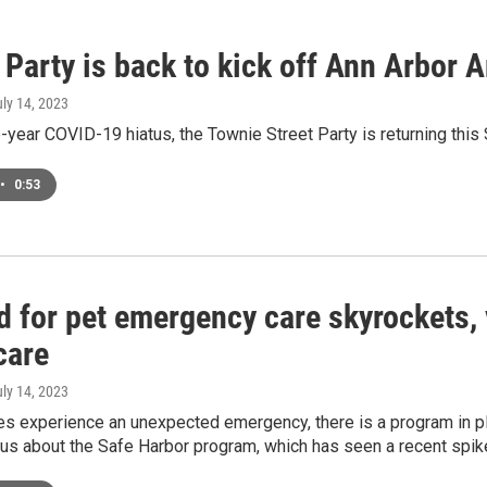
Party is back to kick off Ann Arbor 
uly 14, 2023
e-year COVID-19 hiatus, the Townie Street Party is returning th
•
0:53
 for pet emergency care skyrockets, 
care
uly 14, 2023
es experience an unexpected emergency, there is a program in pl
s us about the Safe Harbor program, which has seen a recent spi