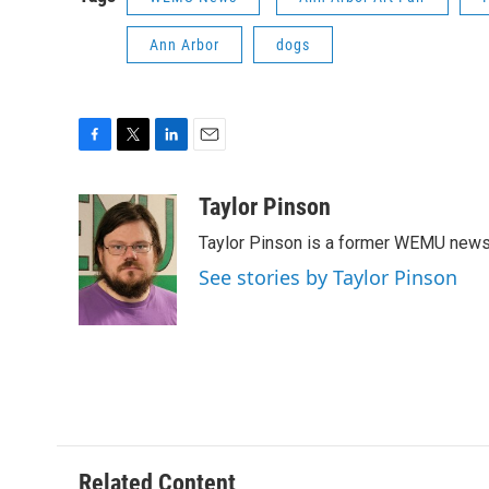
Ann Arbor
dogs
F
T
L
E
a
w
i
m
c
i
n
a
Taylor Pinson
e
t
k
i
Taylor Pinson is a former WEMU news 
b
t
e
l
o
e
d
See stories by Taylor Pinson
o
r
I
k
n
Related Content