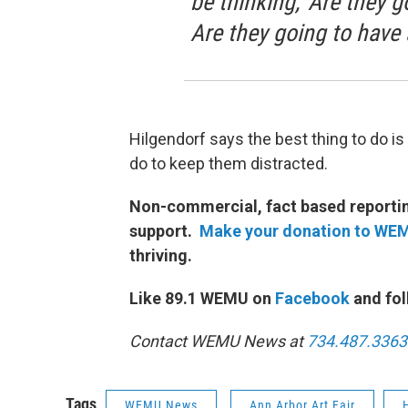
be thinking, 'Are they 
Are they going to have 
Hilgendorf says the best thing to do i
do to keep them distracted.
Non-commercial, fact based reporting
support.
Make your donation to WE
thriving.
Like 89.1 WEMU on
Facebook
and fol
Contact WEMU News at
734.487.3363
Tags
WEMU News
Ann Arbor Art Fair