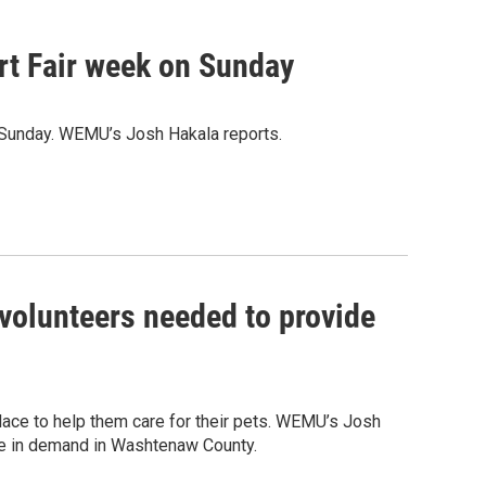
Art Fair week on Sunday
is Sunday. WEMU’s Josh Hakala reports.
volunteers needed to provide
ace to help them care for their pets. WEMU’s Josh
ke in demand in Washtenaw County.