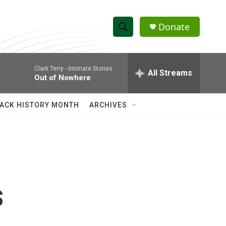
Donate
S
S
e
h
a
Clark Terry -
Intimate Stories
r
All Streams
o
Out of Nowhere
c
h
w
Q
ACK HISTORY MONTH
ARCHIVES
u
S
e
r
e
y
a
r
s
c
h