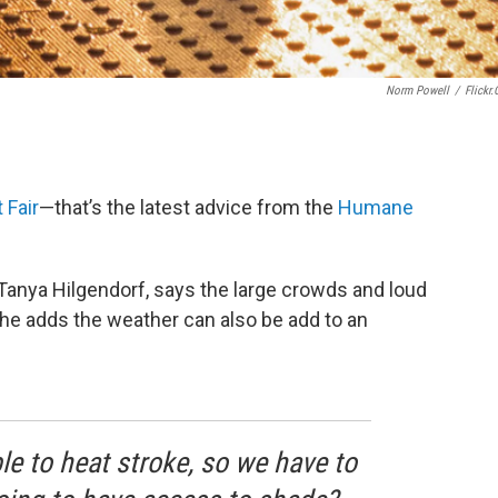
Norm Powell
/
Flickr
 Fair
—that’s the latest advice from the
Humane
Tanya Hilgendorf, says the large crowds and loud
he adds the weather can also be add to an
le to heat stroke, so we have to