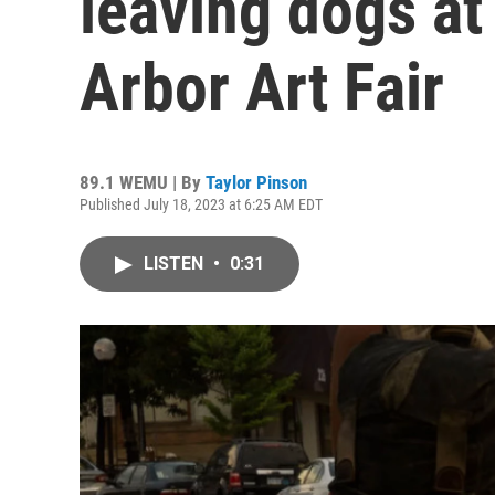
leaving dogs a
Arbor Art Fair
89.1 WEMU | By
Taylor Pinson
Published July 18, 2023 at 6:25 AM EDT
LISTEN
•
0:31