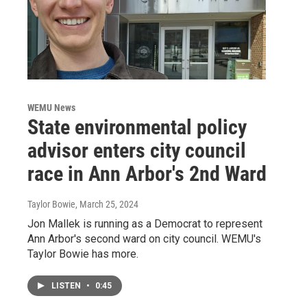
WEMU News
State environmental policy
advisor enters city council
race in Ann Arbor's 2nd Ward
Taylor Bowie
, March 25, 2024
Jon Mallek is running as a Democrat to represent
Ann Arbor's second ward on city council. WEMU's
Taylor Bowie has more.
LISTEN
•
0:45