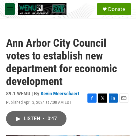
Skip to main content
S
Donate
e
M
a
e
r
n
c
u
h
Ann Arbor City Council
u
e
votes to establish new
r
y
department for economic
development
89.1 WEMU | By
Kevin Meerschaert
Published April 3, 2024 at 7:00 AM EDT
F
T
L
E
a
w
i
m
c
i
n
a
LISTEN
•
0:47
e
t
k
i
b
t
e
l
o
e
d