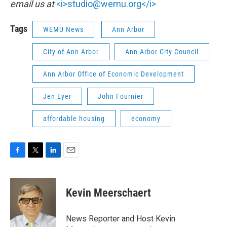
email us at
<i>studio@wemu.org</i>
Tags
WEMU News
Ann Arbor
City of Ann Arbor
Ann Arbor City Council
Ann Arbor Office of Economic Development
Jen Eyer
John Fournier
affordable housing
economy
F
T
L
E
a
w
i
m
c
i
n
a
e
t
k
i
Kevin Meerschaert
b
t
e
l
o
e
d
o
r
I
News Reporter and Host Kevin
k
n