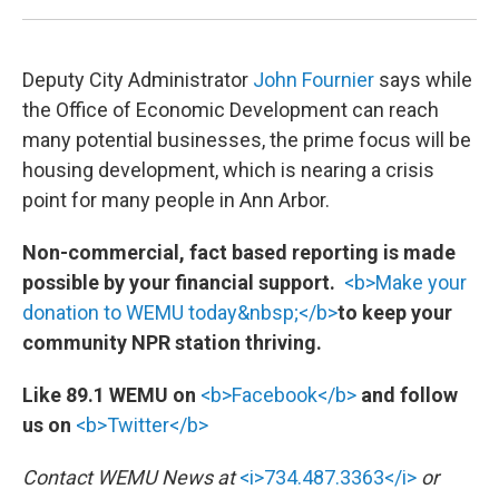
Deputy City Administrator
John Fournier
says while
the Office of Economic Development can reach
many potential businesses, the prime focus will be
housing development, which is nearing a crisis
point for many people in Ann Arbor.
Non-commercial, fact based reporting is made
possible by your financial support.
<b>Make your
donation to WEMU today&nbsp;</b>
to keep your
community NPR station thriving.
Like 89.1 WEMU on
<b>Facebook</b>
and follow
us on
<b>Twitter</b>
Contact WEMU News at
<i>734.487.3363</i>
or