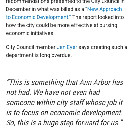
recommendations presented to the City Council in
December in what was billed as a
“New Approach
to Economic Development.”
The report looked into
how the city could be more effective at pursing
economic initiatives.
City Council member
Jen Eyer
says creating such a
department is long overdue.
“This is something that Ann Arbor has
not had. We have not even had
someone within city staff whose job it
is to focus on economic development.
So, this is a huge step forward for us.”