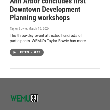
Ann Arbor concludes first
Downtown Development
Planning workshops
Taylor Bowie
, March 15, 2024
The three-day event attracted hundreds of
participants. WEMU's Taylor Bowie has more.
LISTEN
•
0:42