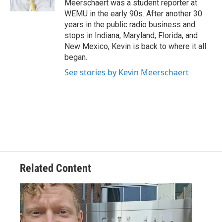
Meerschaert was a student reporter at
WEMU in the early 90s. After another 30
years in the public radio business and
stops in Indiana, Maryland, Florida, and
New Mexico, Kevin is back to where it all
began.
See stories by Kevin Meerschaert
Related Content