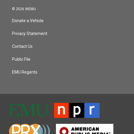
© 2026 WEMU
Donate a Vehicle
Privacy Statement
Contact Us
Public File
EMU Regents