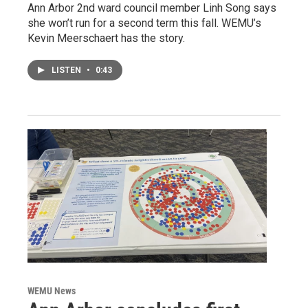
Ann Arbor 2nd ward council member Linh Song says
she won’t run for a second term this fall. WEMU’s
Kevin Meerschaert has the story.
LISTEN
•
0:43
WEMU News