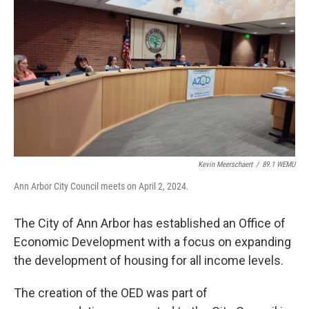
o
r
I
k
n
Kevin Meerschaert
/
89.1 WEMU
Ann Arbor City Council meets on April 2, 2024.
The City of Ann Arbor has established an Office of
Economic Development with a focus on expanding
the development of housing for all income levels.
The creation of the OED was part of