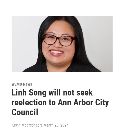
WEMU News
Linh Song will not seek
reelection to Ann Arbor City
Council
Kevin Meerschaert
, March 20, 2024