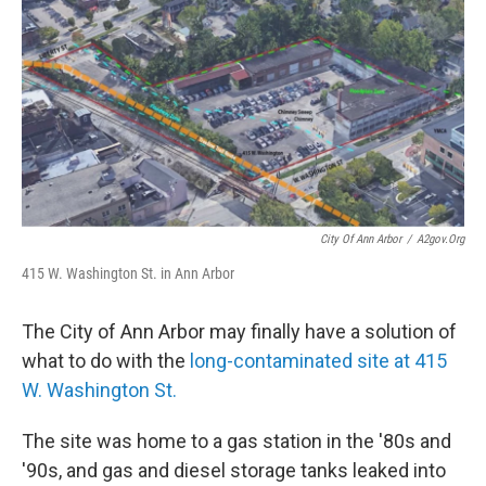
City Of Ann Arbor
/
A2gov.org
415 W. Washington St. in Ann Arbor
The City of Ann Arbor may finally have a solution of
what to do with the
long-contaminated site at 415
W. Washington St.
The site was home to a gas station in the '80s and
'90s, and gas and diesel storage tanks leaked into