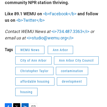
community NPR station thriving.
Like 89.1 WEMU on
<b>Facebook</b>
and follow
us on
<b>Twitter</b>
Contact WEMU News at
<i>734.487.3363</i>
or
email us at
<i>studio@wemu.org</i>
Tags
WEMU News
Ann Arbor
City of Ann Arbor
Ann Arbor City Council
Christopher Taylor
contamination
affordable housing
development
housing