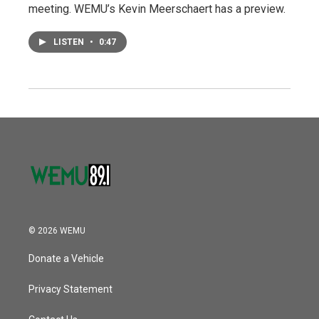
meeting. WEMU’s Kevin Meerschaert has a preview.
LISTEN
•
0:47
© 2026 WEMU
Donate a Vehicle
Privacy Statement