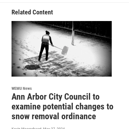
Related Content
WEMU News
Ann Arbor City Council to
examine potential changes to
snow removal ordinance