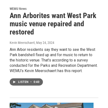
WEMU News
Ann Arborites want West Park
music venue repaired and
restored
Kevin Meerschaert
, May 24, 2024
Ann Arbor residents say they want to see the West
Park bandshell fixed up and for music to return to
the historic venue. That’s according to a survey
conducted for the Parks and Recreation Department.
WEMU’s Kevin Meerschaert has this report.
LISTEN
•
0:40