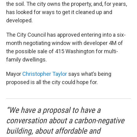
the soil. The city owns the property, and, for years,
has looked for ways to get it cleaned up and
developed.
The City Council has approved entering into a six-
month negotiating window with developer 4M of
the possible sale of 415 Washington for multi-
family dwellings.
Mayor
Christopher Taylor
says what’s being
proposed is all the city could hope for.
“We have a proposal to have a
conversation about a carbon-negative
building, about affordable and