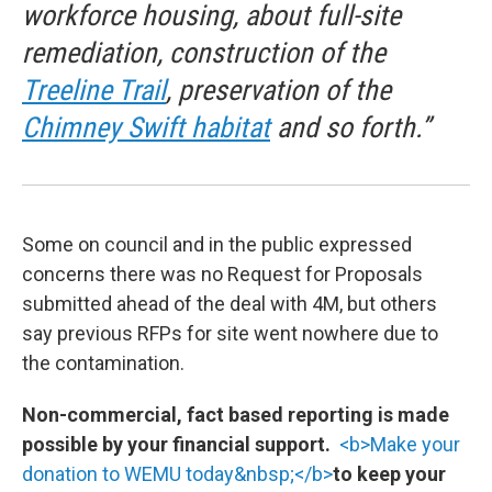
workforce housing, about full-site
remediation, construction of the
Treeline Trail
, preservation of the
Chimney Swift habitat
and so forth.”
Some on council and in the public expressed
concerns there was no Request for Proposals
submitted ahead of the deal with 4M, but others
say previous RFPs for site went nowhere due to
the contamination.
Non-commercial, fact based reporting is made
possible by your financial support.
<b>Make your
donation to WEMU today&nbsp;</b>
to keep your