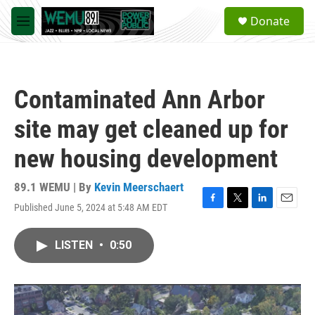
Skip to main content
S
Donate
e
M
a
e
r
n
c
u
h
Contaminated Ann Arbor
u
e
site may get cleaned up for
r
y
new housing development
89.1 WEMU | By
Kevin Meerschaert
Published June 5, 2024 at 5:48 AM EDT
F
T
L
E
a
w
i
m
c
i
n
a
LISTEN
•
0:50
e
t
k
i
b
t
e
l
o
e
d
o
r
I
k
n