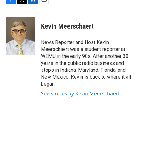
F
T
L
E
a
w
i
m
c
i
n
a
e
t
k
i
Kevin Meerschaert
b
t
e
l
o
e
d
o
r
I
News Reporter and Host Kevin
k
n
Meerschaert was a student reporter at
WEMU in the early 90s. After another 30
years in the public radio business and
stops in Indiana, Maryland, Florida, and
New Mexico, Kevin is back to where it all
began.
See stories by Kevin Meerschaert