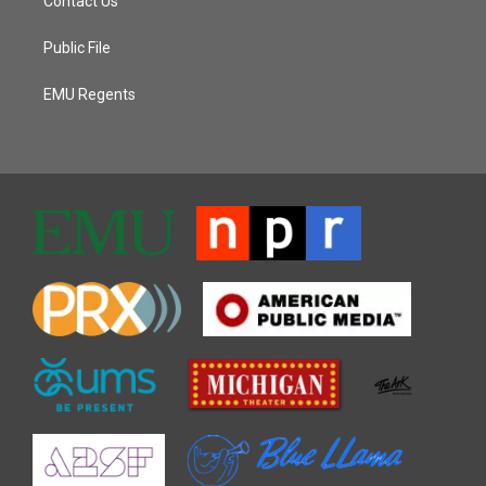
Contact Us
Public File
EMU Regents