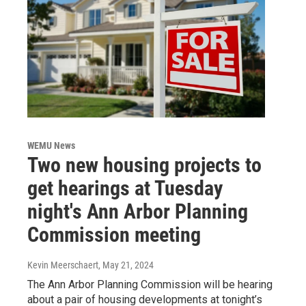
WEMU News
Two new housing projects to
get hearings at Tuesday
night's Ann Arbor Planning
Commission meeting
Kevin Meerschaert
, May 21, 2024
The Ann Arbor Planning Commission will be hearing
about a pair of housing developments at tonight’s