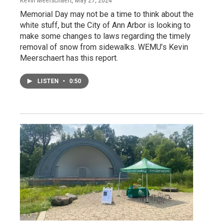
Kevin Meerschaert
, May 27, 2024
Memorial Day may not be a time to think about the
white stuff, but the City of Ann Arbor is looking to
make some changes to laws regarding the timely
removal of snow from sidewalks. WEMU’s Kevin
Meerschaert has this report.
LISTEN
•
0:50