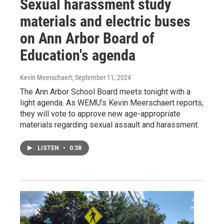
Sexual harassment study
materials and electric buses
on Ann Arbor Board of
Education's agenda
Kevin Meerschaert
, September 11, 2024
The Ann Arbor School Board meets tonight with a
light agenda. As WEMU’s Kevin Meerschaert reports,
they will vote to approve new age-appropriate
materials regarding sexual assault and harassment.
LISTEN
•
0:38