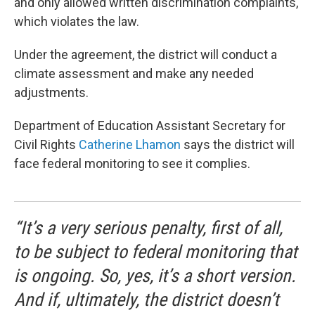
and only allowed written discrimination complaints,
which violates the law.
Under the agreement, the district will conduct a
climate assessment and make any needed
adjustments.
Department of Education Assistant Secretary for
Civil Rights
Catherine Lhamon
says the district will
face federal monitoring to see it complies.
“It’s a very serious penalty, first of all,
to be subject to federal monitoring that
is ongoing. So, yes, it’s a short version.
And if, ultimately, the district doesn’t