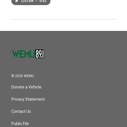
LISTEN
•
0:52
© 2026 WEMU
Donate a Vehicle
Privacy Statement
Contact Us
Public File