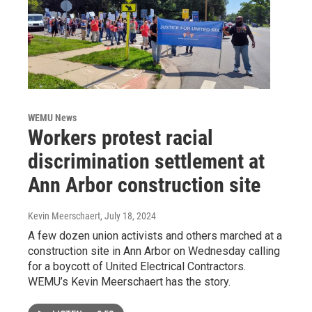
WEMU News
Workers protest racial
discrimination settlement at
Ann Arbor construction site
Kevin Meerschaert
, July 18, 2024
A few dozen union activists and others marched at a
construction site in Ann Arbor on Wednesday calling
for a boycott of United Electrical Contractors.
WEMU’s Kevin Meerschaert has the story.