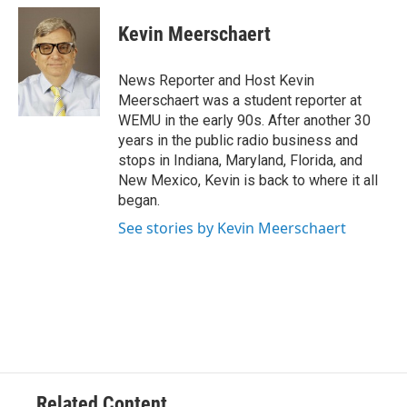
c
i
n
a
e
t
k
i
Kevin Meerschaert
b
t
e
l
o
e
d
o
r
I
News Reporter and Host Kevin
k
n
Meerschaert was a student reporter at
WEMU in the early 90s. After another 30
years in the public radio business and
stops in Indiana, Maryland, Florida, and
New Mexico, Kevin is back to where it all
began.
See stories by Kevin Meerschaert
Related Content