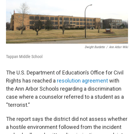
o
r
I
k
n
Dwight Burdette
/
Ann Arbor Wiki
Tappan Middle School
The U.S. Department of Education’s Office for Civil
Rights has reached a
resolution agreement
with
the Ann Arbor Schools regarding a discrimination
case where a counselor referred to a student as a
“terrorist.”
The report says the district did not assess whether
a hostile environment followed from the incident