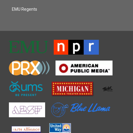
EMU Regents