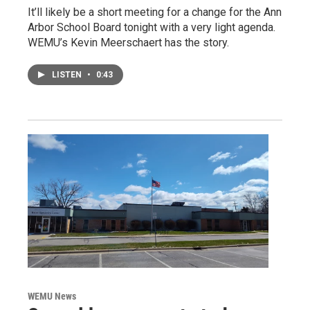
It’ll likely be a short meeting for a change for the Ann
Arbor School Board tonight with a very light agenda.
WEMU’s Kevin Meerschaert has the story.
LISTEN
•
0:43
WEMU News