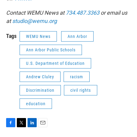
Contact WEMU News at
734.487.3363
or email us
at
studio@wemu.org
Tags
WEMU News
Ann Arbor
Ann Arbor Public Schools
U.S. Department of Education
Andrew Cluley
racism
Discrimination
civil rights
education
F
T
L
E
a
w
i
m