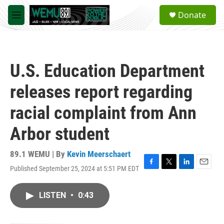
Skip to main content
S
Donate
e
M
a
e
r
n
c
u
h
U.S. Education Department
u
e
releases report regarding
r
y
racial complaint from Ann
Arbor student
89.1 WEMU | By
Kevin Meerschaert
Published September 25, 2024 at 5:51 PM EDT
F
T
L
E
a
w
i
m
c
i
n
a
LISTEN
•
0:43
e
t
k
i
b
t
e
l
o
e
d