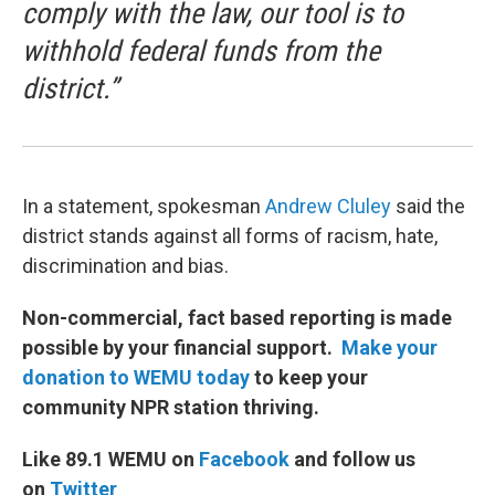
comply with the law, our tool is to
withhold federal funds from the
district.”
In a statement, spokesman
Andrew Cluley
said the
district stands against all forms of racism, hate,
discrimination and bias.
Non-commercial, fact based reporting is made
possible by your financial support.
Make your
donation to WEMU today
to keep your
community NPR station thriving.
Like 89.1 WEMU on
Facebook
and follow us
on
Twitter