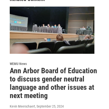
WEMU News
Ann Arbor Board of Education
to discuss gender neutral
language and other issues at
next meeting
Kevin Meerschaert
, September 25, 2024