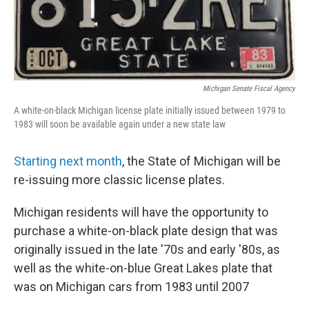
Michigan Senate Fiscal Agency
A white-on-black Michigan license plate initially issued between 1979 to
1983 will soon be available again under a new state law
Starting next month
, the State of Michigan will be
re-issuing more classic license plates.
Michigan residents will have the opportunity to
purchase a white-on-black plate design that was
originally issued in the late '70s and early '80s, as
well as the white-on-blue Great Lakes plate that
was on Michigan cars from 1983 until 2007