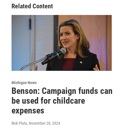
Related Content
Michigan News
Benson: Campaign funds can
be used for childcare
expenses
Rick Pluta
, November 28, 2024