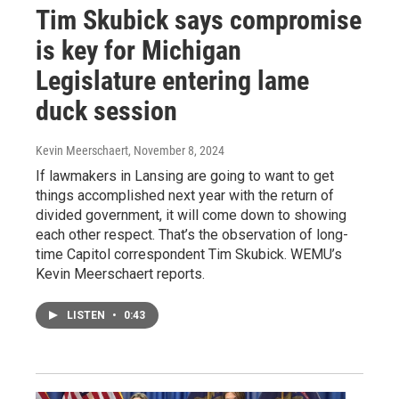
Tim Skubick says compromise
is key for Michigan
Legislature entering lame
duck session
Kevin Meerschaert
, November 8, 2024
If lawmakers in Lansing are going to want to get
things accomplished next year with the return of
divided government, it will come down to showing
each other respect. That’s the observation of long-
time Capitol correspondent Tim Skubick. WEMU’s
Kevin Meerschaert reports.
LISTEN
•
0:43