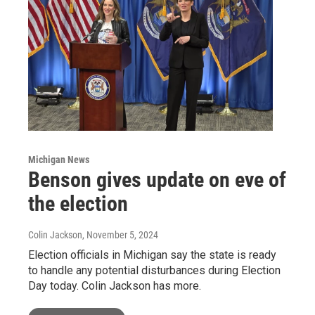
Michigan News
Benson gives update on eve of
the election
Colin Jackson
, November 5, 2024
Election officials in Michigan say the state is ready
to handle any potential disturbances during Election
Day today. Colin Jackson has more.