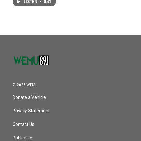
LISTEN
•
0:41
© 2026 WEMU
Donate a Vehicle
Privacy Statement
Contact Us
Public File