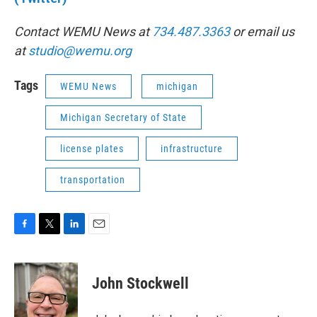
Contact WEMU News at
734.487.3363
or email us
at
studio@wemu.org
Tags
WEMU News
michigan
Michigan Secretary of State
license plates
infrastructure
transportation
F
T
L
E
a
w
i
m
c
i
n
a
e
t
k
i
John Stockwell
b
t
e
l
o
e
d
o
r
I