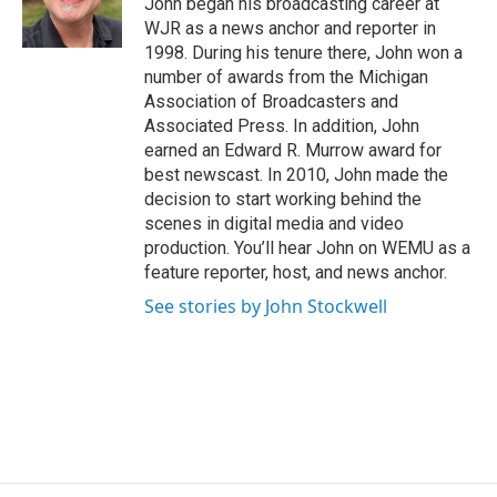
John began his broadcasting career at
k
n
WJR as a news anchor and reporter in
1998. During his tenure there, John won a
number of awards from the Michigan
Association of Broadcasters and
Associated Press. In addition, John
earned an Edward R. Murrow award for
best newscast. In 2010, John made the
decision to start working behind the
scenes in digital media and video
production. You’ll hear John on WEMU as a
feature reporter, host, and news anchor.
See stories by John Stockwell