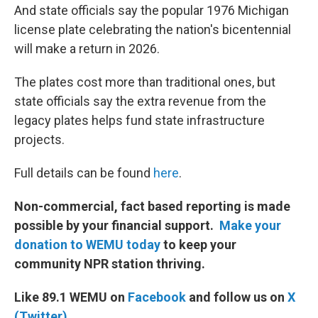
And state officials say the popular 1976 Michigan
license plate celebrating the nation's bicentennial
will make a return in 2026.
The plates cost more than traditional ones, but
state officials say the extra revenue from the
legacy plates helps fund state infrastructure
projects.
Full details can be found
here
.
Non-commercial, fact based reporting is made
possible by your financial support.
Make your
donation to WEMU today
to keep your
community NPR station thriving.
Like 89.1 WEMU on
Facebook
and follow us on
X
(Twitter)