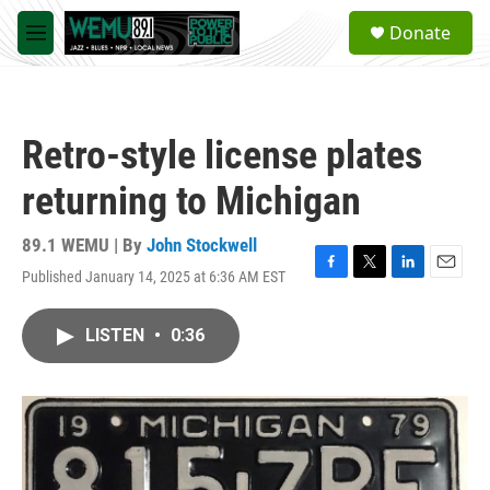
Skip to main content
S
Donate
e
M
a
e
r
n
c
u
h
Retro-style license plates
u
e
returning to Michigan
r
y
89.1 WEMU | By
John Stockwell
Published January 14, 2025 at 6:36 AM EST
F
T
L
E
a
w
i
m
c
i
n
a
LISTEN
•
0:36
e
t
k
i
b
t
e
l
o
e
d
o
r
I
k
n