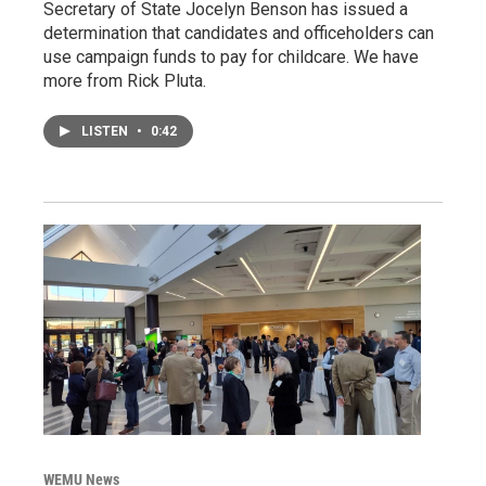
Secretary of State Jocelyn Benson has issued a
determination that candidates and officeholders can
use campaign funds to pay for childcare. We have
more from Rick Pluta.
LISTEN
•
0:42
WEMU News