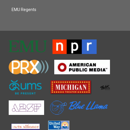
EMU Regents