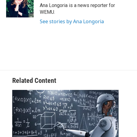
o
r
I
Ana Longoria is a news reporter for
k
n
WEMU.
See stories by Ana Longoria
Related Content