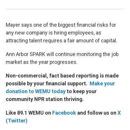
Mayer says one of the biggest financial risks for
any new company is hiring employees, as
attracting talent requires a fair amount of capital.
Ann Arbor SPARK will continue monitoring the job
market as the year progresses.
Non-commercial, fact based reporting is made
possible by your financial support.
Make your
donation to WEMU today
to keep your
community NPR station thriving.
Like 89.1 WEMU on
Facebook
and follow us on
X
(Twitter)