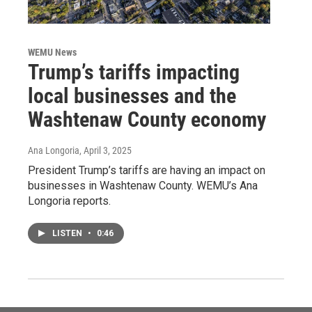
WEMU News
Trump’s tariffs impacting
local businesses and the
Washtenaw County economy
Ana Longoria
, April 3, 2025
President Trump’s tariffs are having an impact on
businesses in Washtenaw County. WEMU’s Ana
Longoria reports.
LISTEN
•
0:46