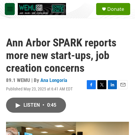
Skip to main content
S
Donate
e
M
a
e
r
n
c
u
h
Ann Arbor SPARK reports
u
e
more new start-ups, job
r
y
creation concerns
89.1 WEMU | By
Ana Longoria
Published May 23, 2025 at 6:41 AM EDT
F
T
L
E
a
w
i
m
c
i
n
a
LISTEN
•
0:45
e
t
k
i
b
t
e
l
o
e
d
o
r
I
k
n