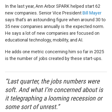
In the last year, Ann Arbor SPARK helped start 62
new companies. Senior Vice President
Bill Mayer
says that’s an astounding figure when around 30 to
35 new companies annually is the expected norm.
He says a lot of new companies are focused on
educational technology, mobility, and AI.
He adds one metric concerning him so far in 2025
is the number of jobs created by these start-ups.
“Last quarter, the jobs numbers were
soft. And what I’m concerned about is
it telegraphing a looming recession or
some sort of unrest.”