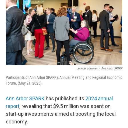
Jennifer Hayman
/
Ann Arbor SPARK
Participants of Ann Arbor SPARK's Annual Meeting and Regional Economic
Forum, (May 21, 2025).
Ann Arbor SPARK
has published its
2024 annual
report
, revealing that $9.5 million was spent on
start-up investments aimed at boosting the local
economy.