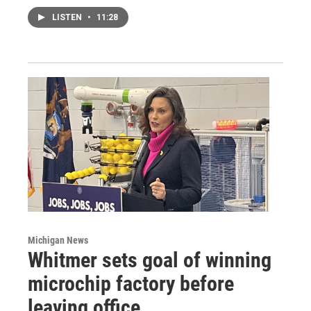
LISTEN
•
11:28
Michigan News
Whitmer sets goal of winning
microchip factory before
leaving office