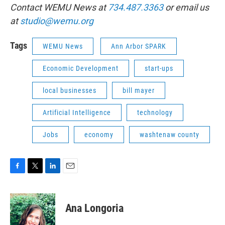
Contact WEMU News at
734.487.3363
or email us
at
studio@wemu.org
Tags
WEMU News
Ann Arbor SPARK
Economic Development
start-ups
local businesses
bill mayer
Artificial Intelligence
technology
Jobs
economy
washtenaw county
F
T
L
E
a
w
i
m
c
i
n
a
e
t
k
i
Ana Longoria
b
t
e
l
o
e
d