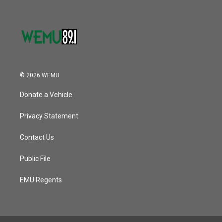
© 2026 WEMU
Donate a Vehicle
Privacy Statement
Contact Us
Public File
EMU Regents