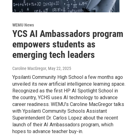
WEMU News
YCS AI Ambassadors program
empowers students as
emerging tech leaders
Caroline MacGregor
, May 22, 2025
Ypsilanti Community High School a few months ago
unveiled its new artificial intelligence learning space.
Recognized as the first HP AI Spotlight School in
the country, YCHS uses AI technology to advance
career readiness. WEMU’s Caroline MacGregor talks
with Ypsilanti Community Schools Assistant
Superintendent Dr. Carlos Lopez about the recent
launch of their AI Ambassadors program, which
hopes to advance teacher buy-in.