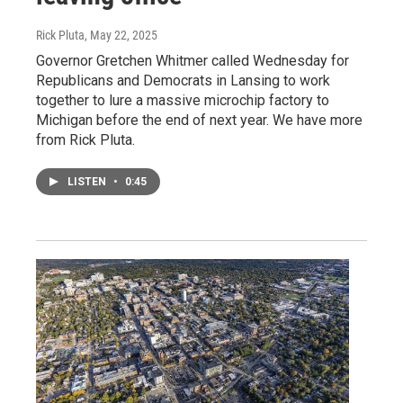
Rick Pluta
, May 22, 2025
Governor Gretchen Whitmer called Wednesday for
Republicans and Democrats in Lansing to work
together to lure a massive microchip factory to
Michigan before the end of next year. We have more
from Rick Pluta.
LISTEN
•
0:45