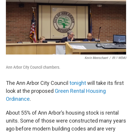
Kevin Meerschaert
/
89.1 WEMU
Ann Arbor City Council chambers.
The Ann Arbor City Council
tonight
will take its first
look at the proposed
Green Rental Housing
Ordinance
.
About 55% of Ann Arbor’s housing stock is rental
units. Some of those were constructed many years
ago before modern building codes and are very