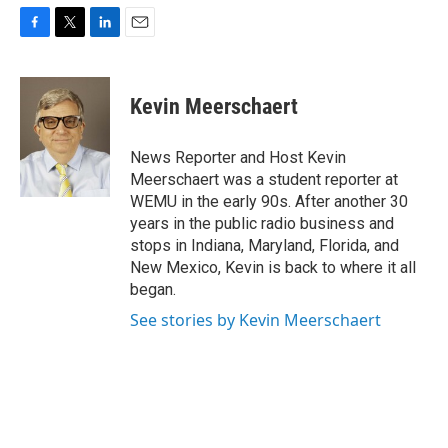
F
T
L
E
a
w
i
m
c
i
n
a
e
t
k
i
Kevin Meerschaert
b
t
e
l
o
e
d
o
r
I
News Reporter and Host Kevin
k
n
Meerschaert was a student reporter at
WEMU in the early 90s. After another 30
years in the public radio business and
stops in Indiana, Maryland, Florida, and
New Mexico, Kevin is back to where it all
began.
See stories by Kevin Meerschaert