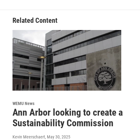
Related Content
WEMU News
Ann Arbor looking to create a
Sustainability Commission
Kevin Meerschaert
, May 30, 2025