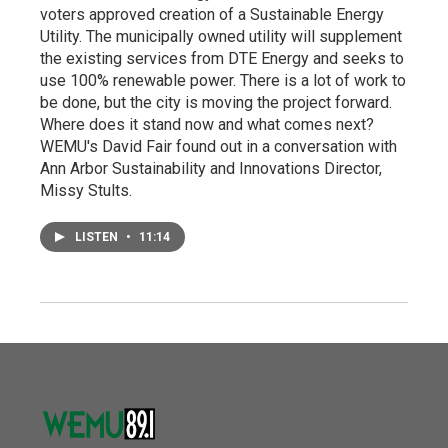
voters approved creation of a Sustainable Energy
Utility. The municipally owned utility will supplement
the existing services from DTE Energy and seeks to
use 100% renewable power. There is a lot of work to
be done, but the city is moving the project forward.
Where does it stand now and what comes next?
WEMU's David Fair found out in a conversation with
Ann Arbor Sustainability and Innovations Director,
Missy Stults.
LISTEN
•
11:14