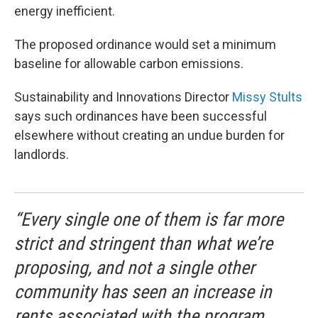
energy inefficient.
The proposed ordinance would set a minimum
baseline for allowable carbon emissions.
Sustainability and Innovations Director
Missy Stults
says such ordinances have been successful
elsewhere without creating an undue burden for
landlords.
“Every single one of them is far more
strict and stringent than what we’re
proposing, and not a single other
community has seen an increase in
rents associated with the program