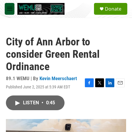
Skip to main content
S
Donate
e
M
a
e
r
n
c
u
h
City of Ann Arbor to
u
e
consider Green Rental
r
y
Ordinance
89.1 WEMU | By
Kevin Meerschaert
Published June 2, 2025 at 5:39 AM EDT
F
T
L
E
a
w
i
m
c
i
n
a
LISTEN
•
0:45
e
t
k
i
b
t
e
l
o
e
d
o
r
I
k
n