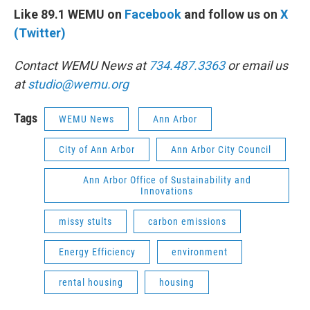
Like 89.1 WEMU on
Facebook
and follow us on
X
(Twitter)
Contact WEMU News at
734.487.3363
or email us
at
studio@wemu.org
Tags
WEMU News
Ann Arbor
City of Ann Arbor
Ann Arbor City Council
Ann Arbor Office of Sustainability and
Innovations
missy stults
carbon emissions
Energy Efficiency
environment
rental housing
housing