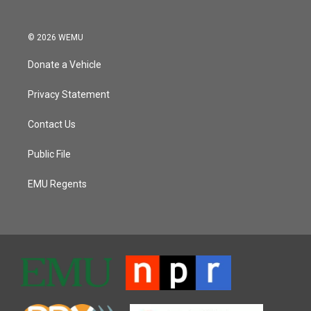
© 2026 WEMU
Donate a Vehicle
Privacy Statement
Contact Us
Public File
EMU Regents