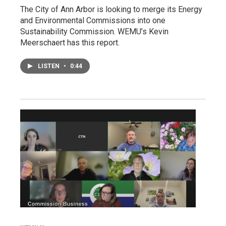
The City of Ann Arbor is looking to merge its Energy
and Environmental Commissions into one
Sustainability Commission. WEMU’s Kevin
Meerschaert has this report.
LISTEN
•
0:44