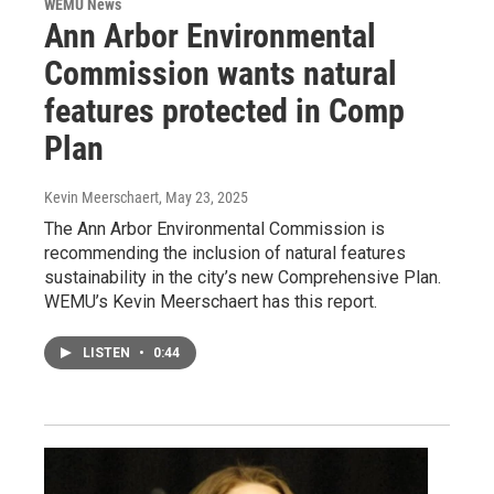
WEMU News
Ann Arbor Environmental
Commission wants natural
features protected in Comp
Plan
Kevin Meerschaert
, May 23, 2025
The Ann Arbor Environmental Commission is
recommending the inclusion of natural features
sustainability in the city’s new Comprehensive Plan.
WEMU’s Kevin Meerschaert has this report.
LISTEN
•
0:44