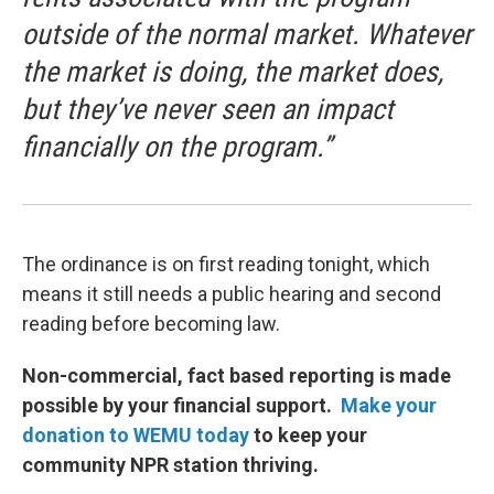
outside of the normal market. Whatever
the market is doing, the market does,
but they’ve never seen an impact
financially on the program.”
The ordinance is on first reading tonight, which
means it still needs a public hearing and second
reading before becoming law.
Non-commercial, fact based reporting is made
possible by your financial support.
Make your
donation to WEMU today
to keep your
community NPR station thriving.