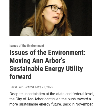
Issues of the Environment
Issues of the Environment:
Moving Ann Arbor's
Sustainable Energy Utility
forward
David Fair - Retired
, May 21, 2025
Despite uncertainties at the state and federal level,
the City of Ann Arbor continues the push toward a
more sustainable energy future. Back in November,