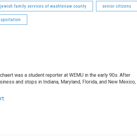
jewish family services of washtenaw county
senior citizens
nsportation
aert was a student reporter at WEMU in the early 90s. After
usiness and stops in Indiana, Maryland, Florida, and New Mexico,
rt