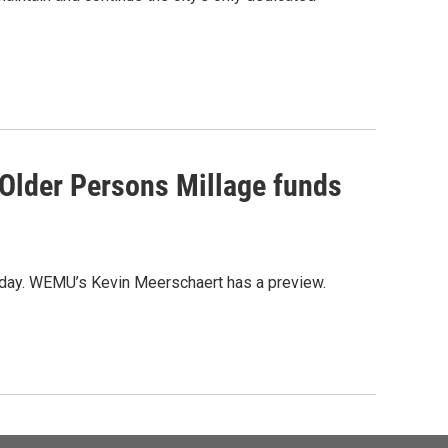
 Older Persons Millage funds
liday. WEMU’s Kevin Meerschaert has a preview.