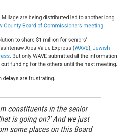
illage are being distributed led to another long
 County Board of Commissioners meeting
.
tion to share $1 million for seniors’
Washtenaw Area Value Express (
WAVE
),
Jewish
ress
. But only WAVE submitted all the information
 out funding for the others until the next meeting.
delays are frustrating.
rom constituents in the senior
hat is going on?’ And we just
from some places on this Board