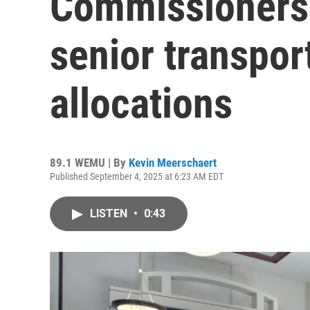
Commissioners 
senior transpor
allocations
89.1 WEMU | By
Kevin Meerschaert
Published September 4, 2025 at 6:23 AM EDT
LISTEN
•
0:43