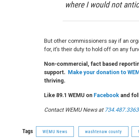
where I would not antici
But other commissioners say if an orga
for, it’s their duty to hold off on any f
Non-commercial, fact based reporting
support.
Make your donation to WE
thriving.
Like 89.1 WEMU on
Facebook
and fol
Contact WEMU News at
734.487.3363
Tags
WEMU News
washtenaw county