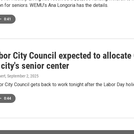
on for seniors. WEMU’s Ana Longoria has the details.
•
0:41
bor City Council expected to allocate
city's senior center
ert
, September 2, 2025
r City Council gets back to work tonight after the Labor Day ho
•
0:44