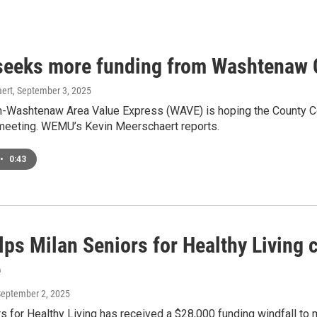
eeks more funding from Washtenaw
ert
, September 3, 2025
-Washtenaw Area Value Express (WAVE) is hoping the County Co
s meeting. WEMU’s Kevin Meerschaert reports.
•
0:43
ps Milan Seniors for Healthy Living c
e
September 2, 2025
s for Healthy Living has received a $28,000 funding windfall to m