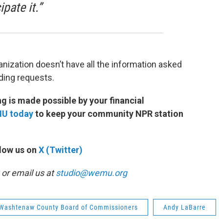
pate it.”
nization doesn’t have all the information asked
unding requests.
 is made possible by your financial
MU today
to keep your community NPR station
low us on
X (Twitter)
or email us at
studio@wemu.org
Washtenaw County Board of Commissioners
Andy LaBarre