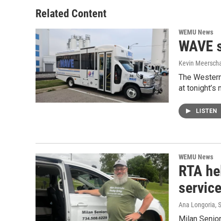
Related Content
WEMU News
WAVE s
Kevin Meerscha
The Western
at tonight’
LISTEN
WEMU News
RTA hel
servic
Ana Longoria
, 
Milan Senior