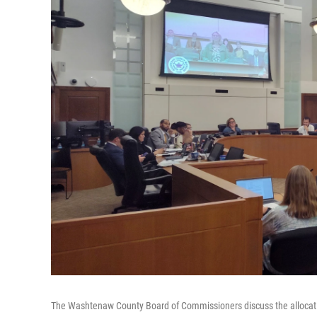
The Washtenaw County Board of Commissioners discuss the allocatio