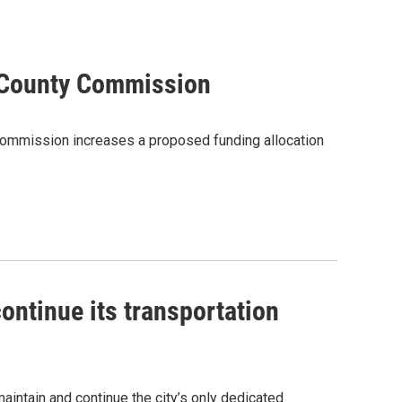
 County Commission
mmission increases a proposed funding allocation
ontinue its transportation
aintain and continue the city’s only dedicated