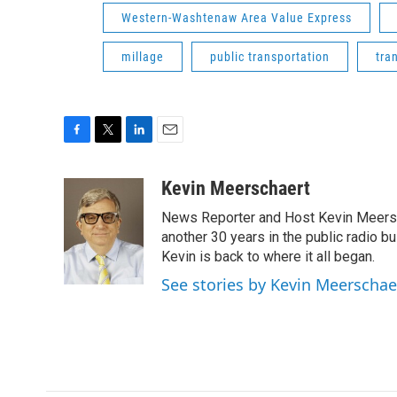
Western-Washtenaw Area Value Express
millage
public transportation
tra
F
T
L
E
a
w
i
m
c
i
n
a
Kevin Meerschaert
e
t
k
i
News Reporter and Host Kevin Meersch
b
t
e
l
o
e
d
another 30 years in the public radio b
o
r
I
Kevin is back to where it all began.
k
n
See stories by Kevin Meerschae