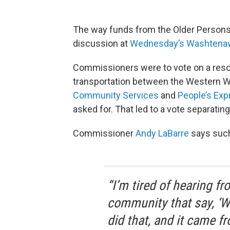
The way funds from the Older Persons M
discussion at
Wednesday’s Washtenaw
Commissioners were to vote on a resolu
transportation between the Western 
Community Services
and
People’s Exp
asked for. That led to a vote separating
Commissioner
Andy LaBarre
says such 
“I’m tired of hearing f
community that say, ‘W
did that, and it came 