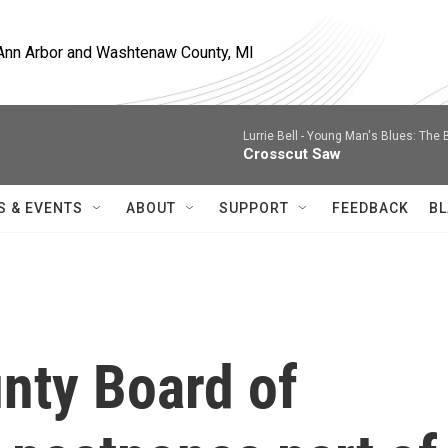
, Ann Arbor and Washtenaw County, MI
Lurrie Bell -
Young Man's Blues: The 
Crosscut Saw
S & EVENTS
ABOUT
SUPPORT
FEEDBACK
BL
nty Board of