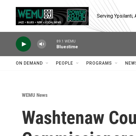
Skip to main content
Serving Ypsilanti
89.1 WEMU
Bluestime
ON DEMAND
PEOPLE
PROGRAMS
NEW
WEMU News
Washtenaw Cou