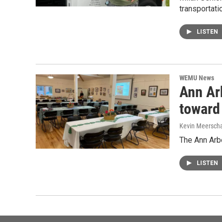
transportati
LISTEN
WEMU News
Ann Ar
toward 
Kevin Meerscha
The Ann Arbo
LISTEN