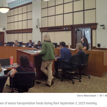
Kevin Meerschaert
/
89.1 W
n of senior transportation funds during their September 3, 2025 meeting.