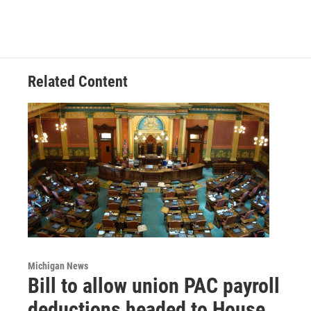
Related Content
Michigan News
Bill to allow union PAC payroll
deductions headed to House