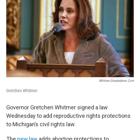
Whitmer.senatedems.com
Gretchen Whitmer
Governor Gretchen Whitmer signed a law
Wednesday to add reproductive rights protections
to Michigan’s civil rights law.
The
new law
adds abortion protections to