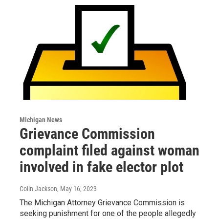
Michigan News
Grievance Commission
complaint filed against woman
involved in fake elector plot
Colin Jackson
, May 16, 2023
The Michigan Attorney Grievance Commission is
seeking punishment for one of the people allegedly