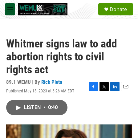
Skip to main content
S
Donate
e
M
a
e
r
n
c
u
h
Whitmer signs law to add
u
e
abortion rights to civil
r
y
rights act
89.1 WEMU | By
Rick Pluta
Published May 18, 2023 at 6:26 AM EDT
F
T
L
E
a
w
i
m
c
i
n
a
LISTEN
•
0:40
e
t
k
i
b
t
e
l
o
e
d
o
r
I
k
n