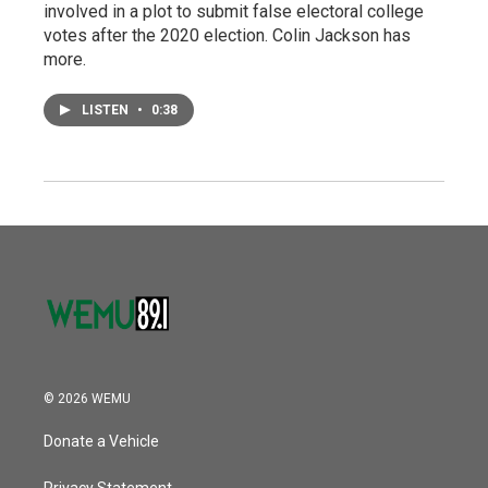
involved in a plot to submit false electoral college
votes after the 2020 election. Colin Jackson has
more.
LISTEN
•
0:38
© 2026 WEMU
Donate a Vehicle
Privacy Statement