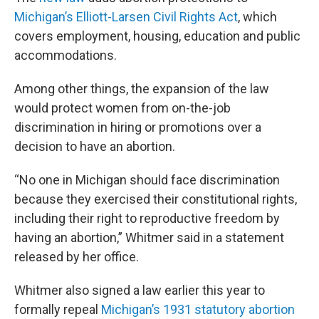
Michigan’s Elliott-Larsen Civil Rights Act
, which
covers employment, housing, education and public
accommodations.
Among other things, the expansion of the law
would protect women from on-the-job
discrimination in hiring or promotions over a
decision to have an abortion.
“No one in Michigan should face discrimination
because they exercised their constitutional rights,
including their right to reproductive freedom by
having an abortion,” Whitmer said in a statement
released by her office.
Whitmer also signed a law earlier this year to
formally repeal
Michigan’s 1931 statutory abortion