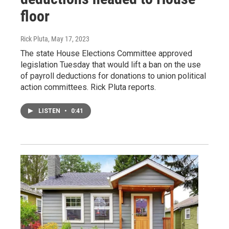
floor
Rick Pluta
, May 17, 2023
The state House Elections Committee approved
legislation Tuesday that would lift a ban on the use
of payroll deductions for donations to union political
action committees. Rick Pluta reports.
LISTEN
•
0:41