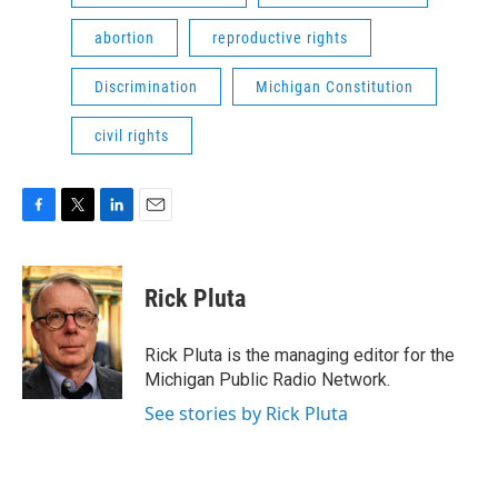
abortion
reproductive rights
Discrimination
Michigan Constitution
civil rights
F
T
L
E
a
w
i
m
c
i
n
a
e
t
k
i
Rick Pluta
b
t
e
l
o
e
d
o
r
I
Rick Pluta is the managing editor for the
k
n
Michigan Public Radio Network.
See stories by Rick Pluta