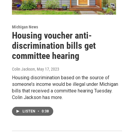
Michigan News
Housing voucher anti-
discrimination bills get
committee hearing
Colin Jackson
, May 17, 2023
Housing discrimination based on the source of
someone’s income would be illegal under Michigan
bills that received a committee hearing Tuesday.
Colin Jackson has more.
LISTEN
•
0:38