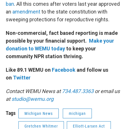
ban
. All this comes after voters last year approved
an
amendment
to the state constitution with
sweeping protections for reproductive rights.
Non-commercial, fact based reporting is made
possible by your financial support.
Make your
donation to WEMU today
to keep your
community NPR station thriving.
Like 89.1 WEMU on
Facebook
and follow us
on
Twitter
Contact WEMU News at
734.487.3363
or email us
at
studio@wemu.org
Tags
Michigan News
michigan
Gretchen Whitmer
Elliott-Larsen Act