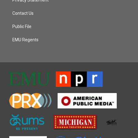
Contact Us
Public File
EMU Regents