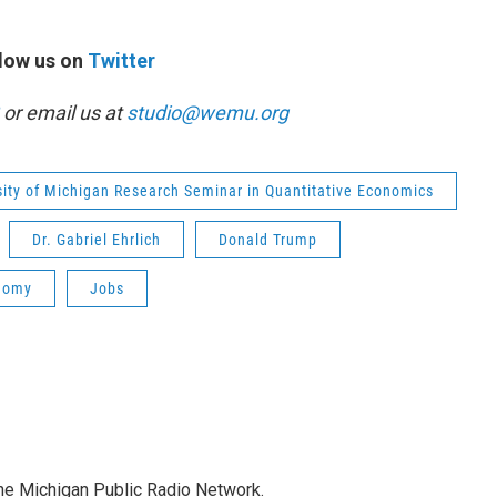
low us on
Twitter
or email us at
studio@wemu.org
sity of Michigan Research Seminar in Quantitative Economics
Dr. Gabriel Ehrlich
Donald Trump
nomy
Jobs
the Michigan Public Radio Network.