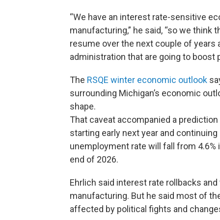
“We have an interest rate-sensitive ec
manufacturing,” he said, “so we think t
resume over the next couple of years 
administration that are going to boost
The
RSQE winter economic outlook
say
surrounding Michigan’s economic outlo
shape.
That caveat accompanied a prediction t
starting early next year and continuin
unemployment rate will fall from 4.6% i
end of 2026.
Ehrlich said interest rate rollbacks an
manufacturing. But he said most of the
affected by political fights and change