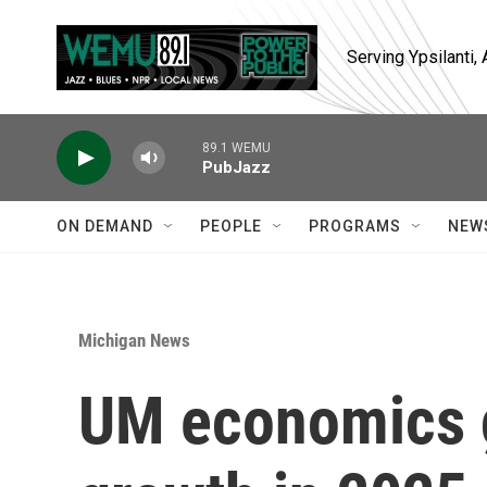
Skip to main content
Serving Ypsilanti
89.1 WEMU
PubJazz
ON DEMAND
PEOPLE
PROGRAMS
NEW
Michigan News
UM economics g