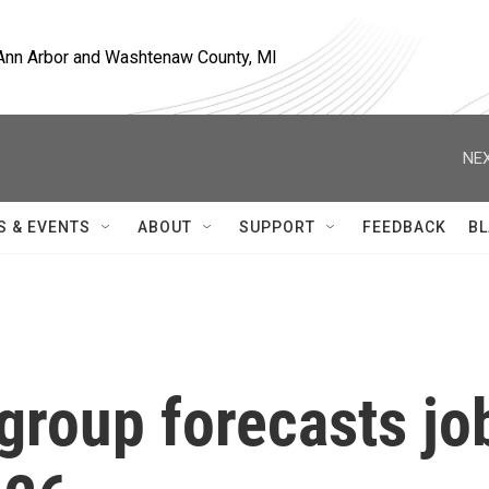
, Ann Arbor and Washtenaw County, MI
NEX
S & EVENTS
ABOUT
SUPPORT
FEEDBACK
BL
roup forecasts jo