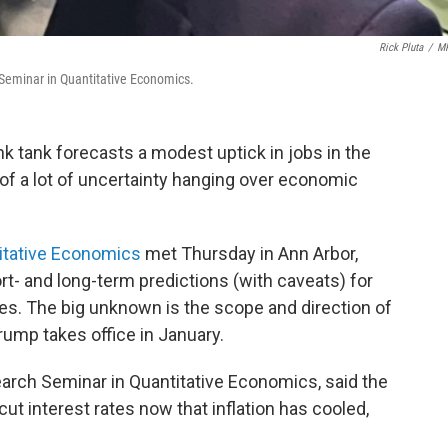
Rick Pluta
/
M
h Seminar in Quantitative Economics.
nk tank forecasts a modest uptick in jobs in the
of a lot of uncertainty hanging over economic
itative Economics
met Thursday in Ann Arbor,
t- and long-term predictions (with caveats) for
es. The big unknown is the scope and direction of
rump takes office in January.
search Seminar in Quantitative Economics, said the
ut interest rates now that inflation has cooled,