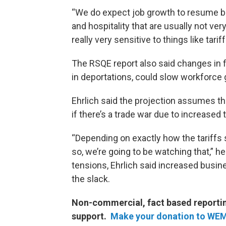
“We do expect job growth to resume but 
and hospitality that are usually not ver
really very sensitive to things like tariff
The RSQE report also said changes in fe
in deportations, could slow workforce 
Ehrlich said the projection assumes t
if there’s a trade war due to increase
“Depending on exactly how the tariffs s
so, we’re going to be watching that,” h
tensions, Ehrlich said increased busine
the slack.
Non-commercial, fact based reporting
support.
Make your donation to WE