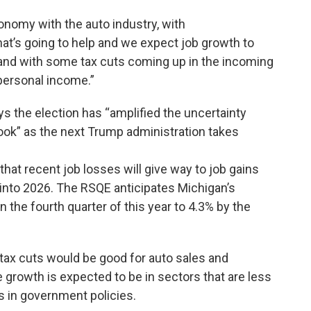
onomy with the auto industry, with
hat’s going to help and we expect job growth to
and with some tax cuts coming up in the incoming
 personal income.”
s the election has “amplified the uncertainty
ok” as the next Trump administration takes
hat recent job losses will give way to job gains
g into 2026. The RSQE anticipates Michigan’s
n the fourth quarter of this year to 4.3% by the
d tax cuts would be good for auto sales and
 growth is expected to be in sectors that are less
s in government policies.