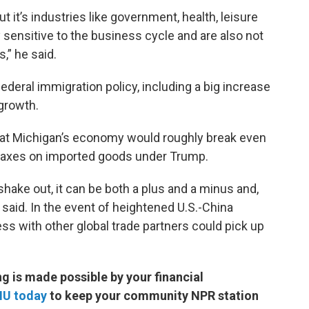
it’s industries like government, health, leisure
y sensitive to the business cycle and are also not
s,” he said.
deral immigration policy, including a big increase
growth.
hat Michigan’s economy would roughly break even
d taxes on imported goods under Trump.
hake out, it can be both a plus and a minus and,
e said. In the event of heightened U.S.-China
ss with other global trade partners could pick up
 is made possible by your financial
MU today
to keep your community NPR station