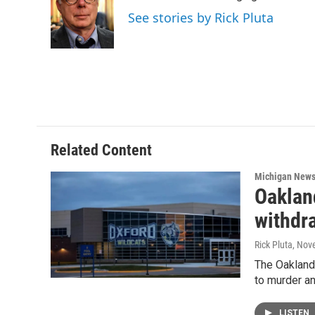
o
e
d
See stories by Rick Pluta
o
r
I
k
n
Related Content
Michigan New
Oaklan
withdra
Rick Pluta
, Nov
The Oakland 
to murder an
LISTEN