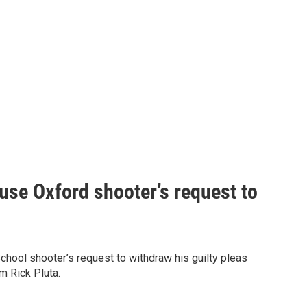
use Oxford shooter’s request to
chool shooter’s request to withdraw his guilty pleas
m Rick Pluta.