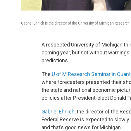
Gabriel Ehrlich is the director of the University of Michigan Researc
A respected University of Michigan thi
coming year, but not without warnings 
predictions.
The
U of M Research Seminar in Quant
where forecasters presented their shor
the state and national economic pictur
policies after President-elect Donald T
Gabriel Ehrlich
, the director of the Re
Federal Reserve is expected to slowly c
and that’s good news for Michigan.