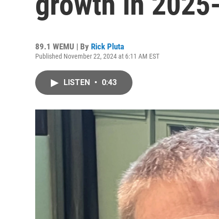
growth in 2025
89.1 WEMU | By
Rick Pluta
Published November 22, 2024 at 6:11 AM EST
LISTEN
•
0:43