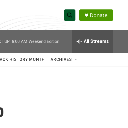
Donate
S
S
e
h
a
r
All Streams
T UP:
8:00 AM
Weekend Edition
o
c
h
w
Q
ACK HISTORY MONTH
ARCHIVES
u
S
e
r
e
y
a
r
b
c
h