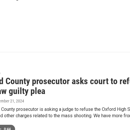
s
d County prosecutor asks court to ref
w guilty plea
ember 21, 2024
County prosecutor is asking a judge to refuse the Oxford High S
d other charges related to the mass shooting. We have more fro
•
0:44