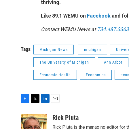
thriving.
Like 89.1 WEMU on
Facebook
and fol
Contact WEMU News at
734.487.3363
Tags
Michigan News
michigan
Univer
The University of Michigan
Ann Arbor
Economic Health
Economics
eco
F
T
L
E
a
w
i
m
c
i
n
a
Rick Pluta
e
t
k
i
Rick Pluta is the managing editor for 
b
t
e
l