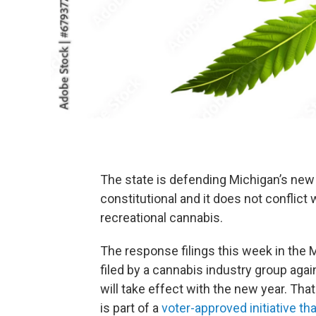
The state is defending Michigan’s new ma
constitutional and it does not conflict 
recreational cannabis.
The response filings this week in the 
filed by a cannabis industry group aga
will take effect with the new year. That 
is part of a
voter-approved initiative th