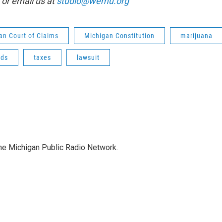
or email us at
studio@wemu.org
an Court of Claims
Michigan Constitution
marijuana
ads
taxes
lawsuit
the Michigan Public Radio Network.