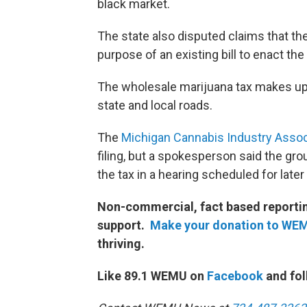
black market.
The state also disputed claims that th
purpose of an existing bill to enac
The wholesale marijuana tax makes up a
state and local roads.
The
Michigan Cannabis Industry Assoc
filing, but a spokesperson said the grou
the tax in a hearing scheduled for later
Non-commercial, fact based reporting
support.
Make your donation to WE
thriving.
Like 89.1 WEMU on
Facebook
and fol