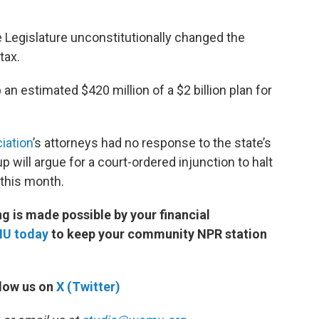
e Legislature unconstitutionally changed the
t the tax.
n estimated $420 million of a $2 billion plan for
iation
’s attorneys had no response to the state’s
p will argue for a court-ordered injunction to halt
 this month.
 is made possible by your financial
MU today
to keep your community NPR station
low us on
X (Twitter)