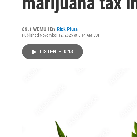
marijuana tax in
89.1 WEMU | By
Rick Pluta
Published November 12, 2025 at 6:14 AM EST
LISTEN
•
0:43