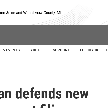
, Ann Arbor and Washtenaw County, MI
S & EVENTS
ABOUT
SUPPORT
FEEDBACK
BL
gan defends new