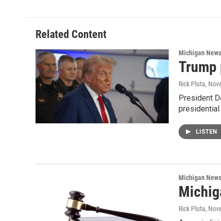
Related Content
Michigan New
Trump 
Rick Pluta
, Nov
President D
presidential
LISTEN
Michigan New
Michiga
Rick Pluta
, Nov