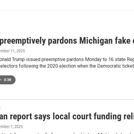
s
preemptively pardons Michigan fake 
ember 11, 2025
onald Trump issued preemptive pardons Monday to 16 state Rep
 electors following the 2020 election when the Democratic ticke
•
0:38
s
n report says local court funding rel
ember 7, 2025