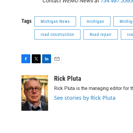
Contact WEMU News at
734.487.3363
Tags
Michigan News
michigan
Michig
road construction
Road repair
ro
F
T
L
E
a
w
i
m
c
i
n
a
Rick Pluta
e
t
k
i
Rick Pluta is the managing editor for 
b
t
e
l
o
e
d
See stories by Rick Pluta
o
r
I
k
n