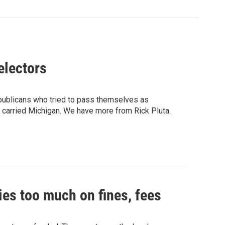
electors
ublicans who tried to pass themselves as
t carried Michigan. We have more from Rick Pluta.
ies too much on fines, fees