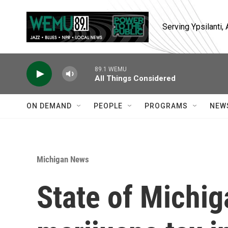
Skip to main content
Serving Ypsilanti
89.1 WEMU
All Things Considered
ON DEMAND
PEOPLE
PROGRAMS
NEW
Michigan News
State of Michi