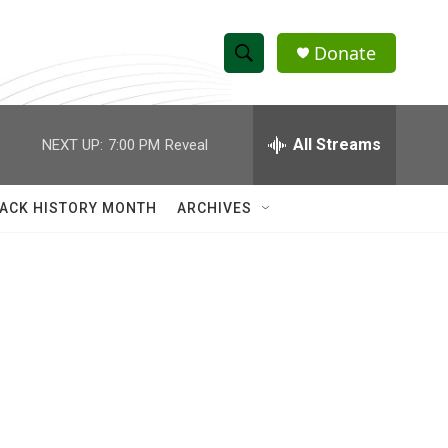
Donate
S
S
e
h
a
r
All Streams
NEXT UP:
7:00 PM
Reveal
o
c
h
w
Q
ACK HISTORY MONTH
ARCHIVES
u
S
e
r
e
y
a
r
c
h