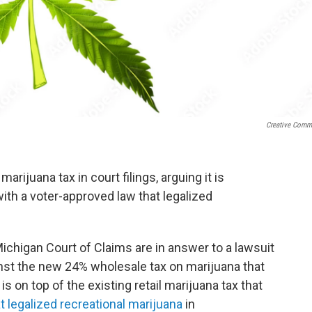
Creative Com
rijuana tax in court filings, arguing it is
with a voter-approved law that legalized
Michigan Court of Claims are in answer to a lawsuit
inst the new 24% wholesale tax on marijuana that
is on top of the existing retail marijuana tax that
at legalized recreational marijuana
in