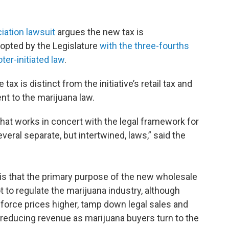
iation lawsuit
argues the new tax is
dopted by the Legislature
with the three-fourths
ter-initiated law
.
ax is distinct from the initiative’s retail tax and
t to the marijuana law.
that works in concert with the legal framework for
veral separate, but intertwined, laws,” said the
is that the primary purpose of the new wholesale
ot to regulate the marijuana industry, although
ll force prices higher, tamp down legal sales and
reducing revenue as marijuana buyers turn to the