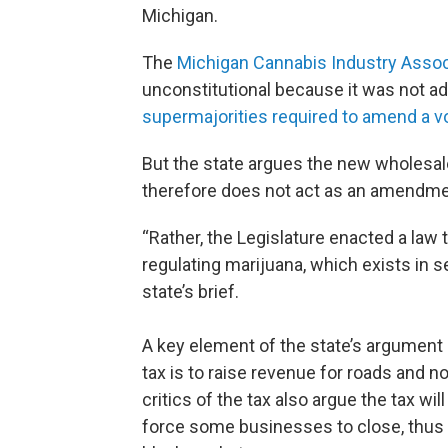
Michigan.
The
Michigan Cannabis Industry Assoc
unconstitutional because it was not a
supermajorities required to amend a vo
But the state argues the new wholesale t
therefore does not act as an amendmen
“Rather, the Legislature enacted a law 
regulating marijuana, which exists in se
state’s brief.
A key element of the state’s argument 
tax is to raise revenue for roads and n
critics of the tax also argue the tax wi
force some businesses to close, thus 