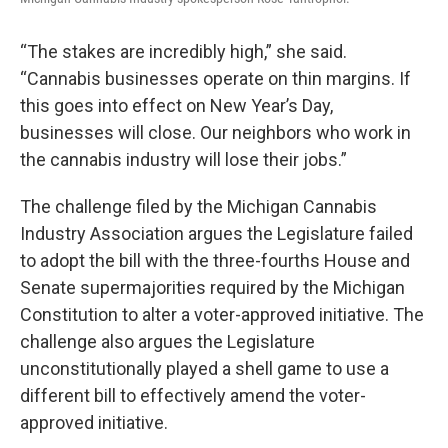
“The stakes are incredibly high,” she said.
“Cannabis businesses operate on thin margins. If
this goes into effect on New Year’s Day,
businesses will close. Our neighbors who work in
the cannabis industry will lose their jobs.”
The challenge filed by the Michigan Cannabis
Industry Association argues the Legislature failed
to adopt the bill with the three-fourths House and
Senate supermajorities required by the Michigan
Constitution to alter a voter-approved initiative. The
challenge also argues the Legislature
unconstitutionally played a shell game to use a
different bill to effectively amend the voter-
approved initiative.