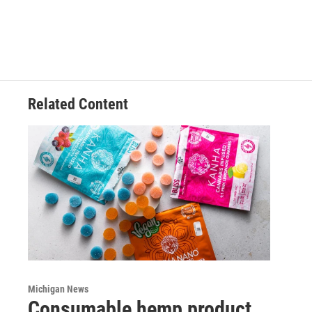
Related Content
Michigan News
Consumable hemp product