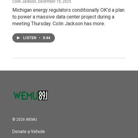
Colin Jackson
, December 19, 2025
Michigan energy regulators conditionally OK’d a plan
to power a massive data center project during a
meeting Thursday. Colin Jackson has more.
LISTEN
•
0:44
© 2026 WEMU
Donate a Vehicle