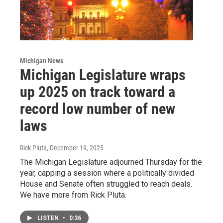
Michigan News
Michigan Legislature wraps
up 2025 on track toward a
record low number of new
laws
Rick Pluta
, December 19, 2025
The Michigan Legislature adjourned Thursday for the
year, capping a session where a politically divided
House and Senate often struggled to reach deals.
We have more from Rick Pluta.
LISTEN
•
0:36