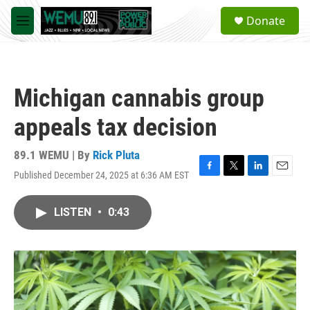
Skip to main content
S
Donate
e
M
a
e
r
n
c
u
h
Michigan cannabis group
u
e
appeals tax decision
r
y
89.1 WEMU | By
Rick Pluta
Published December 24, 2025 at 6:36 AM EST
F
T
L
E
a
w
i
m
c
i
n
a
LISTEN
•
0:43
e
t
k
i
b
t
e
l
o
e
d
o
r
I
k
n