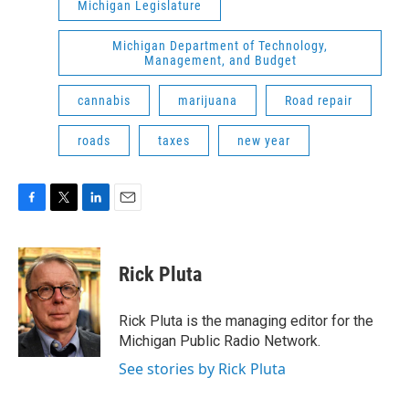
Michigan Legislature
Michigan Department of Technology,
Management, and Budget
cannabis
marijuana
Road repair
roads
taxes
new year
F
T
L
E
a
w
i
m
c
i
n
a
e
t
k
i
Rick Pluta
b
t
e
l
o
e
d
o
r
I
Rick Pluta is the managing editor for the
k
n
Michigan Public Radio Network.
See stories by Rick Pluta