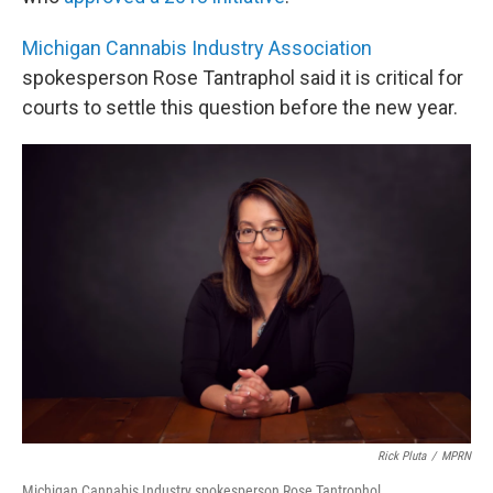
Michigan Cannabis Industry Association
spokesperson Rose Tantraphol said it is critical for
courts to settle this question before the new year.
Rick Pluta
/
MPRN
Michigan Cannabis Industry spokesperson Rose Tantrophol.