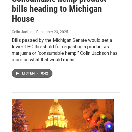
bills heading to Michigan
House
Colin Jackson
, December 23, 2025
Bills passed by the Michigan Senate would set a
lower THC threshold for regulating a product as
marijuana or “consumable hemp.” Colin Jackson has
more on what that would mean
LISTEN
•
0:42