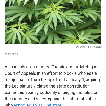
Smithore
/
Getty Images
Marijuana
A cannabis group turned Tuesday to the Michigan
Court of Appeals in an effort to block a wholesale
marijuana tax from taking effect January 1, arguing
the Legislature violated the state constitution
earlier this year by suddenly changing the rules on
the industry and sidestepping the intent of voters
who
approved a 2018 initiative
.