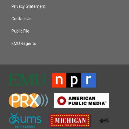
Privacy Statement
Contact Us
Public File
EMU Regents