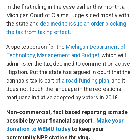
In the first ruling in the case earlier this month, a
Michigan Court of Claims judge sided mostly with
the state and
declined to issue an order blocking
the tax from taking effect
.
A spokesperson for the
Michigan Department of
Technology, Management and Budget
, which will
administer the tax, declined to comment on active
litigation. But the state has argued in court that the
cannabis tax is part of
a road-funding plan
, and it
does not touch the language in the recreational
marijuana initiative adopted by voters in 2018.
Non-commercial, fact based reporting is made
possible by your financial support.
Make your
donation to WEMU today
to keep your
community NPR station thriving.