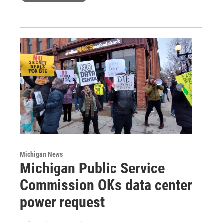
Michigan News
Michigan Public Service
Commission OKs data center
power request