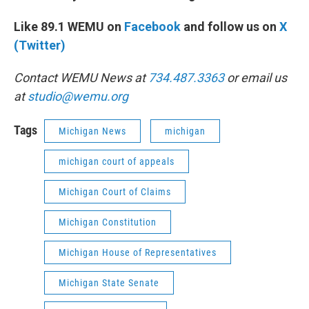
Like 89.1 WEMU on
Facebook
and follow us on
X
(Twitter)
Contact WEMU News at
734.487.3363
or email us
at
studio@wemu.org
Tags
Michigan News
michigan
michigan court of appeals
Michigan Court of Claims
Michigan Constitution
Michigan House of Representatives
Michigan State Senate