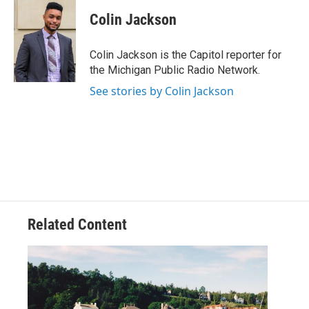
c
i
n
a
e
t
k
i
Colin Jackson
b
t
e
l
o
e
d
o
r
I
Colin Jackson is the Capitol reporter for
k
n
the Michigan Public Radio Network.
See stories by Colin Jackson
Related Content