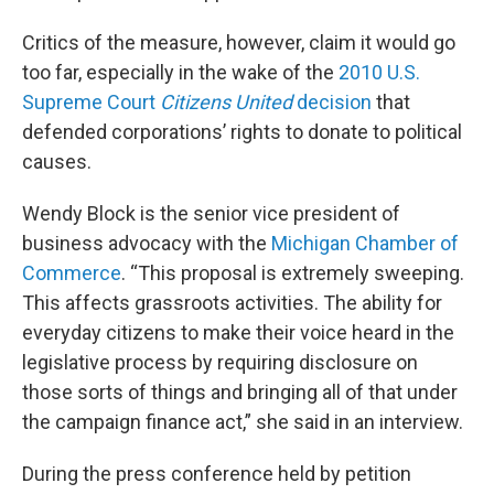
Critics of the measure, however, claim it would go
too far, especially in the wake of the
2010 U.S.
Supreme Court
Citizens United
decision
that
defended corporations’ rights to donate to political
causes.
Wendy Block is the senior vice president of
business advocacy with the
Michigan Chamber of
Commerce
. “This proposal is extremely sweeping.
This affects grassroots activities. The ability for
everyday citizens to make their voice heard in the
legislative process by requiring disclosure on
those sorts of things and bringing all of that under
the campaign finance act,” she said in an interview.
During the press conference held by petition