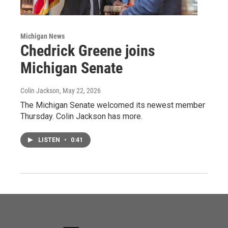
Michigan News
Chedrick Greene joins
Michigan Senate
Colin Jackson
, May 22, 2026
The Michigan Senate welcomed its newest member
Thursday. Colin Jackson has more.
LISTEN
•
0:41