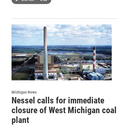
Michigan News
Nessel calls for immediate
closure of West Michigan coal
plant