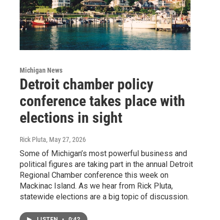
Michigan News
Detroit chamber policy
conference takes place with
elections in sight
Rick Pluta
, May 27, 2026
Some of Michigan’s most powerful business and
political figures are taking part in the annual Detroit
Regional Chamber conference this week on
Mackinac Island. As we hear from Rick Pluta,
statewide elections are a big topic of discussion.
LISTEN
•
0:42