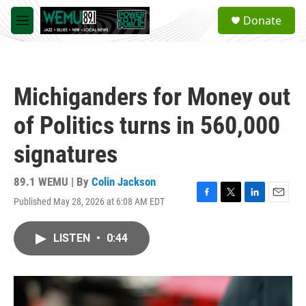
Skip to main content
S
Donate
e
M
a
e
r
n
c
u
h
Michiganders for Money out
u
e
of Politics turns in 560,000
r
y
signatures
89.1 WEMU | By
Colin Jackson
Published May 28, 2026 at 6:08 AM EDT
F
T
L
E
a
w
i
m
c
i
n
a
LISTEN
•
0:44
e
t
k
i
b
t
e
l
o
e
d
o
r
I
k
n