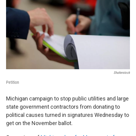
Shutterstock
Petition
Michigan campaign to stop public utilities and large
state government contractors from donating to
political causes turned in signatures Wednesday to
get on the November ballot.