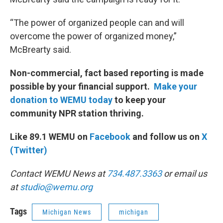
“The power of organized people can and will
overcome the power of organized money,”
McBrearty said.
Non-commercial, fact based reporting is made
possible by your financial support.
Make your
donation to WEMU today
to keep your
community NPR station thriving.
Like 89.1 WEMU on
Facebook
and follow us on
X
(Twitter)
Contact WEMU News at
734.487.3363
or email us
at
studio@wemu.org
Tags
Michigan News
michigan