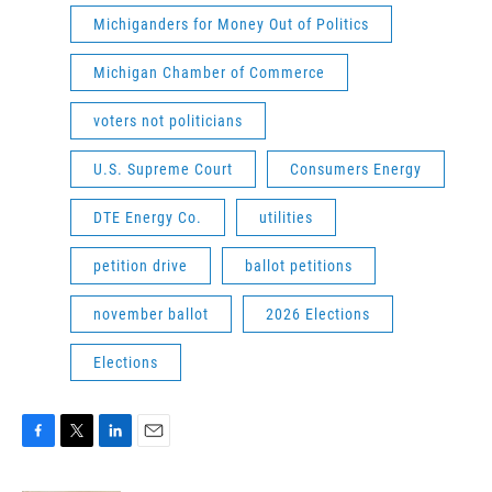
Michiganders for Money Out of Politics
Michigan Chamber of Commerce
voters not politicians
U.S. Supreme Court
Consumers Energy
DTE Energy Co.
utilities
petition drive
ballot petitions
november ballot
2026 Elections
Elections
F
T
L
E
a
w
i
m