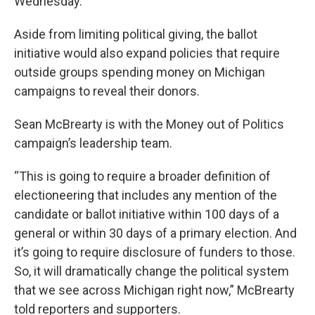
Wednesday.
Aside from limiting political giving, the ballot
initiative would also expand policies that require
outside groups spending money on Michigan
campaigns to reveal their donors.
Sean McBrearty is with the Money out of Politics
campaign’s leadership team.
“This is going to require a broader definition of
electioneering that includes any mention of the
candidate or ballot initiative within 100 days of a
general or within 30 days of a primary election. And
it’s going to require disclosure of funders to those.
So, it will dramatically change the political system
that we see across Michigan right now,” McBrearty
told reporters and supporters.