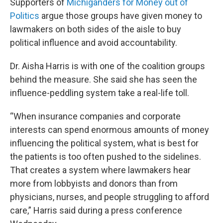
Supporters of
Michiganders for Money out of
Politics
argue those groups have given money to
lawmakers on both sides of the aisle to buy
political influence and avoid accountability.
Dr. Aisha Harris is with one of the coalition groups
behind the measure. She said she has seen the
influence-peddling system take a real-life toll.
“When insurance companies and corporate
interests can spend enormous amounts of money
influencing the political system, what is best for
the patients is too often pushed to the sidelines.
That creates a system where lawmakers hear
more from lobbyists and donors than from
physicians, nurses, and people struggling to afford
care,” Harris said during a press conference