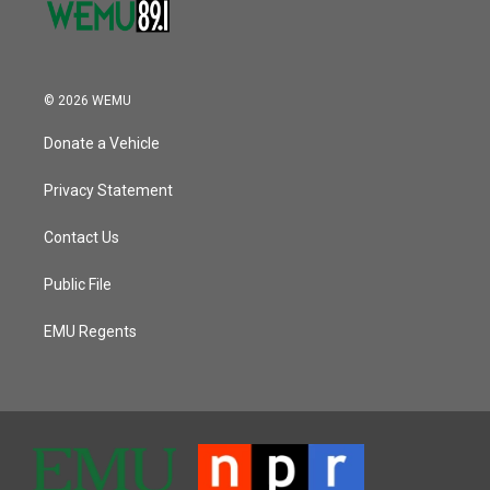
© 2026 WEMU
Donate a Vehicle
Privacy Statement
Contact Us
Public File
EMU Regents