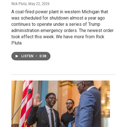
Rick Pluta
, May 22, 2026
A coal-fired power plant in western Michigan that
was scheduled for shutdown almost a year ago
continues to operate under a series of Trump
administration emergency orders. The newest order
took effect this week. We have more from Rick
Pluta.
LISTEN
•
0:38