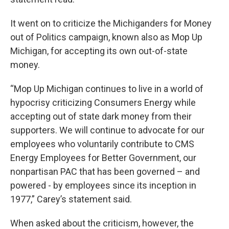
It went on to criticize the Michiganders for Money
out of Politics campaign, known also as Mop Up
Michigan, for accepting its own out-of-state
money.
“Mop Up Michigan continues to live in a world of
hypocrisy criticizing Consumers Energy while
accepting out of state dark money from their
supporters. We will continue to advocate for our
employees who voluntarily contribute to CMS
Energy Employees for Better Government, our
nonpartisan PAC that has been governed – and
powered - by employees since its inception in
1977,” Carey’s statement said.
When asked about the criticism, however, the