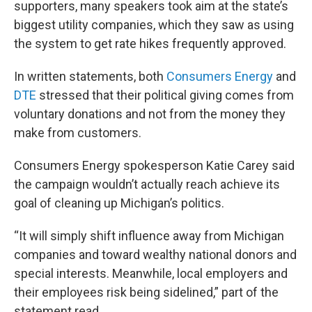
supporters, many speakers took aim at the state’s
biggest utility companies, which they saw as using
the system to get rate hikes frequently approved.
In written statements, both
Consumers Energy
and
DTE
stressed that their political giving comes from
voluntary donations and not from the money they
make from customers.
Consumers Energy spokesperson Katie Carey said
the campaign wouldn’t actually reach achieve its
goal of cleaning up Michigan’s politics.
“It will simply shift influence away from Michigan
companies and toward wealthy national donors and
special interests. Meanwhile, local employers and
their employees risk being sidelined,” part of the
statement read.