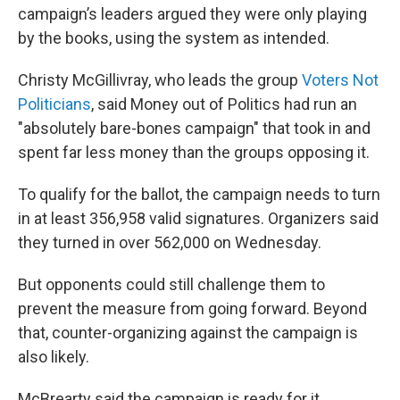
campaign’s leaders argued they were only playing
by the books, using the system as intended.
Christy McGillivray, who leads the group
Voters Not
Politicians
, said Money out of Politics had run an
"absolutely bare-bones campaign" that took in and
spent far less money than the groups opposing it.
To qualify for the ballot, the campaign needs to turn
in at least 356,958 valid signatures. Organizers said
they turned in over 562,000 on Wednesday.
But opponents could still challenge them to
prevent the measure from going forward. Beyond
that, counter-organizing against the campaign is
also likely.
McBrearty said the campaign is ready for it.