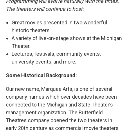
Programming will evolve naturally with the times.
The theaters will continue to host:
Great movies presented in two wonderful
historic theaters.
A variety of live-on-stage shows at the Michigan
Theater.
Lectures, festivals, community events,
university events, and more.
Some Historical Background:
Our new name, Marquee Arts, is one of several
company names which over decades have been
connected to the Michigan and State Theater’s
management organization. The Butterfield
Theatres company opened the two theaters in
early 20th century as commercial movie theaters