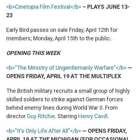
<b>Cinetopia Film Festival</b>
– PLAYS JUNE 13-
23
Early Bird passes on sale Friday, April 12th for
members; Monday, April 15th to the public.
OPENING THIS WEEK
<b>"The Ministry of Ungentlemanly Warfare"</b>
—
OPENS FRIDAY, APRIL 19 AT THE MULTIPLEX
The British military recruits a small group of highly
skilled soldiers to strike against German forces
behind enemy lines during World War II. From
director
Guy Ritchie
. Starring
Henry Cavill
.
<b>"It's Only Life After All"</b>
— OPENS FRIDAY,
APRIL 19 AT THE MICHIGAN (FOR OCCASIONAL