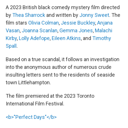
A 2023 British black comedy mystery film directed
by
Thea Sharrock
and written by
Jonny Sweet
. The
film stars
Olivia Colman
,
Jessie Buckley
,
Anjana
Vasan
,
Joanna Scanlan
,
Gemma Jones
,
Malachi
Kirby
,
Lolly Adefope
,
Eileen Atkins
, and
Timothy
Spall
.
Based on a true scandal, it follows an investigation
into the anonymous author of numerous crude
insulting letters sent to the residents of seaside
town Littlehampton.
The film premiered at the 2023 Toronto
International Film Festival.
<b>"Perfect Days"</b>