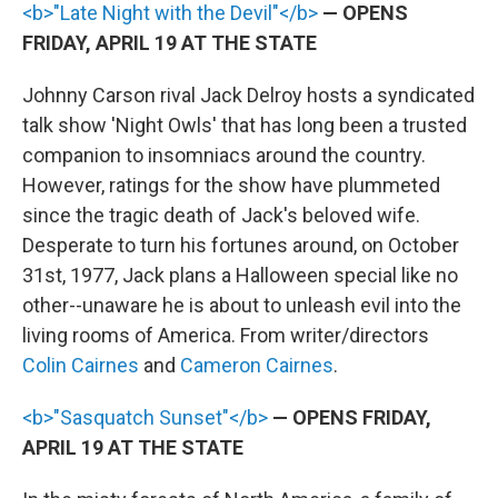
<b>"Late Night with the Devil"</b>
— OPENS
FRIDAY, APRIL 19 AT THE STATE
Johnny Carson rival Jack Delroy hosts a syndicated
talk show 'Night Owls' that has long been a trusted
companion to insomniacs around the country.
However, ratings for the show have plummeted
since the tragic death of Jack's beloved wife.
Desperate to turn his fortunes around, on October
31st, 1977, Jack plans a Halloween special like no
other--unaware he is about to unleash evil into the
living rooms of America. From writer/directors
Colin Cairnes
and
Cameron Cairnes
.
<b>"Sasquatch Sunset"</b>
— OPENS FRIDAY,
APRIL 19 AT THE STATE