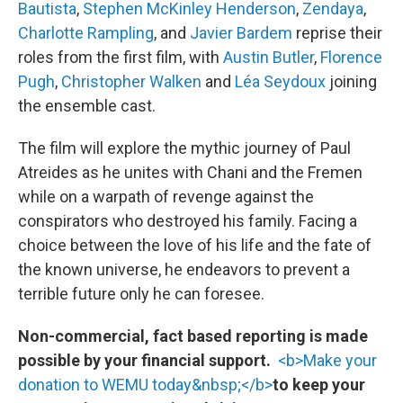
Bautista
,
Stephen McKinley Henderson
,
Zendaya
,
Charlotte Rampling
, and
Javier Bardem
reprise their
roles from the first film, with
Austin Butler
,
Florence
Pugh
,
Christopher Walken
and
Léa Seydoux
joining
the ensemble cast.
The film will explore the mythic journey of Paul
Atreides as he unites with Chani and the Fremen
while on a warpath of revenge against the
conspirators who destroyed his family. Facing a
choice between the love of his life and the fate of
the known universe, he endeavors to prevent a
terrible future only he can foresee.
Non-commercial, fact based reporting is made
possible by your financial support.
<b>Make your
donation to WEMU today&nbsp;</b>
to keep your