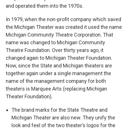
and operated them into the 1970s.
In 1979, when the non-profit company which saved
the Michigan Theater was created it used the name
Michigan Community Theatre Corporation. That
name was changed to Michigan Community
Theatre Foundation. Over thirty years ago, it
changed again to Michigan Theater Foundation.
Now, since the State and Michigan theaters are
together again under a single management the
name of the management company for both
theaters is Marquee Arts (replacing Michigan
Theater Foundation).
The brand marks for the State Theatre and
Michigan Theater are also new. They unify the
look and feel of the two theater’s logos for the