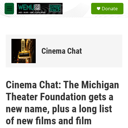
Skip to main content
S
Donate
e
M
a
e
r
n
c
u
h
u
e
Cinema Chat
r
y
Cinema Chat: The Michigan
Theater Foundation gets a
new name, plus a long list
of new films and film