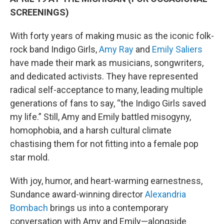
SCREENINGS)
With forty years of making music as the iconic folk-
rock band Indigo Girls,
Amy Ray
and
Emily Saliers
have made their mark as musicians, songwriters,
and dedicated activists. They have represented
radical self-acceptance to many, leading multiple
generations of fans to say, “the Indigo Girls saved
my life.” Still, Amy and Emily battled misogyny,
homophobia, and a harsh cultural climate
chastising them for not fitting into a female pop
star mold.
With joy, humor, and heart-warming earnestness,
Sundance award-winning director
Alexandria
Bombach
brings us into a contemporary
conversation with Amy and Emily—alongside