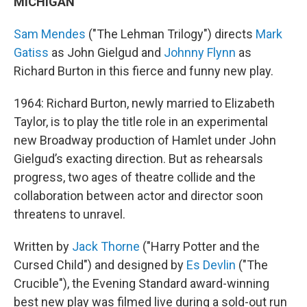
MICHIGAN
Sam Mendes
("The Lehman Trilogy") directs
Mark
Gatiss
as John Gielgud and
Johnny Flynn
as
Richard Burton in this fierce and funny new play.
1964: Richard Burton, newly married to Elizabeth
Taylor, is to play the title role in an experimental
new Broadway production of Hamlet under John
Gielgud’s exacting direction. But as rehearsals
progress, two ages of theatre collide and the
collaboration between actor and director soon
threatens to unravel.
Written by
Jack Thorne
("Harry Potter and the
Cursed Child") and designed by
Es Devlin
("The
Crucible"), the Evening Standard award-winning
best new play was filmed live during a sold-out run