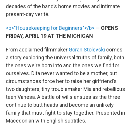
decades of the band’s home movies and intimate
present-day verité.
<b>"Housekeeping for Beginners"</b>
— OPENS
FRIDAY, APRIL 19 AT THE MICHIGAN
From acclaimed filmmaker
Goran Stolevski
comes
a story exploring the universal truths of family, both
the ones we're born into and the ones we find for
ourselves. Dita never wanted to be a mother, but
circumstances force her to raise her girlfriend's
two daughters, tiny troublemaker Mia and rebellious
teen Vanesa. A battle of wills ensues as the three
continue to butt heads and become an unlikely
family that must fight to stay together. Presented in
Macedonian with English subtitles.