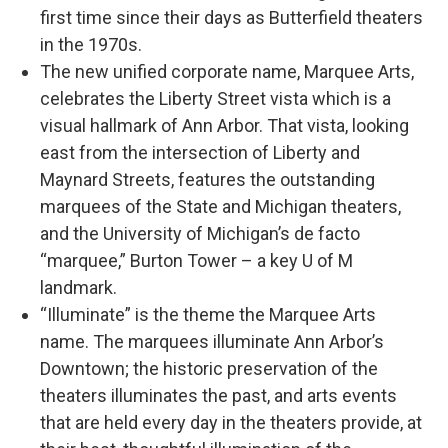
first time since their days as Butterfield theaters
in the 1970s.
The new unified corporate name, Marquee Arts,
celebrates the Liberty Street vista which is a
visual hallmark of Ann Arbor. That vista, looking
east from the intersection of Liberty and
Maynard Streets, features the outstanding
marquees of the State and Michigan theaters,
and the University of Michigan’s de facto
“marquee,” Burton Tower – a key U of M
landmark.
“Illuminate” is the theme the Marquee Arts
name. The marquees illuminate Ann Arbor’s
Downtown; the historic preservation of the
theaters illuminates the past, and arts events
that are held every day in the theaters provide, at