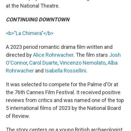
at the National Theatre.
CONTINUING DOWNTOWN
<b>"La Chimera"</b>
A 2023 period romantic drama film written and
directed by
Alice Rohrwacher
. The film stars
Josh
O'Connor
,
Carol Duarte
,
Vincenzo Nemolato
,
Alba
Rohrwacher
and
Isabella Rossellini
.
It was selected to compete for the Palme d'Or at
the 76th Cannes Film Festival. It received positive
reviews from critics and was named one of the top
5 international films of 2023 by the National Board
of Review.
The story centers on a young British archaeologist