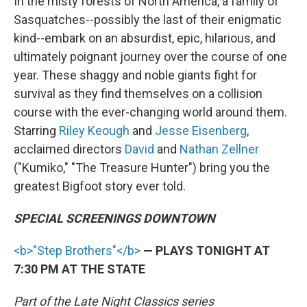
In the misty forests of North America, a family of
Sasquatches--possibly the last of their enigmatic
kind--embark on an absurdist, epic, hilarious, and
ultimately poignant journey over the course of one
year. These shaggy and noble giants fight for
survival as they find themselves on a collision
course with the ever-changing world around them.
Starring
Riley Keough
and
Jesse Eisenberg
,
acclaimed directors
David
and
Nathan Zellner
("Kumiko," "The Treasure Hunter") bring you the
greatest Bigfoot story ever told.
SPECIAL SCREENINGS DOWNTOWN
<b>"Step Brothers"</b>
— PLAYS TONIGHT AT
7:30 PM AT THE STATE
Part of the Late Night Classics series