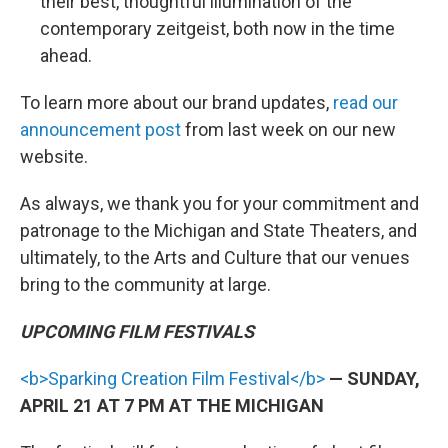
their best, thoughtful illumination of the
contemporary zeitgeist, both now in the time
ahead.
To learn more about our brand updates,
read our
announcement post
from last week on our new
website.
As always, we thank you for your commitment and
patronage to the Michigan and State Theaters, and
ultimately, to the Arts and Culture that our venues
bring to the community at large.
UPCOMING FILM FESTIVALS
<b>Sparking Creation Film Festival</b>
— SUNDAY,
APRIL 21 AT 7 PM AT THE MICHIGAN