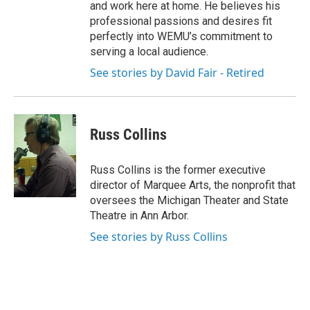
and work here at home. He believes his
professional passions and desires fit
perfectly into WEMU’s commitment to
serving a local audience.
See stories by David Fair - Retired
Russ Collins
Russ Collins is the former executive
director of Marquee Arts, the nonprofit that
oversees the Michigan Theater and State
Theatre in Ann Arbor.
See stories by Russ Collins