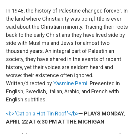
In 1948, the history of Palestine changed forever. In
the land where Christianity was born, little is ever
said about the Christian minority. Tracing their roots
back to the early Christians they have lived side by
side with Muslims and Jews for almost two
thousand years. An integral part of Palestinian
society, they have shared in the events of recent
history, yet their voices are seldom heard and
worse: their existence often ignored.
Written/directed by
Yasmine Perni
. Presented in
English, Swedish, Italian, Arabic, and French with
English subtitles.
<b>"Cat on a Hot Tin Roof"</b>
— PLAYS MONDAY,
APRIL 22 AT 6:30 PM AT THE MICHIGAN