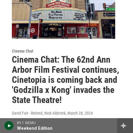
Cinema Chat
Cinema Chat: The 62nd Ann
Arbor Film Festival continues,
Cinetopia is coming back and
'Godzilla x Kong' invades the
State Theatre!
David Fair - Retired, Nick Alderink
, March 28, 2024
The 2024 Ann Arbor Film Festival rolls on, and
89.1 WEMU
there's plenty of new movies and special screenings
Weekend Edition