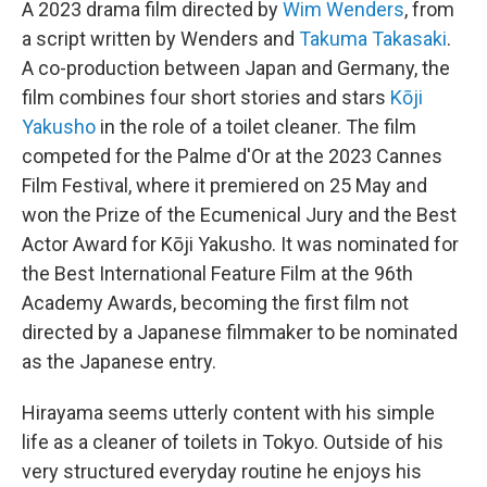
A 2023 drama film directed by
Wim Wenders
, from
a script written by Wenders and
Takuma Takasaki
.
A co-production between Japan and Germany, the
film combines four short stories and stars
Kōji
Yakusho
in the role of a toilet cleaner. The film
competed for the Palme d'Or at the 2023 Cannes
Film Festival, where it premiered on 25 May and
won the Prize of the Ecumenical Jury and the Best
Actor Award for Kōji Yakusho. It was nominated for
the Best International Feature Film at the 96th
Academy Awards, becoming the first film not
directed by a Japanese filmmaker to be nominated
as the Japanese entry.
Hirayama seems utterly content with his simple
life as a cleaner of toilets in Tokyo. Outside of his
very structured everyday routine he enjoys his