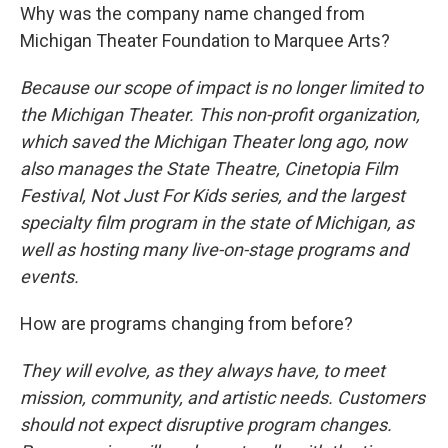
Why was the company name changed from
Michigan Theater Foundation to Marquee Arts?
Because our scope of impact is no longer limited to
the Michigan Theater. This non-profit organization,
which saved the Michigan Theater long ago, now
also manages the State Theatre, Cinetopia Film
Festival, Not Just For Kids series, and the largest
specialty film program in the state of Michigan, as
well as hosting many live-on-stage programs and
events.
How are programs changing from before?
They will evolve, as they always have, to meet
mission, community, and artistic needs. Customers
should not expect disruptive program changes.