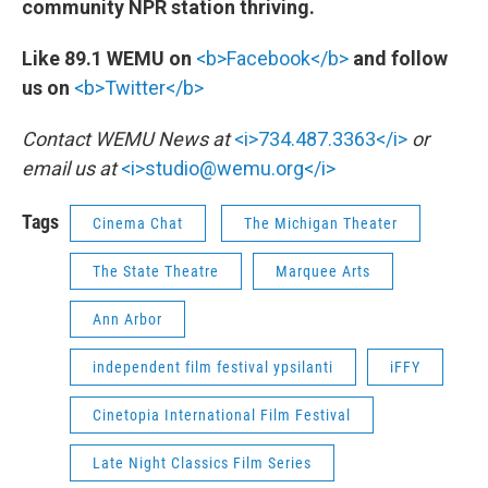
community NPR station thriving.
Like 89.1 WEMU on
<b>Facebook</b>
and follow
us on
<b>Twitter</b>
Contact WEMU News at
<i>734.487.3363</i>
or
email us at
<i>studio@wemu.org</i>
Tags
Cinema Chat
The Michigan Theater
The State Theatre
Marquee Arts
Ann Arbor
independent film festival ypsilanti
iFFY
Cinetopia International Film Festival
Late Night Classics Film Series