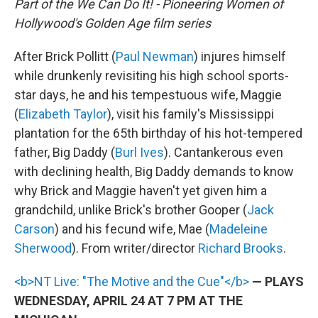
Part of the We Can Do It! - Pioneering Women of
Hollywood's Golden Age film series
After Brick Pollitt (
Paul Newman
) injures himself
while drunkenly revisiting his high school sports-
star days, he and his tempestuous wife, Maggie
(
Elizabeth Taylor
), visit his family's Mississippi
plantation for the 65th birthday of his hot-tempered
father, Big Daddy (
Burl Ives
). Cantankerous even
with declining health, Big Daddy demands to know
why Brick and Maggie haven't yet given him a
grandchild, unlike Brick's brother Gooper (
Jack
Carson
) and his fecund wife, Mae (
Madeleine
Sherwood
). From writer/director
Richard Brooks
.
<b>NT Live: "The Motive and the Cue"</b>
— PLAYS
WEDNESDAY, APRIL 24 AT 7 PM AT THE