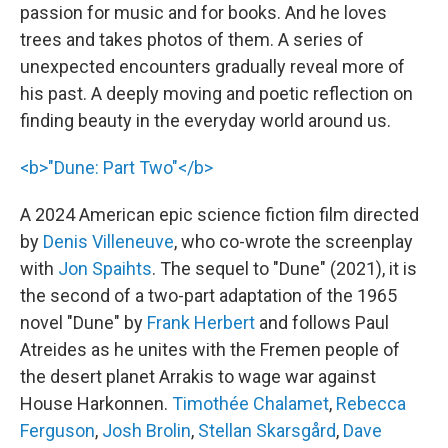
passion for music and for books. And he loves
trees and takes photos of them. A series of
unexpected encounters gradually reveal more of
his past. A deeply moving and poetic reflection on
finding beauty in the everyday world around us.
<b>"Dune: Part Two"</b>
A 2024 American epic science fiction film directed
by
Denis Villeneuve
, who co-wrote the screenplay
with
Jon Spaihts
. The sequel to "Dune" (2021), it is
the second of a two-part adaptation of the 1965
novel "Dune" by
Frank Herbert
and follows Paul
Atreides as he unites with the Fremen people of
the desert planet Arrakis to wage war against
House Harkonnen.
Timothée Chalamet
,
Rebecca
Ferguson
,
Josh Brolin
,
Stellan Skarsgård
,
Dave