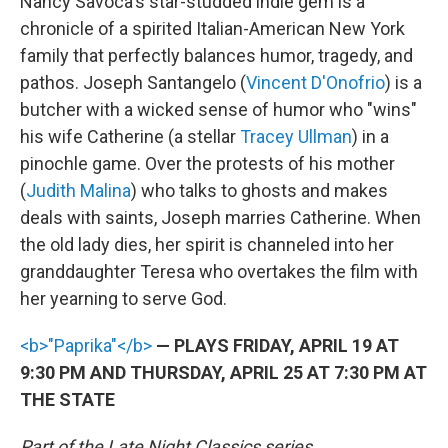
Nancy Savoca's star-studded indie gem is a
chronicle of a spirited Italian-American New York
family that perfectly balances humor, tragedy, and
pathos. Joseph Santangelo (
Vincent D'Onofrio
) is a
butcher with a wicked sense of humor who "wins"
his wife Catherine (a stellar
Tracey Ullman
) in a
pinochle game. Over the protests of his mother
(
Judith Malina
) who talks to ghosts and makes
deals with saints, Joseph marries Catherine. When
the old lady dies, her spirit is channeled into her
granddaughter Teresa who overtakes the film with
her yearning to serve God.
<b>"Paprika"</b>
— PLAYS FRIDAY, APRIL 19 AT
9:30 PM AND THURSDAY, APRIL 25 AT 7:30 PM AT
THE STATE
Part of the Late Night Classics series