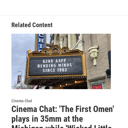
Related Content
Cinema Chat
Cinema Chat: 'The First Omen'
plays in 35mm at the