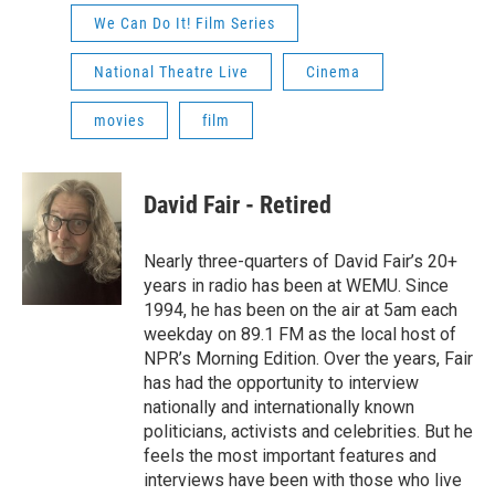
We Can Do It! Film Series
National Theatre Live
Cinema
movies
film
David Fair - Retired
Nearly three-quarters of David Fair’s 20+
years in radio has been at WEMU. Since
1994, he has been on the air at 5am each
weekday on 89.1 FM as the local host of
NPR’s Morning Edition. Over the years, Fair
has had the opportunity to interview
nationally and internationally known
politicians, activists and celebrities. But he
feels the most important features and
interviews have been with those who live