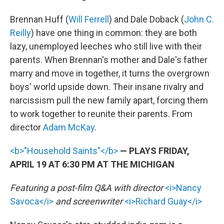
Brennan Huff (
Will Ferrell
) and Dale Doback (
John C.
Reilly
) have one thing in common: they are both
lazy, unemployed leeches who still live with their
parents. When Brennan's mother and Dale's father
marry and move in together, it turns the overgrown
boys' world upside down. Their insane rivalry and
narcissism pull the new family apart, forcing them
to work together to reunite their parents. From
director
Adam McKay
.
<b>"Household Saints"</b>
— PLAYS FRIDAY,
APRIL 19 AT 6:30 PM AT THE MICHIGAN
Featuring a post-film Q&A with director
<i>Nancy
Savoca</i>
and screenwriter
<i>Richard Guay</i>