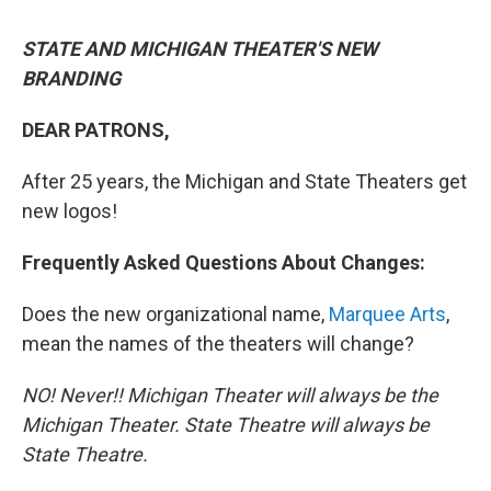
STATE AND MICHIGAN THEATER'S NEW
BRANDING
DEAR PATRONS,
After 25 years, the Michigan and State Theaters get
new logos!
Frequently Asked Questions About Changes:
Does the new organizational name,
Marquee Arts
,
mean the names of the theaters will change?
NO! Never!! Michigan Theater will always be the
Michigan Theater. State Theatre will always be
State Theatre.