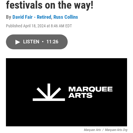
festivals on the way!
By
David Fair - Retired
,
Russ Collins
Published April 18, 2024 at 8:46 AM EDT
LISTEN
•
11:26
Marquee Arts
/
Marquee-Arts.org