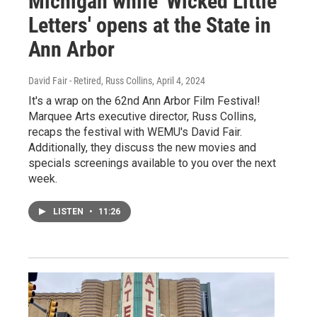
Michigan while 'Wicked Little
Letters' opens at the State in
Ann Arbor
David Fair - Retired, Russ Collins
, April 4, 2024
It's a wrap on the 62nd Ann Arbor Film Festival!
Marquee Arts executive director, Russ Collins,
recaps the festival with WEMU's David Fair.
Additionally, they discuss the new movies and
specials screenings available to you over the next
week.
LISTEN
•
11:26