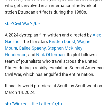
who gets involved in an international network of
stolen Etruscan artifacts during the 1980s.
<b>"Civil War"</b>
A 2024 dystopian film written and directed by
Alex
Garland
. The film stars
Kirsten Dunst
,
Wagner
Moura
,
Cailee Spaeny
,
Stephen McKinley
Henderson
, and
Nick Offerman
. Its plot follows a
team of journalists who travel across the United
States during a rapidly escalating Second American
Civil War, which has engulfed the entire nation.
It had its world premiere at South by Southwest on
March 14, 2024.
<b>"Wicked Little Letters"</b>