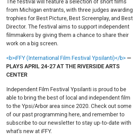
The festival will feature a selection of short films
from Michigan entrants, with three judges awarding
trophies for Best Picture, Best Screenplay, and Best
Director. The festival aims to support independent
filmmakers by giving them a chance to share their
work on a big screen.
<b>iFFY (International Film Festival Ypsilanti)</b>
—
PLAYS APRIL 24-27 AT THE RIVERSIDE ARTS
CENTER
Independent Film Festival Ypsilanti is proud to be
able to bring the best of local and independent film
to the Ypsi/Arbor area since 2020. Check out some
of our past programming here, and remember to
subscribe to our newsletter to stay up-to-date with
what’s new at iFFY.