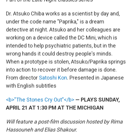
Dr. Atsuko Chiba works as a scientist by day and,
under the code name "Paprika," is a dream
detective at night. Atsuko and her colleagues are
working on a device called the DC Mini, which is
intended to help psychiatric patients, but in the
wrong hands it could destroy people's minds.
When a prototype is stolen, Atsuko/Paprika springs
into action to recover it before damage is done.
From director
Satoshi Kon
. Presented in Japanese
with English subtitles
<b>"The Stones Cry Out"</b>
— PLAYS SUNDAY,
APRIL 21 AT 1:30 PM AT THE MICHIGAN
Will feature a post-film discussion hosted by Rima
Hassouneh and Elias Shakour.