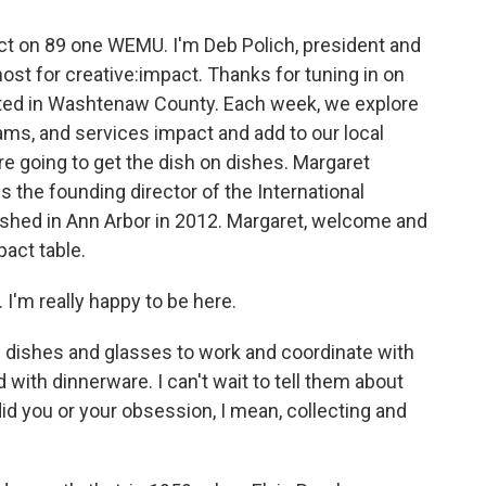
t on 89 one WEMU. I'm Deb Polich, president and
st for creative:impact. Thanks for tuning in on
ted in Washtenaw County. Each week, we explore
ms, and services impact and add to our local
're going to get the dish on dishes. Margaret
s the founding director of the International
shed in Ann Arbor in 2012. Margaret, welcome and
pact table.
I'm really happy to be here.
f dishes and glasses to work and coordinate with
d with dinnerware. I can't wait to tell them about
d you or your obsession, I mean, collecting and