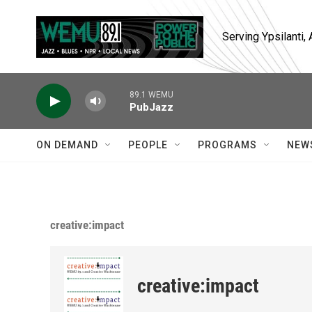
Skip to main content
Serving Ypsilanti
89.1 WEMU
PubJazz
ON DEMAND
PEOPLE
PROGRAMS
NEW
creative:impact
creative:impact