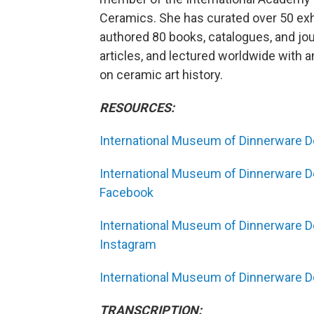
Ceramics. She has curated over 50 exh
authored 80 books, catalogues, and jou
articles, and lectured worldwide with
on ceramic art history.
RESOURCES:
International Museum of Dinnerware D
International Museum of Dinnerware D
Facebook
International Museum of Dinnerware D
Instagram
International Museum of Dinnerware De
TRANSCRIPTION: