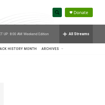
Donate
S
S
e
h
a
r
All Streams
T UP:
8:00 AM
Weekend Edition
o
c
h
w
Q
ACK HISTORY MONTH
ARCHIVES
u
S
e
r
e
y
a
r
c
h