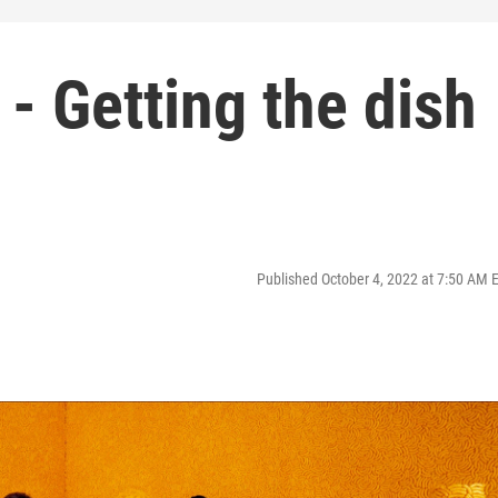
 - Getting the dish
Published October 4, 2022 at 7:50 AM 