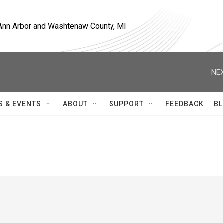
, Ann Arbor and Washtenaw County, MI
NEX
S & EVENTS
ABOUT
SUPPORT
FEEDBACK
BL