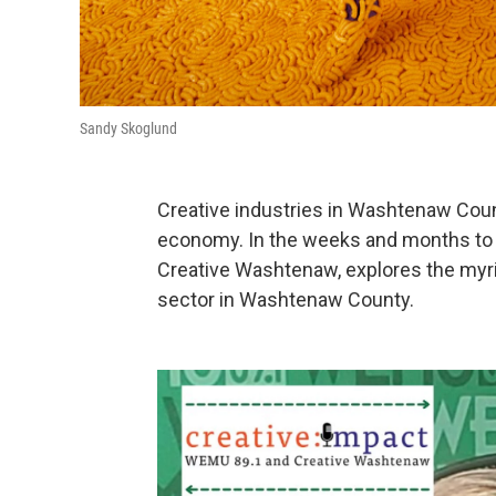
Sandy Skoglund
Creative industries in Washtenaw Count
economy. In the weeks and months to 
Creative Washtenaw, explores the myri
sector in Washtenaw County.