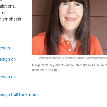
ibitions,
rnal
 an emphasis
esign
International Museum Of Dinnerware Design
/
Dinnerwaremuseum
esign on
Margaret Carney, director of the International Museum o
Dinnerware Design
esign on
sign Call for Entries