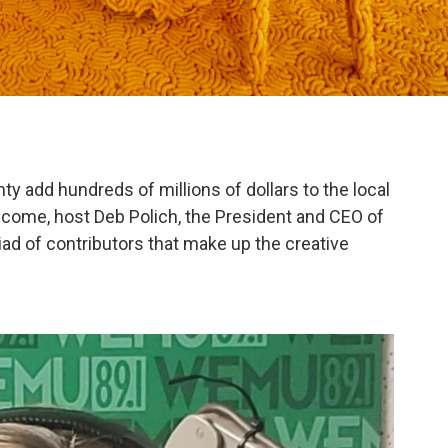
y add hundreds of millions of dollars to the local
come, host Deb Polich, the President and CEO of
ad of contributors that make up the creative