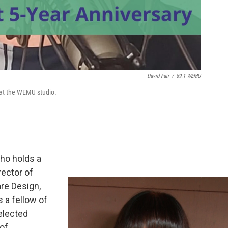
David Fair
/
89.1 WEMU
 at the WEMU studio.
who holds a
rector of
re Design,
s a fellow of
elected
of