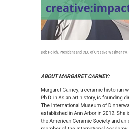
Deb Polich, President and CEO of Creative Washtenaw,
ABOUT MARGARET CARNEY:
Margaret Carney, a ceramic historian 
Ph.D. in Asian art history, is founding di
The International Museum of Dinnerwa
established in Ann Arbor in 2012. She i
the American Ceramic Society and an 
member of the International Academy 