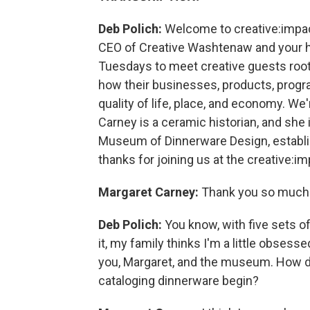
Deb Polich:
Welcome to creative:impac
CEO of Creative Washtenaw and your ho
Tuesdays to meet creative guests roo
how their businesses, products, progra
quality of life, place, and economy. We
Carney is a ceramic historian, and she i
Museum of Dinnerware Design, establi
thanks for joining us at the creative:im
Margaret Carney:
Thank you so much. 
Deb Polich:
You know, with five sets o
it, my family thinks I'm a little obsesse
you, Margaret, and the museum. How di
cataloging dinnerware begin?