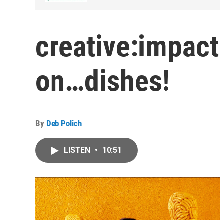
creative:impact
on…dishes!
By
Deb Polich
LISTEN
•
10:51