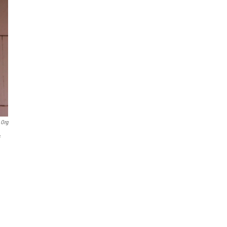
.org
f