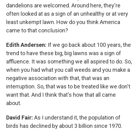
dandelions are welcomed. Around here, they're
often looked at as a sign of an unhealthy or at very
least unkempt lawn. How do you think America
came to that conclusion?
Edith Andersen:
If we go back about 100 years, the
trend to have these big, big lawns was a sign of
affluence. It was something we all aspired to do. So,
when you had what you call weeds and you make a
negative association with that, that was an
interruption. So, that was to be treated like we don't
want that. And I think that's how that all came
about.
David Fair:
As I understand it, the population of
birds has declined by about 3 billion since 1970.