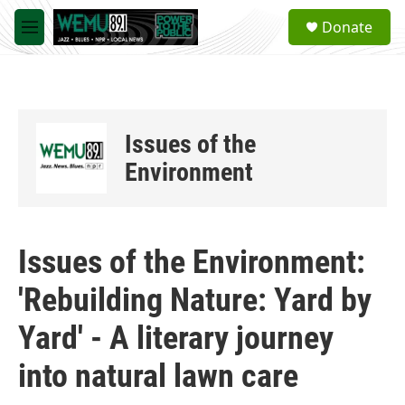
Skip to main content
S
Donate
e
M
a
e
r
n
c
u
h
u
Issues of the
e
r
Environment
y
Issues of the Environment:
'Rebuilding Nature: Yard by
Yard' - A literary journey
into natural lawn care