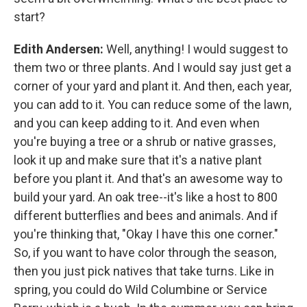
start?
Edith Andersen:
Well, anything! I would suggest to
them two or three plants. And I would say just get a
corner of your yard and plant it. And then, each year,
you can add to it. You can reduce some of the lawn,
and you can keep adding to it. And even when
you're buying a tree or a shrub or native grasses,
look it up and make sure that it's a native plant
before you plant it. And that's an awesome way to
build your yard. An oak tree--it's like a host to 800
different butterflies and bees and animals. And if
you're thinking that, "Okay I have this one corner."
So, if you want to have color through the season,
then you just pick natives that take turns. Like in
spring, you could do Wild Columbine or Service