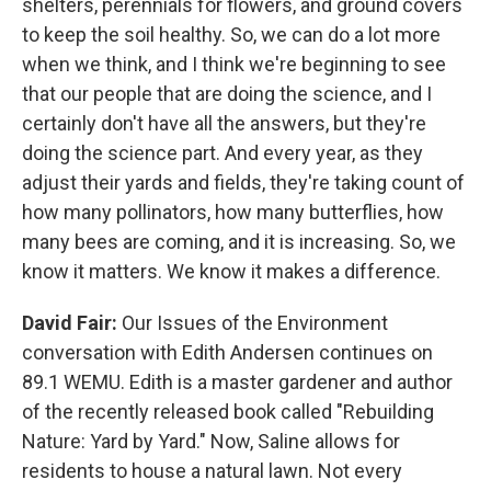
shelters, perennials for flowers, and ground covers
to keep the soil healthy. So, we can do a lot more
when we think, and I think we're beginning to see
that our people that are doing the science, and I
certainly don't have all the answers, but they're
doing the science part. And every year, as they
adjust their yards and fields, they're taking count of
how many pollinators, how many butterflies, how
many bees are coming, and it is increasing. So, we
know it matters. We know it makes a difference.
David Fair:
Our Issues of the Environment
conversation with Edith Andersen continues on
89.1 WEMU. Edith is a master gardener and author
of the recently released book called "Rebuilding
Nature: Yard by Yard." Now, Saline allows for
residents to house a natural lawn. Not every