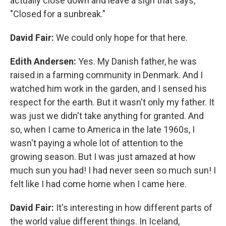
actually close down and leave a sign that says,
"Closed for a sunbreak."
David Fair:
We could only hope for that here.
Edith Andersen:
Yes. My Danish father, he was
raised in a farming community in Denmark. And I
watched him work in the garden, and I sensed his
respect for the earth. But it wasn't only my father. It
was just we didn't take anything for granted. And
so, when I came to America in the late 1960s, I
wasn't paying a whole lot of attention to the
growing season. But I was just amazed at how
much sun you had! I had never seen so much sun! I
felt like I had come home when I came here.
David Fair:
It's interesting in how different parts of
the world value different things. In Iceland,