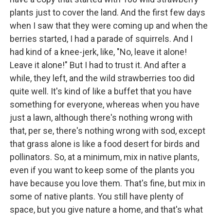
plants just to cover the land. And the first few days
when I saw that they were coming up and when the
berries started, I had a parade of squirrels. And I
had kind of a knee-jerk, like, "No, leave it alone!
Leave it alone!" But I had to trust it. And after a
while, they left, and the wild strawberries too did
quite well. It's kind of like a buffet that you have
something for everyone, whereas when you have
just a lawn, although there's nothing wrong with
that, per se, there's nothing wrong with sod, except
that grass alone is like a food desert for birds and
pollinators. So, at a minimum, mix in native plants,
even if you want to keep some of the plants you
have because you love them. That's fine, but mix in
some of native plants. You still have plenty of
space, but you give nature a home, and that's what