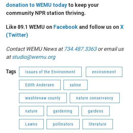
donation to WEMU today
to keep your
community NPR station thriving.
Like 89.1 WEMU on
Facebook
and follow us on
X
(Twitter)
Contact WEMU News at
734.487.3363
or email us
at
studio@wemu.org
Tags
Issues of the Environment
environment
Edith Andersen
saline
washtenaw county
nature conservancy
nature
gardening
gardens
Lawns
pollinators
literature