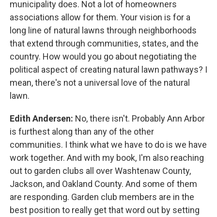
municipality does. Not a lot of homeowners
associations allow for them. Your vision is for a
long line of natural lawns through neighborhoods
that extend through communities, states, and the
country. How would you go about negotiating the
political aspect of creating natural lawn pathways? I
mean, there's not a universal love of the natural
lawn.
Edith Andersen:
No, there isn't. Probably Ann Arbor
is furthest along than any of the other
communities. I think what we have to do is we have
work together. And with my book, I'm also reaching
out to garden clubs all over Washtenaw County,
Jackson, and Oakland County. And some of them
are responding. Garden club members are in the
best position to really get that word out by setting