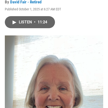
By
David Fair - Retired
Published October 1, 2025 at 6:27 AM EDT
LISTEN
•
11:24