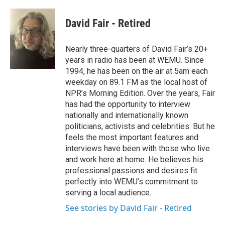
David Fair - Retired
Nearly three-quarters of David Fair’s 20+
years in radio has been at WEMU. Since
1994, he has been on the air at 5am each
weekday on 89.1 FM as the local host of
NPR’s Morning Edition. Over the years, Fair
has had the opportunity to interview
nationally and internationally known
politicians, activists and celebrities. But he
feels the most important features and
interviews have been with those who live
and work here at home. He believes his
professional passions and desires fit
perfectly into WEMU’s commitment to
serving a local audience.
See stories by David Fair - Retired