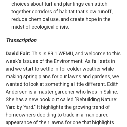
choices about turf and plantings can stitch
together corridors of habitat that slow runoff,
reduce chemical use, and create hope in the
midst of ecological crisis.
Transcription
David Fair:
This is 89.1 WEMU, and welcome to this
week's Issues of the Environment. As fall sets in
and we start to settle in for colder weather while
making spring plans for our lawns and gardens, we
wanted to look at something a little different. Edith
Andersen is a master gardener who lives in Saline.
She has a new book out called "Rebuilding Nature:
Yard by Yard." It highlights the growing trend of
homeowners deciding to trade in a manicured
appearance of their lawns for one that highlights