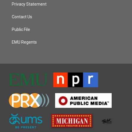
Privacy Statement
Contact Us
Public File
EMU Regents