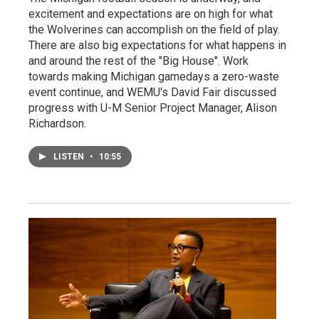
excitement and expectations are on high for what
the Wolverines can accomplish on the field of play.
There are also big expectations for what happens in
and around the rest of the "Big House". Work
towards making Michigan gamedays a zero-waste
event continue, and WEMU's David Fair discussed
progress with U-M Senior Project Manager, Alison
Richardson.
LISTEN
•
10:55