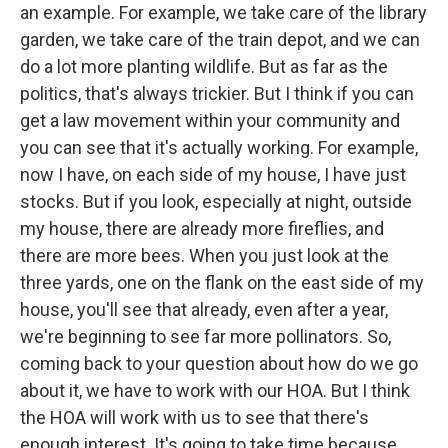
an example. For example, we take care of the library
garden, we take care of the train depot, and we can
do a lot more planting wildlife. But as far as the
politics, that's always trickier. But I think if you can
get a law movement within your community and
you can see that it's actually working. For example,
now I have, on each side of my house, I have just
stocks. But if you look, especially at night, outside
my house, there are already more fireflies, and
there are more bees. When you just look at the
three yards, one on the flank on the east side of my
house, you'll see that already, even after a year,
we're beginning to see far more pollinators. So,
coming back to your question about how do we go
about it, we have to work with our HOA. But I think
the HOA will work with us to see that there's
enough interest. It's going to take time because