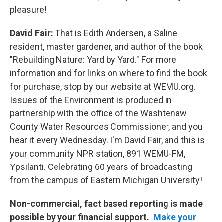
pleasure!
David Fair:
That is Edith Andersen, a Saline
resident, master gardener, and author of the book
"Rebuilding Nature: Yard by Yard." For more
information and for links on where to find the book
for purchase, stop by our website at WEMU.org.
Issues of the Environment is produced in
partnership with the office of the Washtenaw
County Water Resources Commissioner, and you
hear it every Wednesday. I'm David Fair, and this is
your community NPR station, 891 WEMU-FM,
Ypsilanti. Celebrating 60 years of broadcasting
from the campus of Eastern Michigan University!
Non-commercial, fact based reporting is made
possible by your financial support.
Make your