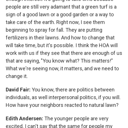
people are still very adamant that a green turf is a
sign of a good lawn or a good garden or a way to
take care of the earth. Right now, I see them
beginning to spray for fall. They are putting
fertilizers in their lawns. And how to change that
will take time, but it's possible. I think the HOA will
work with us if they see that there are enough of us
that are saying, "You know what? This matters!"
What we're seeing now, it matters, and we need to
change it.
David Fair:
You know, there are politics between
individuals, as well interpersonal politics, if you will.
How have your neighbors reacted to natural lawn?
Edith Andersen:
The younger people are very
excited. I can't say that the same for people my