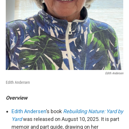
Edith Andersen
Edith Andersen
Overview
Edith Andersen
’s book
Rebuilding Nature: Yard by
Yard
was released on August 10, 2025. It is part
memoir and part guide, drawing on her