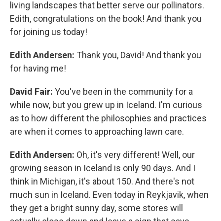
living landscapes that better serve our pollinators.
Edith, congratulations on the book! And thank you
for joining us today!
Edith Andersen:
Thank you, David! And thank you
for having me!
David Fair:
You've been in the community for a
while now, but you grew up in Iceland. I'm curious
as to how different the philosophies and practices
are when it comes to approaching lawn care.
Edith Andersen:
Oh, it's very different! Well, our
growing season in Iceland is only 90 days. And I
think in Michigan, it's about 150. And there's not
much sun in Iceland. Even today in Reykjavik, when
they get a bright sunny day, some stores will