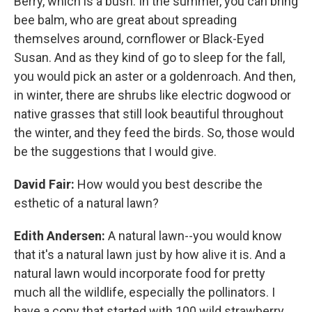
Berry, which is a bush. In the summer, you can bring
bee balm, who are great about spreading
themselves around, cornflower or Black-Eyed
Susan. And as they kind of go to sleep for the fall,
you would pick an aster or a goldenroach. And then,
in winter, there are shrubs like electric dogwood or
native grasses that still look beautiful throughout
the winter, and they feed the birds. So, those would
be the suggestions that I would give.
David Fair:
How would you best describe the
esthetic of a natural lawn?
Edith Andersen:
A natural lawn--you would know
that it's a natural lawn just by how alive it is. And a
natural lawn would incorporate food for pretty
much all the wildlife, especially the pollinators. I
have a copy that started with 100 wild strawberry