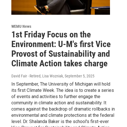
WEMU News
1st Friday Focus on the
Environment: U-M's first Vice
Provost of Sustainability and
Climate Action takes charge
David Fair - Retired, Lisa Wozniak
, September 5, 2025
In September, The University of Michigan will hold
its first Climate Week. The idea is to create a series
of events and activities to further engage the
community in climate action and sustainability. It
comes against the backdrop of dramatic rollbacks in
environmental and climate protections at the federal
level. Dr. Shalanda Baker is the school's first-ever