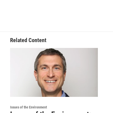
Related Content
Issues of the Environment