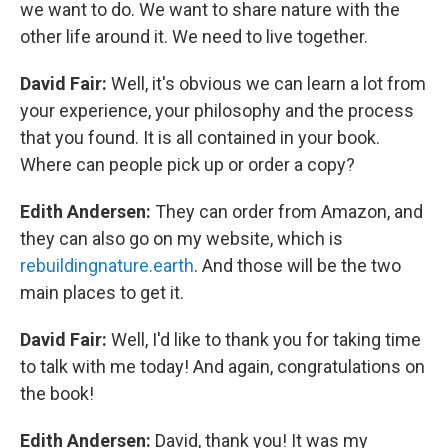
we want to do. We want to share nature with the
other life around it. We need to live together.
David Fair:
Well, it's obvious we can learn a lot from
your experience, your philosophy and the process
that you found. It is all contained in your book.
Where can people pick up or order a copy?
Edith Andersen:
They can order from Amazon, and
they can also go on my website, which is
rebuildingnature.earth
. And those will be the two
main places to get it.
David Fair:
Well, I'd like to thank you for taking time
to talk with me today! And again, congratulations on
the book!
Edith Andersen:
David, thank you! It was my