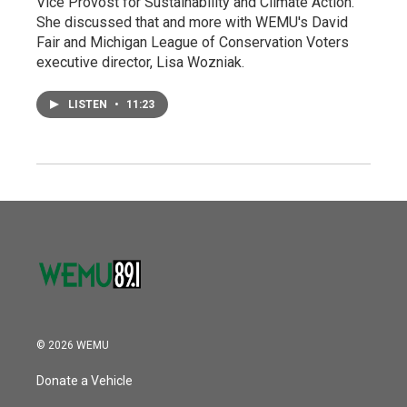
Vice Provost for Sustainability and Climate Action.
She discussed that and more with WEMU's David
Fair and Michigan League of Conservation Voters
executive director, Lisa Wozniak.
LISTEN
•
11:23
© 2026 WEMU
Donate a Vehicle