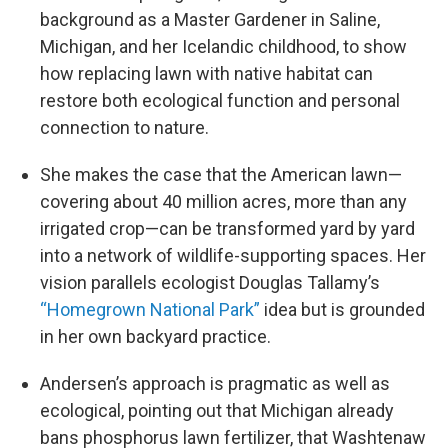
background as a Master Gardener in Saline,
Michigan, and her Icelandic childhood, to show
how replacing lawn with native habitat can
restore both ecological function and personal
connection to nature.
She makes the case that the American lawn—
covering about 40 million acres, more than any
irrigated crop—can be transformed yard by yard
into a network of wildlife-supporting spaces. Her
vision parallels ecologist Douglas Tallamy’s
“Homegrown National Park”
idea but is grounded
in her own backyard practice.
Andersen’s approach is pragmatic as well as
ecological, pointing out that Michigan already
bans phosphorus lawn fertilizer, that Washtenaw