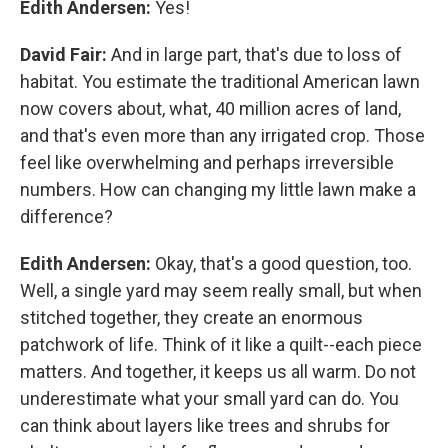
Edith Andersen:
Yes!
David Fair:
And in large part, that's due to loss of
habitat. You estimate the traditional American lawn
now covers about, what, 40 million acres of land,
and that's even more than any irrigated crop. Those
feel like overwhelming and perhaps irreversible
numbers. How can changing my little lawn make a
difference?
Edith Andersen:
Okay, that's a good question, too.
Well, a single yard may seem really small, but when
stitched together, they create an enormous
patchwork of life. Think of it like a quilt--each piece
matters. And together, it keeps us all warm. Do not
underestimate what your small yard can do. You
can think about layers like trees and shrubs for