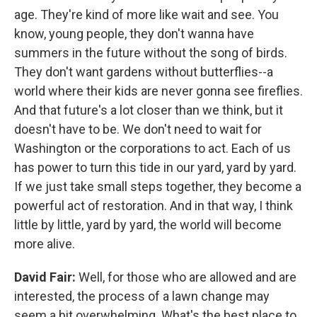
age. They're kind of more like wait and see. You
know, young people, they don't wanna have
summers in the future without the song of birds.
They don't want gardens without butterflies--a
world where their kids are never gonna see fireflies.
And that future's a lot closer than we think, but it
doesn't have to be. We don't need to wait for
Washington or the corporations to act. Each of us
has power to turn this tide in our yard, yard by yard.
If we just take small steps together, they become a
powerful act of restoration. And in that way, I think
little by little, yard by yard, the world will become
more alive.
David Fair:
Well, for those who are allowed and are
interested, the process of a lawn change may
seem a bit overwhelming. What's the best place to