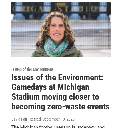
Issues of the Environment
Issues of the Environment:
Gamedays at Michigan
Stadium moving closer to
becoming zero-waste events
David Fair - Retired
, September 10, 2025
The Michigan football season is underway, and