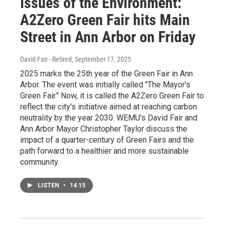
Issues of the Environment:
A2Zero Green Fair hits Main
Street in Ann Arbor on Friday
David Fair - Retired
, September 17, 2025
2025 marks the 25th year of the Green Fair in Ann
Arbor. The event was initially called "The Mayor's
Green Fair." Now, it is called the A2Zero Green Fair to
reflect the city's initiative aimed at reaching carbon
neutrality by the year 2030. WEMU's David Fair and
Ann Arbor Mayor Christopher Taylor discuss the
impact of a quarter-century of Green Fairs and the
path forward to a healthier and more sustainable
community.
LISTEN
•
14:15