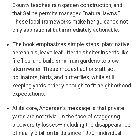
County teaches rain garden construction, and
that Saline permits managed “natural lawns.”
These local frameworks make her guidance not
only aspirational but immediately actionable.
The book emphasizes simple steps: plant native
perennials, leave leaf litter to shelter insects like
fireflies, and build small rain gardens to slow
stormwater. These modest actions attract
pollinators, birds, and butterflies, while still
keeping yards orderly enough to fit neighborhood
expectations.
At its core, Andersen’s message is that private
yards are not trivial. In the face of staggering
biodiversity losses—including the disappearance
of nearly 3 billion birds since 1970—individual