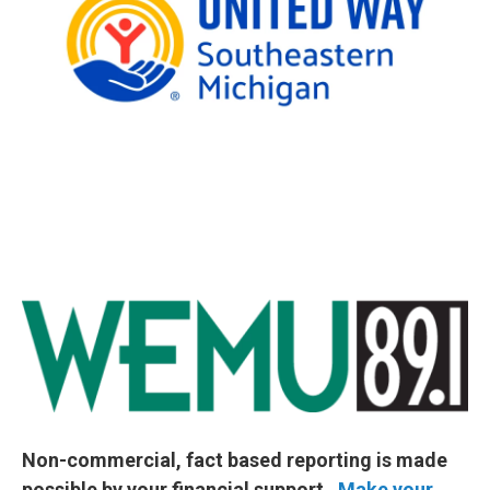
Non-commercial, fact based reporting is made
possible by your financial support.
Make your