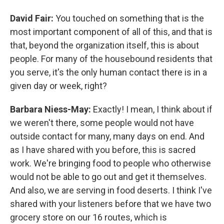
David Fair:
You touched on something that is the
most important component of all of this, and that is
that, beyond the organization itself, this is about
people. For many of the housebound residents that
you serve, it's the only human contact there is in a
given day or week, right?
Barbara Niess-May:
Exactly! I mean, I think about if
we weren't there, some people would not have
outside contact for many, many days on end. And
as I have shared with you before, this is sacred
work. We're bringing food to people who otherwise
would not be able to go out and get it themselves.
And also, we are serving in food deserts. I think I've
shared with your listeners before that we have two
grocery store on our 16 routes, which is