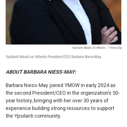
Ypsilanti Meals On Wheels
/
Ymow.org
Ypsilanti Meals on Wheels President/CEO Barbara Niess-May.
ABOUT BARBARA NIESS-MAY:
Barbara Niess-May joined YMOW in early 2024 as
the second President/CEO in the organization’s 50-
year history, bringing with her over 30 years of
experience building strong resources to support
the Ypsilanti community.