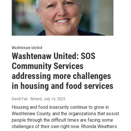
Washtenaw United
Washtenaw United: SOS
Community Services
addressing more challenges
in housing and food services
David Fair - Retired
, July 14, 2025
Housing and food insecurity continue to grow in
Washtenaw County, and the organizations that assist
people through the difficult times are facing some
challenges of their own right now. Rhonda Weathers