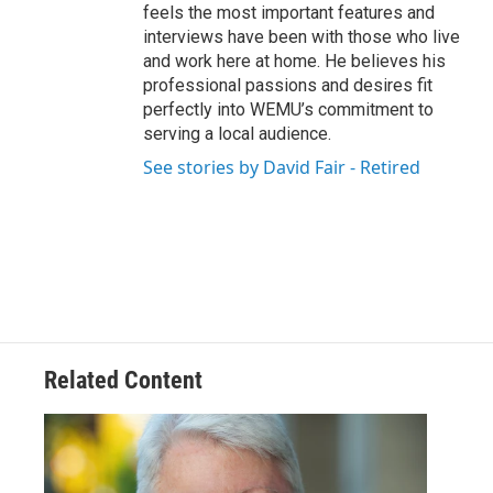
feels the most important features and
interviews have been with those who live
and work here at home. He believes his
professional passions and desires fit
perfectly into WEMU’s commitment to
serving a local audience.
See stories by David Fair - Retired
Related Content