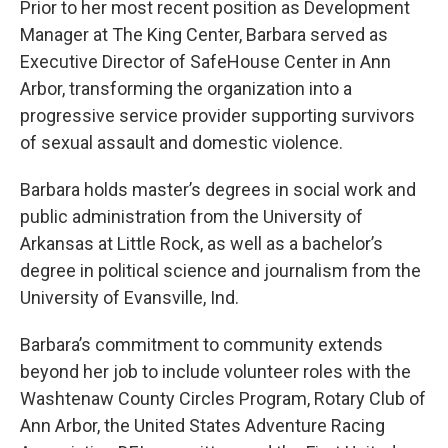
Prior to her most recent position as Development
Manager at The King Center, Barbara served as
Executive Director of SafeHouse Center in Ann
Arbor, transforming the organization into a
progressive service provider supporting survivors
of sexual assault and domestic violence.
Barbara holds master’s degrees in social work and
public administration from the University of
Arkansas at Little Rock, as well as a bachelor’s
degree in political science and journalism from the
University of Evansville, Ind.
Barbara’s commitment to community extends
beyond her job to include volunteer roles with the
Washtenaw County Circles Program, Rotary Club of
Ann Arbor, the United States Adventure Racing