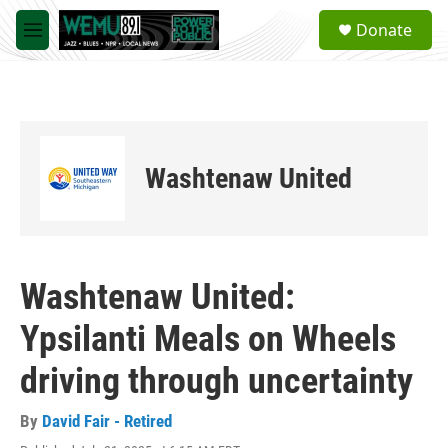
Skip to main content
S
Donate
e
M
a
e
r
n
c
u
h
u
e
Washtenaw United
r
y
Washtenaw United:
Ypsilanti Meals on Wheels
driving through uncertainty
By
David Fair - Retired