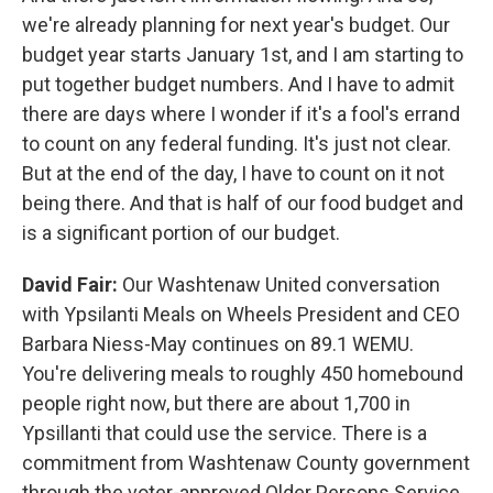
we're already planning for next year's budget. Our
budget year starts January 1st, and I am starting to
put together budget numbers. And I have to admit
there are days where I wonder if it's a fool's errand
to count on any federal funding. It's just not clear.
But at the end of the day, I have to count on it not
being there. And that is half of our food budget and
is a significant portion of our budget.
David Fair:
Our Washtenaw United conversation
with Ypsilanti Meals on Wheels President and CEO
Barbara Niess-May continues on 89.1 WEMU.
You're delivering meals to roughly 450 homebound
people right now, but there are about 1,700 in
Ypsillanti that could use the service. There is a
commitment from Washtenaw County government
through the voter-approved Older Persons Service