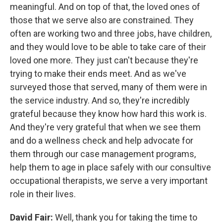
meaningful. And on top of that, the loved ones of
those that we serve also are constrained. They
often are working two and three jobs, have children,
and they would love to be able to take care of their
loved one more. They just can't because they're
trying to make their ends meet. And as we've
surveyed those that served, many of them were in
the service industry. And so, they're incredibly
grateful because they know how hard this work is.
And they're very grateful that when we see them
and do a wellness check and help advocate for
them through our case management programs,
help them to age in place safely with our consultive
occupational therapists, we serve a very important
role in their lives.
David Fair:
Well, thank you for taking the time to