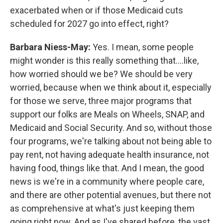
exacerbated when or if those Medicaid cuts
scheduled for 2027 go into effect, right?
Barbara Niess-May:
Yes. I mean, some people
might wonder is this really something that....like,
how worried should we be? We should be very
worried, because when we think about it, especially
for those we serve, three major programs that
support our folks are Meals on Wheels, SNAP, and
Medicaid and Social Security. And so, without those
four programs, we're talking about not being able to
pay rent, not having adequate health insurance, not
having food, things like that. And I mean, the good
news is we're in a community where people care,
and there are other potential avenues, but there not
as comprehensive at what's just keeping them
going right now. And as I've shared before, the vast