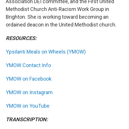
Association DEI committee, and the First United
Methodist Church Anti-Racism Work Group in
Brighton. She is working toward becoming an
ordained deacon in the United Methodist church.
RESOURCES:
Ypsilanti Meals on Wheels (YMOW)
YMOW Contact Info
YMOW on Facebook
YMOW on Instagram
YMOW on YouTube
TRANSCRIPTION: