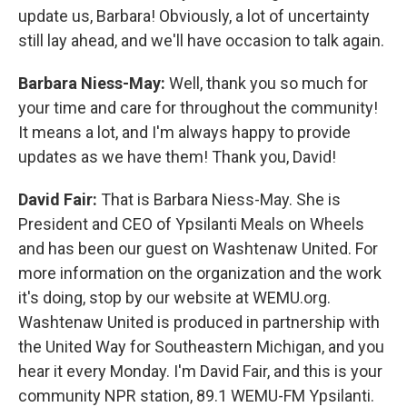
update us, Barbara! Obviously, a lot of uncertainty
still lay ahead, and we'll have occasion to talk again.
Barbara Niess-May:
Well, thank you so much for
your time and care for throughout the community!
It means a lot, and I'm always happy to provide
updates as we have them! Thank you, David!
David Fair:
That is Barbara Niess-May. She is
President and CEO of Ypsilanti Meals on Wheels
and has been our guest on Washtenaw United. For
more information on the organization and the work
it's doing, stop by our website at WEMU.org.
Washtenaw United is produced in partnership with
the United Way for Southeastern Michigan, and you
hear it every Monday. I'm David Fair, and this is your
community NPR station, 89.1 WEMU-FM Ypsilanti.