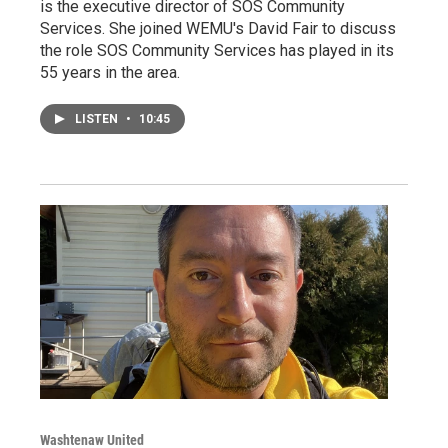
is the executive director of SOS Community
Services. She joined WEMU's David Fair to discuss
the role SOS Community Services has played in its
55 years in the area.
LISTEN
•
10:45
Washtenaw United