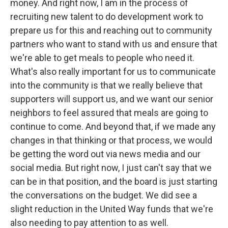
money. And right now, I am in the process of
recruiting new talent to do development work to
prepare us for this and reaching out to community
partners who want to stand with us and ensure that
we're able to get meals to people who need it.
What's also really important for us to communicate
into the community is that we really believe that
supporters will support us, and we want our senior
neighbors to feel assured that meals are going to
continue to come. And beyond that, if we made any
changes in that thinking or that process, we would
be getting the word out via news media and our
social media. But right now, I just can't say that we
can be in that position, and the board is just starting
the conversations on the budget. We did see a
slight reduction in the United Way funds that we're
also needing to pay attention to as well.