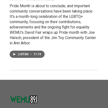
Pride Month is about to conclude, and important
community conversations have been taking place.
It's a month-long celebration of the LGBTQ+
community, focusing on their contributions,
achievements and the ongoing fight for equality.
WEMU's David Fair wraps up Pride month with Joe
Halsch, president of the Jim Toy Community Center
in Ann Arbor.
LISTEN
•
11:19