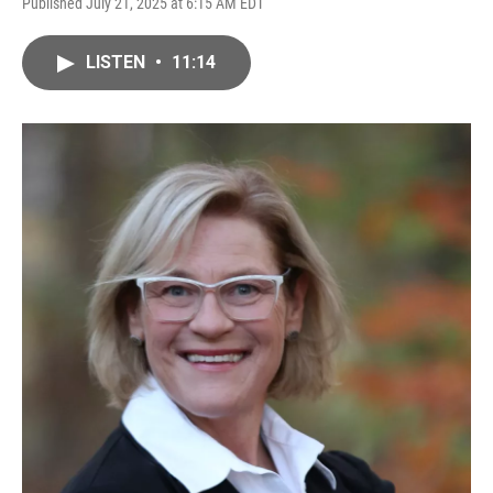
Published July 21, 2025 at 6:15 AM EDT
LISTEN
•
11:14