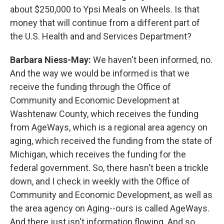
about $250,000 to Ypsi Meals on Wheels. Is that
money that will continue from a different part of
the U.S. Health and and Services Department?
Barbara Niess-May:
We haven't been informed, no.
And the way we would be informed is that we
receive the funding through the Office of
Community and Economic Development at
Washtenaw County, which receives the funding
from AgeWays, which is a regional area agency on
aging, which received the funding from the state of
Michigan, which receives the funding for the
federal government. So, there hasn't been a trickle
down, and I check in weekly with the Office of
Community and Economic Development, as well as
the area agency on Aging--ours is called AgeWays.
And there just isn't information flowing. And so,