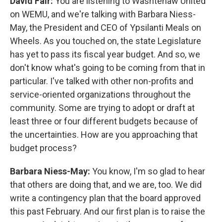
David Fair:
You are listening to Washtenaw United
on WEMU, and we're talking with Barbara Niess-
May, the President and CEO of Ypsilanti Meals on
Wheels. As you touched on, the state Legislature
has yet to pass its fiscal year budget. And so, we
don't know what's going to be coming from that in
particular. I've talked with other non-profits and
service-oriented organizations throughout the
community. Some are trying to adopt or draft at
least three or four different budgets because of
the uncertainties. How are you approaching that
budget process?
Barbara Niess-May:
You know, I'm so glad to hear
that others are doing that, and we are, too. We did
write a contingency plan that the board approved
this past February. And our first plan is to raise the