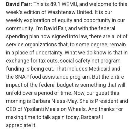
David Fair:
This is 89.1 WEMU, and welcome to this
week's edition of Washtenaw United. It is our
weekly exploration of equity and opportunity in our
community. I'm David Fair, and with the federal
spending plan now signed into law, there are a lot of
service organizations that, to some degree, remain
in a place of uncertainty. What we do know is that in
exchange for tax cuts, social safety net program
funding is being cut. That includes Medicaid and
the SNAP food assistance program. But the entire
impact of the federal budget is something that will
unfold over a period of time. Now, our guest this
morning is Barbara Niess-May. She is President and
CEO of Ypsilanti Meals on Wheels. And thanks for
making time to talk again today, Barbara! I
appreciate it.