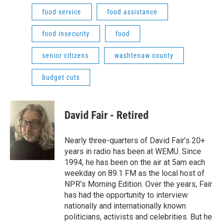
food service
food assistance
food insecurity
food
senior citizens
washtenaw county
budget cuts
David Fair - Retired
Nearly three-quarters of David Fair’s 20+
years in radio has been at WEMU. Since
1994, he has been on the air at 5am each
weekday on 89.1 FM as the local host of
NPR’s Morning Edition. Over the years, Fair
has had the opportunity to interview
nationally and internationally known
politicians, activists and celebrities. But he