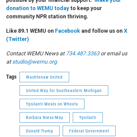
donation to WEMU today
to keep your
community NPR station thriving.
Like 89.1 WEMU on
Facebook
and follow us on
X
(Twitter)
Contact WEMU News at
734.487.3363
or email us
at
studio@wemu.org
Tags
Washtenaw United
United Way for Southeastern Michigan
Ypsilanti Meals on Wheels
Barbara Niess-May
Ypsilanti
Donald Trump
Federal Government