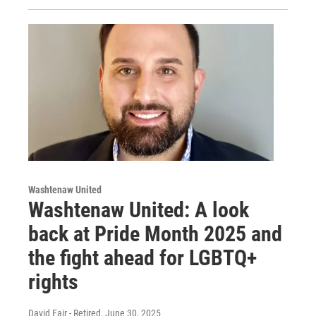
Washtenaw United
Washtenaw United: A look
back at Pride Month 2025 and
the fight ahead for LGBTQ+
rights
David Fair - Retired
, June 30, 2025