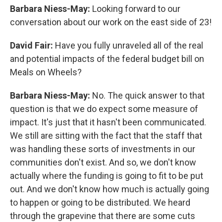
Barbara Niess-May:
Looking forward to our
conversation about our work on the east side of 23!
David Fair:
Have you fully unraveled all of the real
and potential impacts of the federal budget bill on
Meals on Wheels?
Barbara Niess-May:
No. The quick answer to that
question is that we do expect some measure of
impact. It's just that it hasn't been communicated.
We still are sitting with the fact that the staff that
was handling these sorts of investments in our
communities don't exist. And so, we don't know
actually where the funding is going to fit to be put
out. And we don't know how much is actually going
to happen or going to be distributed. We heard
through the grapevine that there are some cuts