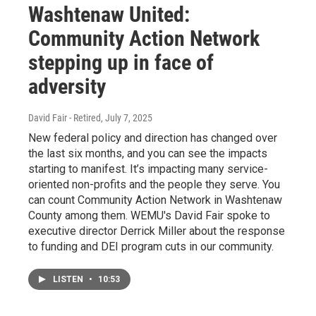
Washtenaw United:
Community Action Network
stepping up in face of
adversity
David Fair - Retired
, July 7, 2025
New federal policy and direction has changed over
the last six months, and you can see the impacts
starting to manifest. It’s impacting many service-
oriented non-profits and the people they serve. You
can count Community Action Network in Washtenaw
County among them. WEMU's David Fair spoke to
executive director Derrick Miller about the response
to funding and DEI program cuts in our community.
LISTEN
•
10:53