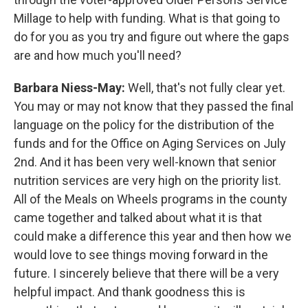
Millage to help with funding. What is that going to
do for you as you try and figure out where the gaps
are and how much you'll need?
Barbara Niess-May:
Well, that's not fully clear yet.
You may or may not know that they passed the final
language on the policy for the distribution of the
funds and for the Office on Aging Services on July
2nd. And it has been very well-known that senior
nutrition services are very high on the priority list.
All of the Meals on Wheels programs in the county
came together and talked about what it is that
could make a difference this year and then how we
would love to see things moving forward in the
future. I sincerely believe that there will be a very
helpful impact. And thank goodness this is