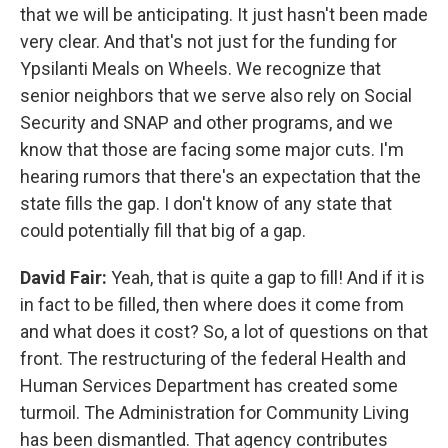
that we will be anticipating. It just hasn't been made
very clear. And that's not just for the funding for
Ypsilanti Meals on Wheels. We recognize that
senior neighbors that we serve also rely on Social
Security and SNAP and other programs, and we
know that those are facing some major cuts. I'm
hearing rumors that there's an expectation that the
state fills the gap. I don't know of any state that
could potentially fill that big of a gap.
David Fair:
Yeah, that is quite a gap to fill! And if it is
in fact to be filled, then where does it come from
and what does it cost? So, a lot of questions on that
front. The restructuring of the federal Health and
Human Services Department has created some
turmoil. The Administration for Community Living
has been dismantled. That agency contributes