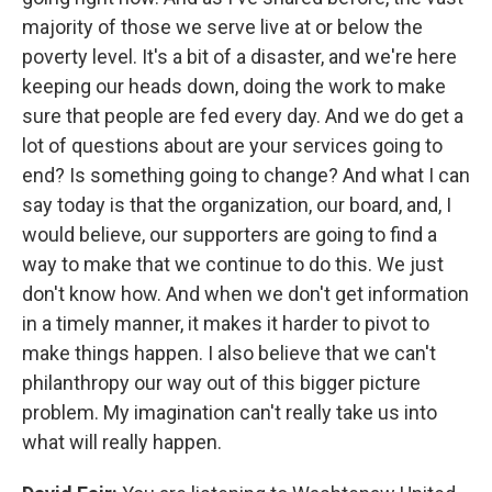
majority of those we serve live at or below the
poverty level. It's a bit of a disaster, and we're here
keeping our heads down, doing the work to make
sure that people are fed every day. And we do get a
lot of questions about are your services going to
end? Is something going to change? And what I can
say today is that the organization, our board, and, I
would believe, our supporters are going to find a
way to make that we continue to do this. We just
don't know how. And when we don't get information
in a timely manner, it makes it harder to pivot to
make things happen. I also believe that we can't
philanthropy our way out of this bigger picture
problem. My imagination can't really take us into
what will really happen.