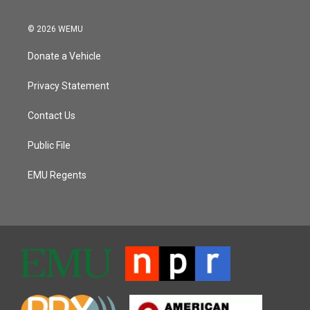
© 2026 WEMU
Donate a Vehicle
Privacy Statement
Contact Us
Public File
EMU Regents