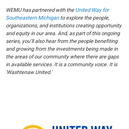
WEMU has partnered with the
United Way for
Southeastern Michigan
to explore the people,
organizations, and institutions creating opportunity
and equity in our area. And, as part of this ongoing
series, you’ll also hear from the people benefiting
and growing from the investments being made in
the areas of our community where there are gaps
in available services. It is a community voice. It is
'Washtenaw United.'