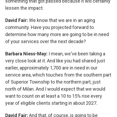
something that got passed because it will certainly
lessen the impact.
David Fair:
We know that we are in an aging
community. Have you projected forward to
determine how many more are going to be in need
of your services over the next decade?
Barbara Niess-May:
I mean, we've been taking a
very close look at it. And like you had shared just
earlier, approximately 1,700 are in need in our
service area, which touches from the southern part
of Superior Township to the northern part, just
north of Milan. And I would expect that we would
want to count on at least a 10 to 15% rise every
year of eligible clients starting in about 2027.
David Fair:
And that, of course, is going to be