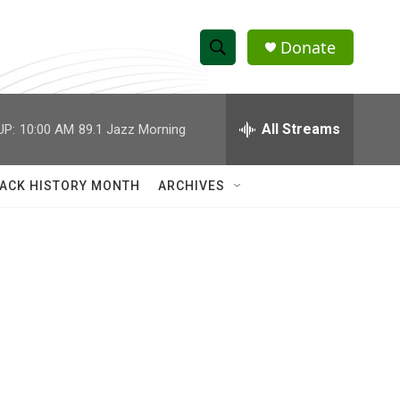
Donate
S
S
e
h
a
r
All Streams
UP:
10:00 AM
89.1 Jazz Morning
o
c
h
w
Q
ACK HISTORY MONTH
ARCHIVES
u
S
e
r
e
y
a
r
c
h