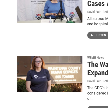
Cases 
David Fair - Ret
All across 
and hospital
LISTEN
WEMU News
The Wa
Expand
David Fair - Ret
The CDC's la
considered h
of…