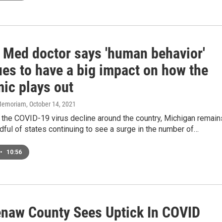
 Med doctor says 'human behavior'
ues to have a big impact on how the
ic plays out
n Memoriam
, October 14, 2021
 the COVID-19 virus decline around the country, Michigan remain
dful of states continuing to see a surge in the number of…
•
10:56
naw County Sees Uptick In COVID