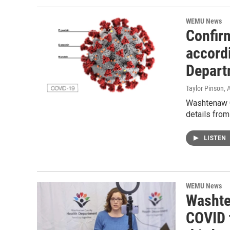
WEMU News
Confir
accord
Departm
Taylor Pinson
, 
Washtenaw C
details fro
LISTEN
WEMU News
Washte
COVID 