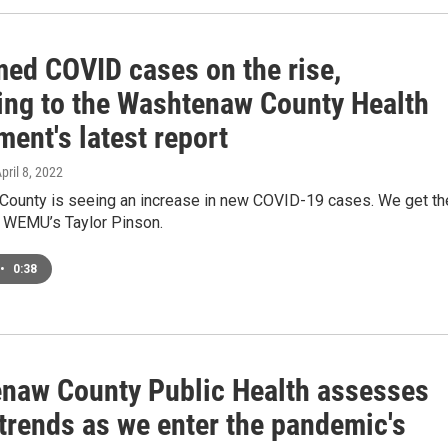
med COVID cases on the rise,
ing to the Washtenaw County Health
ent's latest report
April 8, 2022
ounty is seeing an increase in new COVID-19 cases. We get th
m WEMU’s Taylor Pinson.
•
0:38
naw County Public Health assesses
trends as we enter the pandemic's