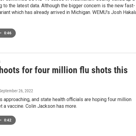
ng to the latest data. Although the bigger concern is the new fast-
ariant which has already arrived in Michigan. WEMU's Josh Hakal
•
0:46
s
hoots for four million flu shots this
 September 26, 2022
s approaching, and state health officials are hoping four million
t a vaccine. Colin Jackson has more.
•
0:42