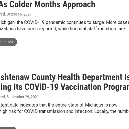
As Colder Months Approach
ired
, October 6, 2021
Michigan, the COVID-19 pandemic continues to surge. More case
izations have been reported, while hospital staff members are…
•
11:23
shtenaw County Health Department I
ing Its COVID-19 Vaccination Progra
ired
, September 29, 2021
test data indicates that the entire state of Michigan is now
igh risk for COVID transmission and infection. Locally, the numb