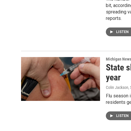
bit, accordi
spreading v
reports.
LISTEN
Michigan New
State s
year
Colin Jackson
,
Flu season i
residents ge
LISTEN