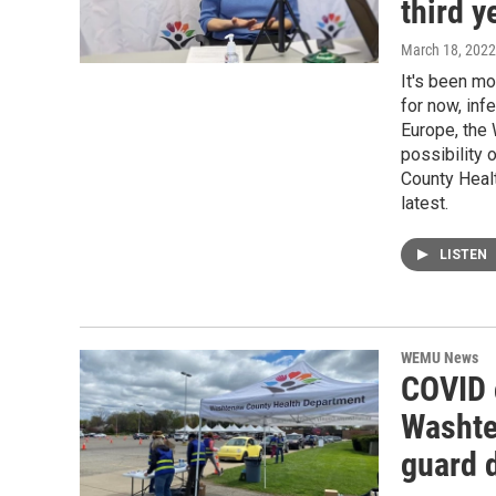
third y
March 18, 2022
It's been mo
for now, inf
Europe, the
possibility
County Heal
latest.
LISTEN
WEMU News
COVID c
Washten
guard 