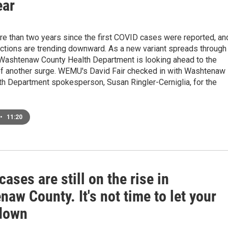
ear
re than two years since the first COVID cases were reported, an
ections are trending downward. As a new variant spreads through
 Washtenaw County Health Department is looking ahead to the
 of another surge. WEMU's David Fair checked in with Washtenaw
th Department spokesperson, Susan Ringler-Cerniglia, for the
•
11:20
ases are still on the rise in
aw County. It's not time to let your
down