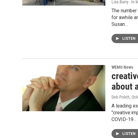
Lisa Barry - I
The number 
for awhile a
Susan…
LISTEN
WEMU News
creativ
about 
Deb Polich
, Oc
A leading ex
"creative:im
COVID-19…
LISTEN