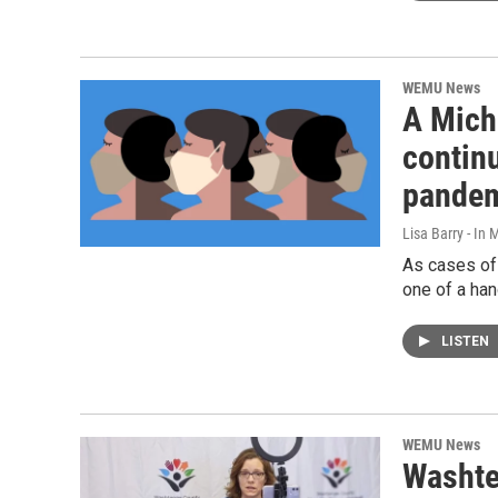
WEMU News
A Mich
contin
pandem
Lisa Barry - I
As cases of
one of a han
LISTEN
WEMU News
Washte