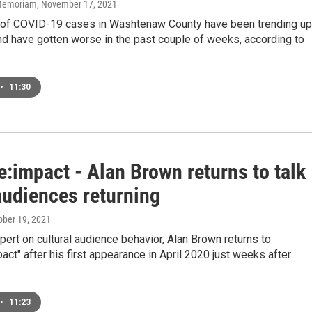
n Memoriam
, November 17, 2021
of COVID-19 cases in Washtenaw County have been trending up
nd have gotten worse in the past couple of weeks, according to
•
11:30
e:impact - Alan Brown returns to talk
audiences returning
tober 19, 2021
pert on cultural audience behavior, Alan Brown returns to
pact" after his first appearance in April 2020 just weeks after
•
11:23