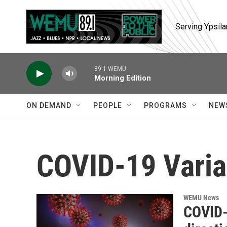
Skip to main content
Serving Ypsila
89.1 WEMU
Morning Edition
ON DEMAND
PEOPLE
PROGRAMS
NEW
COVID-19 Varia
WEMU News
COVID-