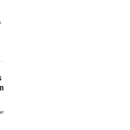
s
s
m
er