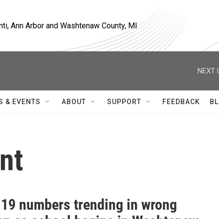
nti, Ann Arbor and Washtenaw County, MI
NEXT 
S & EVENTS
ABOUT
SUPPORT
FEEDBACK
BL
nt
19 numbers trending in wrong