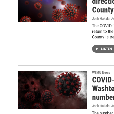
direct
County
Josh Hakala
, A
The COVID-1
return to t
County is tr
LISTEN
WEMU News
COVID-
Washte
numbe
Josh Hakala
, J
The number 