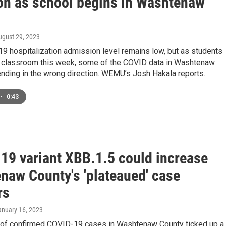
ion as school begins in Washtenaw
ugust 29, 2023
9 hospitalization admission level remains low, but as students
he classroom this week, some of the COVID data in Washtenaw
ending in the wrong direction. WEMU’s Josh Hakala reports.
•
0:43
19 variant XBB.1.5 could increase
naw County's 'plateaued' case
rs
anuary 16, 2023
of confirmed COVID-19 cases in Washtenaw County ticked up a