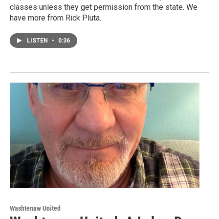
classes unless they get permission from the state. We
have more from Rick Pluta.
LISTEN
•
0:36
Washtenaw United