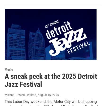
Music
A sneak peek at the 2025 Detroit
Jazz Festival
Michael Jewett - Retired
, August 15, 2025
This Labor Day weekend, the Motor City will be hopping