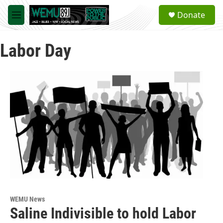
Skip to main content
S
Donate
e
M
a
e
r
n
c
Labor Day
u
h
u
e
r
y
WEMU News
Saline Indivisible to hold Labor