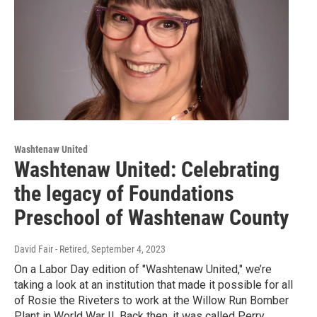
Washtenaw United
Washtenaw United: Celebrating
the legacy of Foundations
Preschool of Washtenaw County
David Fair - Retired
, September 4, 2023
On a Labor Day edition of "Washtenaw United," we’re
taking a look at an institution that made it possible for all
of Rosie the Riveters to work at the Willow Run Bomber
Plant in World War II. Back then, it was called Perry