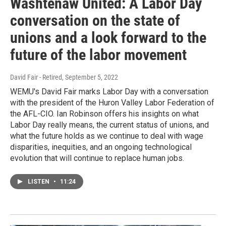
Washtenaw United: A Labor Day
conversation on the state of
unions and a look forward to the
future of the labor movement
David Fair - Retired
, September 5, 2022
WEMU's David Fair marks Labor Day with a conversation
with the president of the Huron Valley Labor Federation of
the AFL-CIO. Ian Robinson offers his insights on what
Labor Day really means, the current status of unions, and
what the future holds as we continue to deal with wage
disparities, inequities, and an ongoing technological
evolution that will continue to replace human jobs.
LISTEN
•
11:24