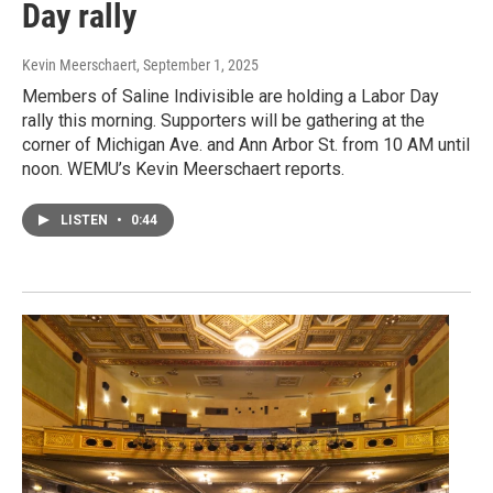
Day rally
Kevin Meerschaert
, September 1, 2025
Members of Saline Indivisible are holding a Labor Day
rally this morning. Supporters will be gathering at the
corner of Michigan Ave. and Ann Arbor St. from 10 AM until
noon. WEMU’s Kevin Meerschaert reports.
LISTEN
•
0:44