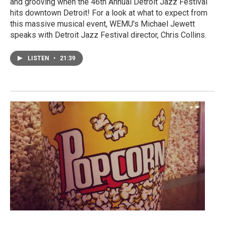
and grooving when the 46th Annual Detroit Jazz Festival
hits downtown Detroit! For a look at what to expect from
this massive musical event, WEMU's Michael Jewett
speaks with Detroit Jazz Festival director, Chris Collins.
LISTEN
•
21:39