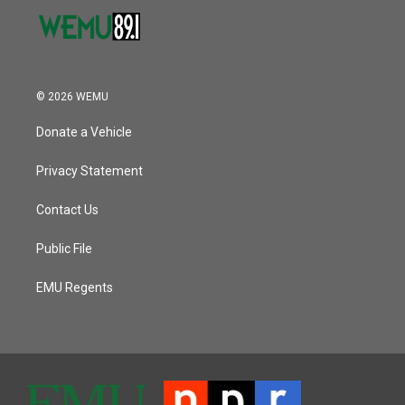
© 2026 WEMU
Donate a Vehicle
Privacy Statement
Contact Us
Public File
EMU Regents