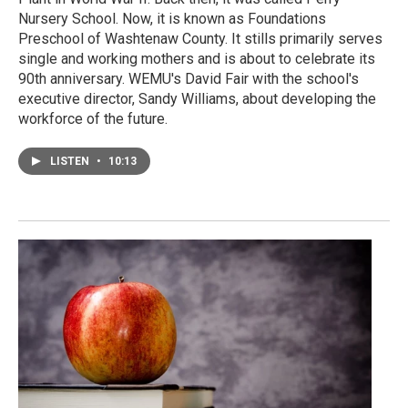
Nursery School. Now, it is known as Foundations
Preschool of Washtenaw County. It stills primarily serves
single and working mothers and is about to celebrate its
90th anniversary. WEMU's David Fair with the school's
executive director, Sandy Williams, about developing the
workforce of the future.
LISTEN
•
10:13