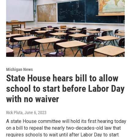
Michigan News
State House hears bill to allow
school to start before Labor Day
with no waiver
Rick Pluta
, June 6, 2023
A state House committee will hold its first hearing today
on a bill to repeal the nearly two-decades-old law that
requires schools to wait until after Labor Day to start