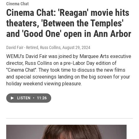
Cinema Chat
Cinema Chat: 'Reagan' movie hits
theaters, 'Between the Temples'
and 'Good One' open in Ann Arbor
David Fair - Retired, Russ Collins
, August 29, 2024
WEMU's David Fair was joined by Marquee Arts executive
director, Russ Collins on a pre-Labor Day edition of
"Cinema Chat". They took time to discuss the new films
and special screenings landing on the big screen for your
holiday weekend viewing pleasure.
LISTEN
•
11:26