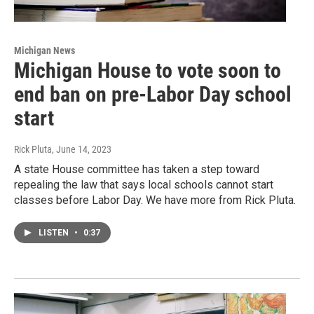
Michigan News
Michigan House to vote soon to
end ban on pre-Labor Day school
start
Rick Pluta
, June 14, 2023
A state House committee has taken a step toward
repealing the law that says local schools cannot start
classes before Labor Day. We have more from Rick Pluta.
LISTEN
•
0:37