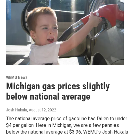
WEMU News
Michigan gas prices slightly
below national average
Josh Hakala
, August 12, 2022
The national average price of gasoline has fallen to under
$4 per gallon. Here in Michigan, we are a few pennies
below the national average at $3.96. WEMU's Josh Hakala