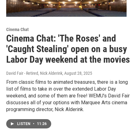
Cinema Chat
Cinema Chat: 'The Roses' and
'Caught Stealing' open on a busy
Labor Day weekend at the movies
David Fair - Retired, Nick Alderink
, August 28, 2025
From classic films to animated treasures, there is a long
list of films to take in over the extended Labor Day
weekend, and some of them are free! WEMU's David Fair
discusses all of your options with Marquee Arts cinema
programming director, Nick Alderink.
LISTEN
•
11:26