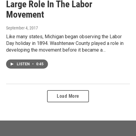
Large Role In The Labor
Movement
September 4, 2017
Like many states, Michigan began observing the Labor
Day holiday in 1894. Washtenaw County played a role in
developing the movement before it became a…
LISTEN
•
0:45
Load More