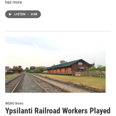
has more.
LISTEN
•
0:48
WEMU News
Ypsilanti Railroad Workers Played