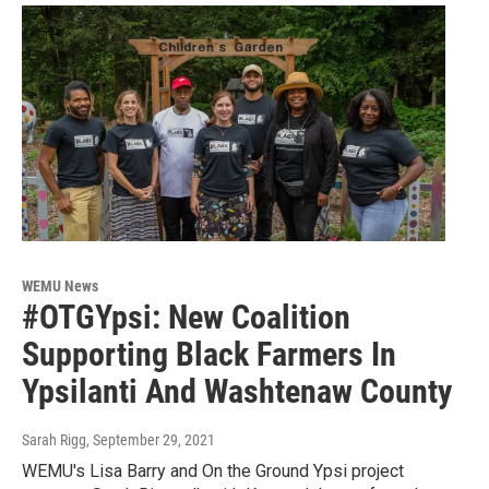
WEMU News
#OTGYpsi: New Coalition
Supporting Black Farmers In
Ypsilanti And Washtenaw County
Sarah Rigg
, September 29, 2021
WEMU's Lisa Barry and On the Ground Ypsi project