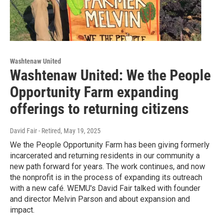
Washtenaw United
Washtenaw United: We the People
Opportunity Farm expanding
offerings to returning citizens
David Fair - Retired
, May 19, 2025
We the People Opportunity Farm has been giving formerly
incarcerated and returning residents in our community a
new path forward for years. The work continues, and now
the nonprofit is in the process of expanding its outreach
with a new café. WEMU's David Fair talked with founder
and director Melvin Parson and about expansion and
impact.