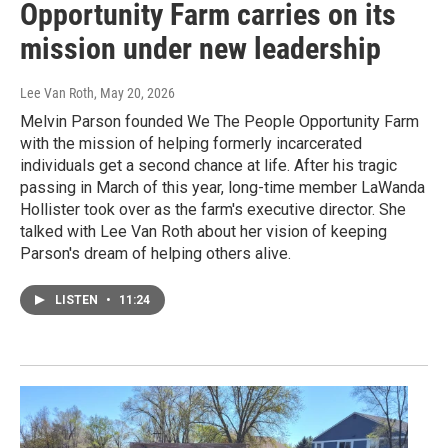
Opportunity Farm carries on its
mission under new leadership
Lee Van Roth
, May 20, 2026
Melvin Parson founded We The People Opportunity Farm
with the mission of helping formerly incarcerated
individuals get a second chance at life. After his tragic
passing in March of this year, long-time member LaWanda
Hollister took over as the farm's executive director. She
talked with Lee Van Roth about her vision of keeping
Parson's dream of helping others alive.
LISTEN
•
11:24