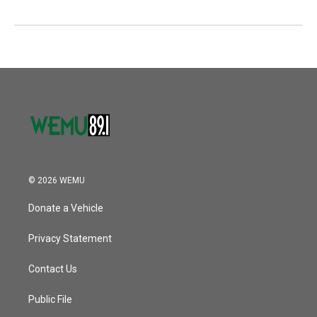
© 2026 WEMU
Donate a Vehicle
Privacy Statement
Contact Us
Public File