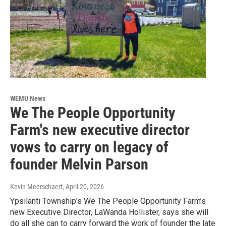
WEMU News
We The People Opportunity
Farm's new executive director
vows to carry on legacy of
founder Melvin Parson
Kevin Meerschaert
, April 20, 2026
Ypsilanti Township’s We The People Opportunity Farm’s
new Executive Director, LaWanda Hollister, says she will
do all she can to carry forward the work of founder the late