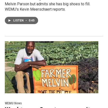
Melvin Parson but admits she has big shoes to fill.
WEMU’s Kevin Meerschaert reports.
LISTEN
•
0:45
WEMU News