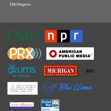
EMU Regents