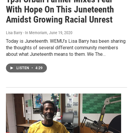
With Hope On This Juneteenth
Amidst Growing Racial Unrest
Lisa Barry - In Memoriam
, June 19, 2020
Today is Juneteenth. WEMU’s Lisa Barry has been sharing
the thoughts of several different community members
about what Juneteenth means to them. We The…
LISTEN
•
4:29