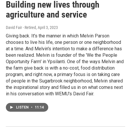
Building new lives through
agriculture and service
David Fair - Retired
, April 3, 2023
Giving back. It's the manner in which Melvin Parson
chooses to live his life, one person or one neighborhood
at a time. And Melvin's intention to make a difference has
been realized. Melvin is founder of the 'We the People
Opportunity Farm' in Ypsilanti. One of the ways Melvin and
the farm give back is with a no-cost, food distribution
program, and right now, a primary focus is on taking care
of people in the Sugarbrook neighborhood, Melvin shared
the inspirational story and filled us in on what comes next
in his conversation with WEMU's David Fair.
LISTEN
•
11:14