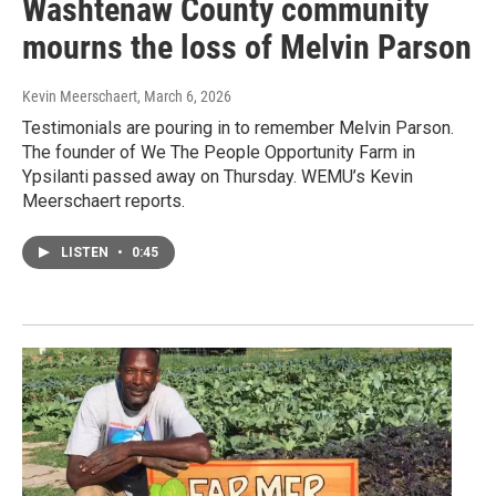
Washtenaw County community
mourns the loss of Melvin Parson
Kevin Meerschaert
, March 6, 2026
Testimonials are pouring in to remember Melvin Parson.
The founder of We The People Opportunity Farm in
Ypsilanti passed away on Thursday. WEMU’s Kevin
Meerschaert reports.
LISTEN
•
0:45