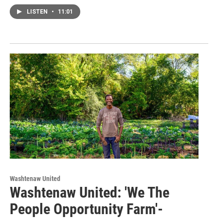
LISTEN
•
11:01
Washtenaw United
Washtenaw United: 'We The
People Opportunity Farm'-