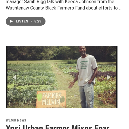
manager Sarah Rigg talk with Keesa Johnson from the
Washtenaw County Black Farmers Fund about efforts to…
LISTEN
•
8:23
WEMU News
Ypsi Urban Farmer Mixes Fear