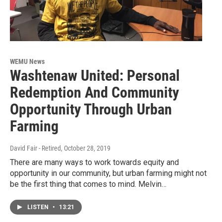
WEMU News
Washtenaw United: Personal
Redemption And Community
Opportunity Through Urban
Farming
David Fair - Retired
, October 28, 2019
There are many ways to work towards equity and
opportunity in our community, but urban farming might not
be the first thing that comes to mind. Melvin…
LISTEN
•
13:21