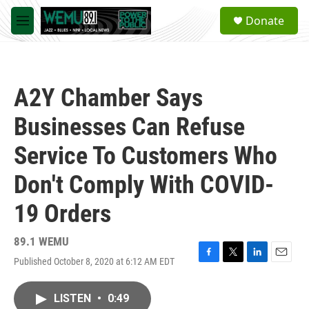
Skip to main content
S
Donate
e
M
a
e
r
n
c
u
h
A2Y Chamber Says
u
e
Businesses Can Refuse
r
y
Service To Customers Who
Don't Comply With COVID-
19 Orders
89.1 WEMU
Published October 8, 2020 at 6:12 AM EDT
F
T
L
E
a
w
i
m
c
i
n
a
LISTEN
•
0:49
e
t
k
i