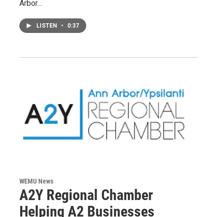
Arbor…
LISTEN
•
0:37
WEMU News
A2Y Regional Chamber
Helping A2 Businesses