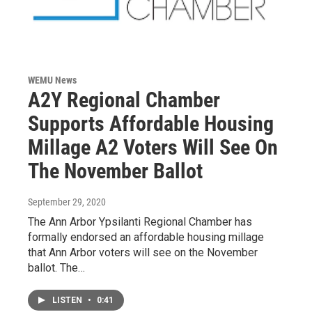
WEMU News
A2Y Regional Chamber
Supports Affordable Housing
Millage A2 Voters Will See On
The November Ballot
September 29, 2020
The Ann Arbor Ypsilanti Regional Chamber has
formally endorsed an affordable housing millage
that Ann Arbor voters will see on the November
ballot. The…
LISTEN
•
0:41