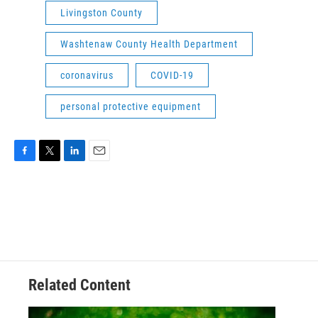
Livingston County
Washtenaw County Health Department
coronavirus
COVID-19
personal protective equipment
F
T
L
E
a
w
i
m
c
i
n
a
e
t
k
i
b
t
e
l
o
e
d
o
r
I
k
n
Related Content