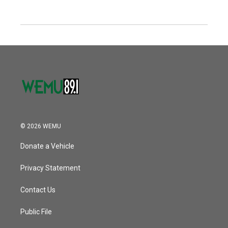
© 2026 WEMU
Donate a Vehicle
Privacy Statement
Contact Us
Public File