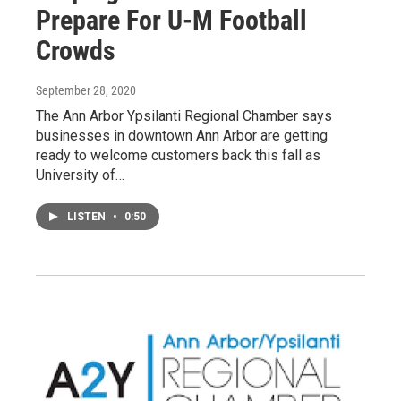
Prepare For U-M Football
Crowds
September 28, 2020
The Ann Arbor Ypsilanti Regional Chamber says
businesses in downtown Ann Arbor are getting
ready to welcome customers back this fall as
University of…
LISTEN
•
0:50