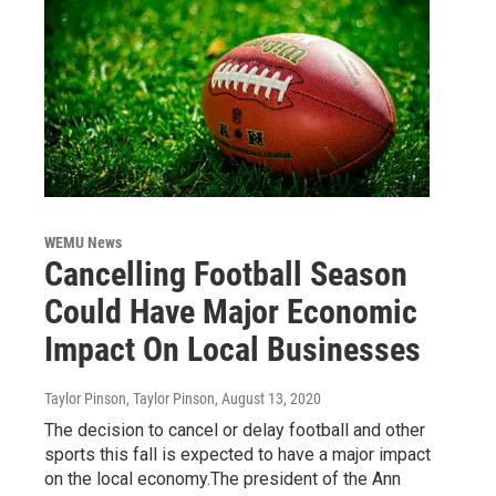
WEMU News
Cancelling Football Season
Could Have Major Economic
Impact On Local Businesses
Taylor Pinson, Taylor Pinson
, August 13, 2020
The decision to cancel or delay football and other
sports this fall is expected to have a major impact
on the local economy.The president of the Ann