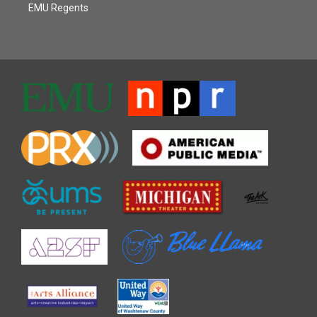
EMU Regents