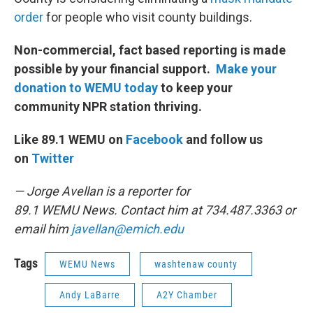
order
for people who visit county buildings.
Non-commercial, fact based reporting is made
possible by your financial support.
Make your
donation to WEMU today
to keep your
community NPR station thriving.
Like 89.1 WEMU on
Facebook
and follow us
on
Twitter
— Jorge Avellan is a reporter for
89.1 WEMU News. Contact him at 734.487.3363 or
email him
javellan@emich.edu
Tags
WEMU News
washtenaw county
Andy LaBarre
A2Y Chamber