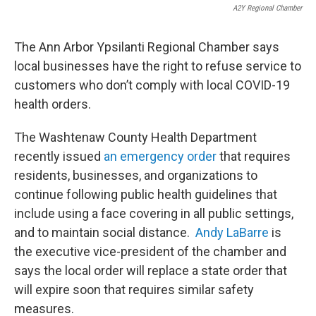
A2Y Regional Chamber
The Ann Arbor Ypsilanti Regional Chamber says
local businesses have the right to refuse service to
customers who don’t comply with local COVID-19
health orders.
The Washtenaw County Health Department
recently issued
an emergency order
that requires
residents, businesses, and organizations to
continue following public health guidelines that
include using a face covering in all public settings,
and to maintain social distance.
Andy LaBarre
is
the executive vice-president of the chamber and
says the local order will replace a state order that
will expire soon that requires similar safety
measures.