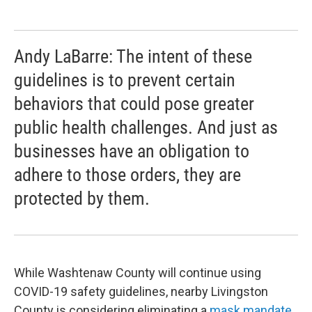
Andy LaBarre: The intent of these
guidelines is to prevent certain
behaviors that could pose greater
public health challenges. And just as
businesses have an obligation to
adhere to those orders, they are
protected by them.
While Washtenaw County will continue using
COVID-19 safety guidelines, nearby Livingston
County is considering eliminating a
mask mandate