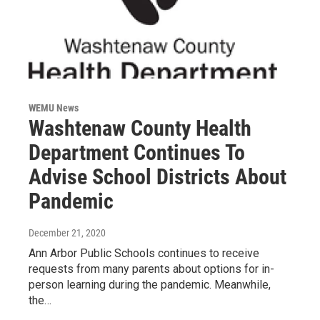
WEMU News
Washtenaw County Health
Department Continues To
Advise School Districts About
Pandemic
December 21, 2020
Ann Arbor Public Schools continues to receive
requests from many parents about options for in-
person learning during the pandemic. Meanwhile,
the…