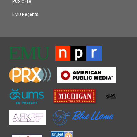
Public File
EMU Regents