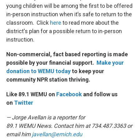
young children will be among the first to be offered
in-person instruction when it’s safe to return to the
classroom. Click
here
to read more about the
district's plan for a possible return to in-person
instruction.
Non-commercial, fact based reporting is made
possible by your financial support.
Make your
donation to WEMU today
to keep your
community NPR station thriving.
Like 89.1 WEMU on
Facebook
and follow us
on
Twitter
— Jorge Avellan is a reporter for
89.1 WEMU News. Contact him at 734.487.3363 or
email him
javellan@emich.edu