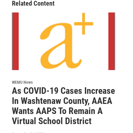
Related Content
WEMU News
As COVID-19 Cases Increase
In Washtenaw County, AAEA
Wants AAPS To Remain A
Virtual School District