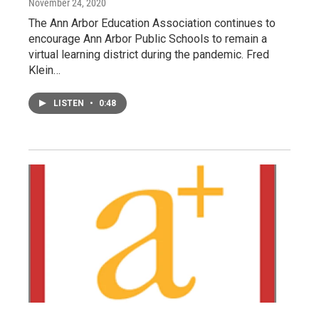
November 24, 2020
The Ann Arbor Education Association continues to
encourage Ann Arbor Public Schools to remain a
virtual learning district during the pandemic. Fred
Klein…
LISTEN
•
0:48