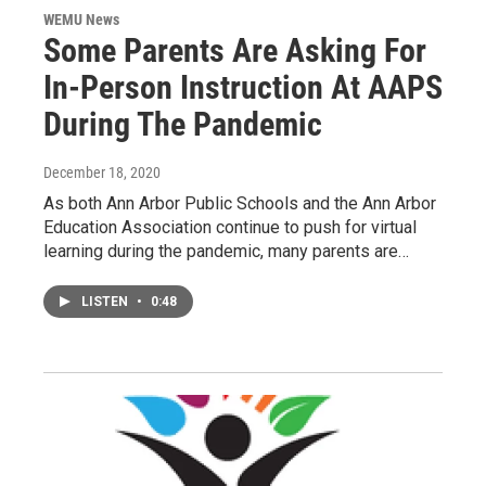
WEMU News
Some Parents Are Asking For
In-Person Instruction At AAPS
During The Pandemic
December 18, 2020
As both Ann Arbor Public Schools and the Ann Arbor
Education Association continue to push for virtual
learning during the pandemic, many parents are…
LISTEN
•
0:48