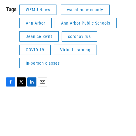
Tags
WEMU News
washtenaw county
Ann Arbor
Ann Arbor Public Schools
Jeanice Swift
coronavirus
COVID-19
Virtual learning
in-person classes
F
T
L
E
a
w
i
m
c
i
n
a
e
t
k
i
b
t
e
l
o
e
d
o
r
I
k
n