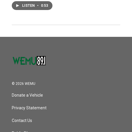
LISTEN
•
0:53
© 2026 WEMU
Donate a Vehicle
Privacy Statement
Contact Us