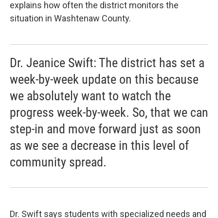
explains how often the district monitors the
situation in Washtenaw County.
Dr. Jeanice Swift: The district has set a
week-by-week update on this because
we absolutely want to watch the
progress week-by-week. So, that we can
step-in and move forward just as soon
as we see a decrease in this level of
community spread.
Dr. Swift says students with specialized needs and