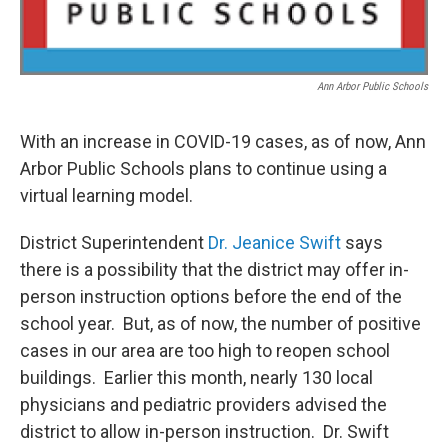
Ann Arbor Public Schools
With an increase in COVID-19 cases, as of now, Ann
Arbor Public Schools plans to continue using a
virtual learning model.
District Superintendent
Dr. Jeanice Swift
says
there is a possibility that the district may offer in-
person instruction options before the end of the
school year. But, as of now, the number of positive
cases in our area are too high to reopen school
buildings. Earlier this month, nearly 130 local
physicians and pediatric providers advised the
district to allow in-person instruction. Dr. Swift