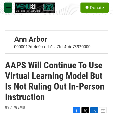
Skip to main content
S
Donate
e
M
a
e
r
n
c
u
h
u
Ann Arbor
e
r
0000017d-4e0c-dda1-a7fd-4fde73920000
y
AAPS Will Continue To Use
Virtual Learning Model But
Is Not Ruling Out In-Person
Instruction
89.1 WEMU