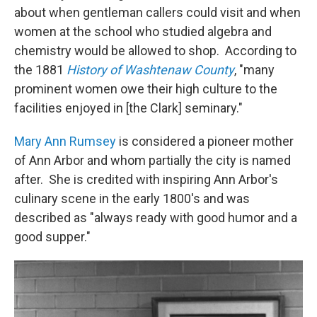
about when gentleman callers could visit and when
women at the school who studied algebra and
chemistry would be allowed to shop. According to
the 1881
History of Washtenaw County
, "many
prominent women owe their high culture to the
facilities enjoyed in [the Clark] seminary."
Mary Ann Rumsey
is considered a pioneer mother
of Ann Arbor and whom partially the city is named
after. She is credited with inspiring Ann Arbor's
culinary scene in the early 1800's and was
described as "always ready with good humor and a
good supper."