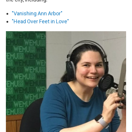
"Vanishing Ann Arbor"
"Head Over Feet in Love"