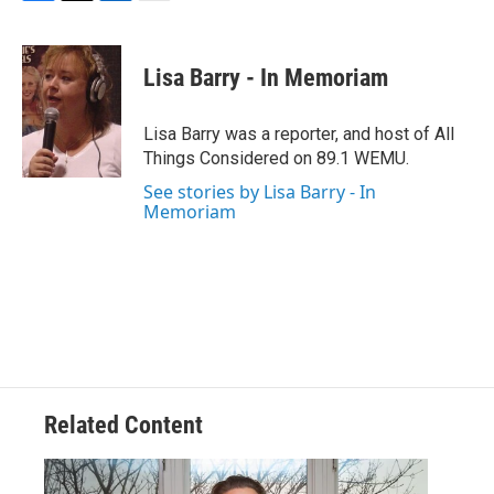
F
T
L
E
a
w
i
m
c
i
n
a
e
t
k
i
Lisa Barry - In Memoriam
b
t
e
l
o
e
d
o
r
I
Lisa Barry was a reporter, and host of All
k
n
Things Considered on 89.1 WEMU.
See stories by Lisa Barry - In
Memoriam
Related Content