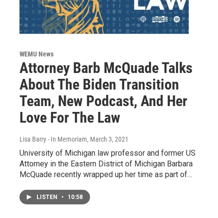
WEMU News
Attorney Barb McQuade Talks
About The Biden Transition
Team, New Podcast, And Her
Love For The Law
Lisa Barry - In Memoriam
, March 3, 2021
University of Michigan law professor and former US
Attorney in the Eastern District of Michigan Barbara
McQuade recently wrapped up her time as part of…
LISTEN
•
10:58