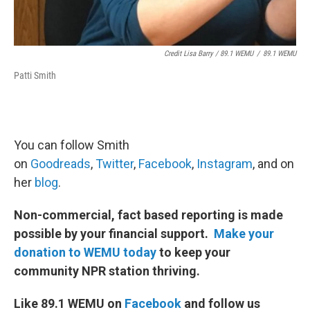
Credit Lisa Barry / 89.1 WEMU
/
89.1 WEMU
Patti Smith
You can follow Smith
on
Goodreads
,
Twitter
,
Facebook
,
Instagram
, and on
her
blog
.
Non-commercial, fact based reporting is made
possible by your financial support.
Make your
donation to WEMU today
to keep your
community NPR station thriving.
Like 89.1 WEMU on
Facebook
and follow us