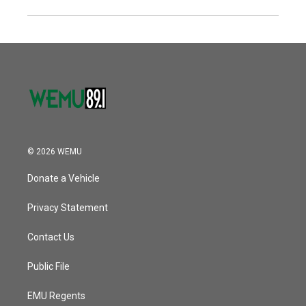
© 2026 WEMU
Donate a Vehicle
Privacy Statement
Contact Us
Public File
EMU Regents