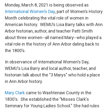
Monday, March 8, 2021 is being observed as
International Women’s Day
, part of Women’s History
Month celebrating the vital role of women in
American history. WEMU’s Lisa Barry talks with Ann
Arbor historian, author, and teacher Patti Smith
about three women--all named Mary--who played a
vital role in the history of Ann Arbor dating back to
the 1800’s.
In observance of International Women's Day,
WEMU's Lisa Barry and local author, teacher, and
historian talk about the "3 Marys" who hold a place
in Ann Arbor history.
Mary Clark
came to Washtenaw County in the
1830's. She established the "Misses Clark's
Seminary for Young Ladies School." She had rules