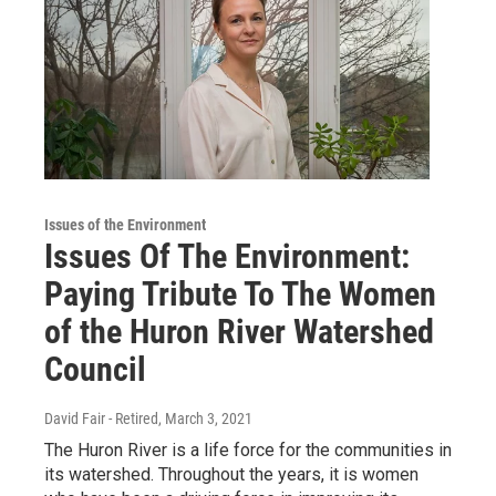
Issues of the Environment
Issues Of The Environment:
Paying Tribute To The Women
of the Huron River Watershed
Council
David Fair - Retired
, March 3, 2021
The Huron River is a life force for the communities in
its watershed. Throughout the years, it is women