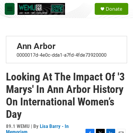
Skip to main content
S
Donate
e
M
a
e
r
n
c
u
h
u
Ann Arbor
e
r
0000017d-4e0c-dda1-a7fd-4fde73920000
y
Looking At The Impact Of '3
Marys' In Ann Arbor History
On International Women’s
Day
89.1 WEMU | By
Lisa Barry - In
Memoriam