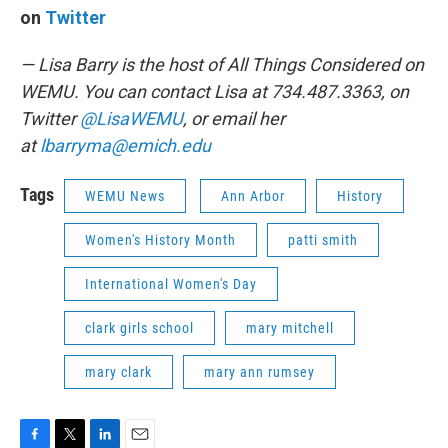
on
Twitter
— Lisa Barry is the host of All Things Considered on
WEMU. You can contact Lisa at 734.487.3363, on
Twitter
@LisaWEMU
, or email her
at
lbarryma@emich.edu
Tags
WEMU News
Ann Arbor
History
Women's History Month
patti smith
International Women's Day
clark girls school
mary mitchell
mary clark
mary ann rumsey