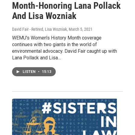
Month-Honoring Lana Pollack
And Lisa Wozniak
David Fair - Retired, Lisa Wozniak
, March 5, 2021
WEMU's Women's History Month coverage
continues with two giants in the world of
environmental advocacy. David Fair caught up with
Lana Pollack and Lisa…
LISTEN
•
15:13