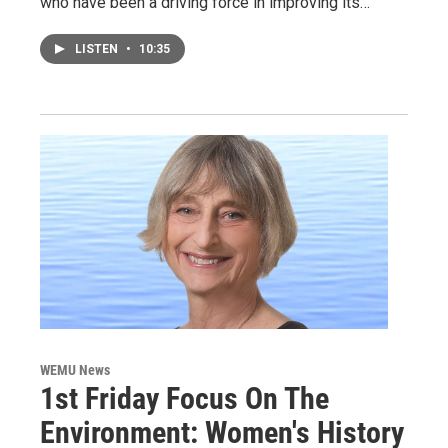
who have been a driving force in improving its…
LISTEN
•
10:35
WEMU News
1st Friday Focus On The
Environment: Women's History