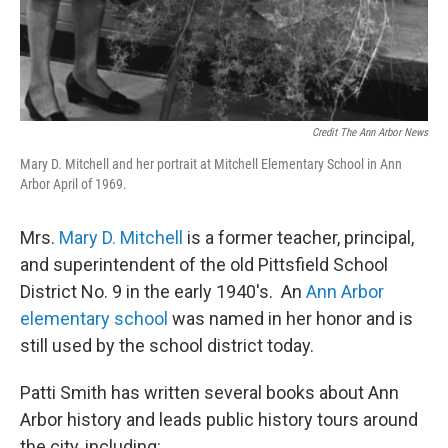
Credit The Ann Arbor News
Mary D. Mitchell and her portrait at Mitchell Elementary School in Ann
Arbor April of 1969.
Mrs.
Mary D. Mitchell
is a former teacher, principal,
and superintendent of the old Pittsfield School
District No. 9 in the early 1940's. An
Ann Arbor
elementary school
was named in her honor and is
still used by the school district today.
Patti Smith has written several books about Ann
Arbor history and leads public history tours around
the city, including: