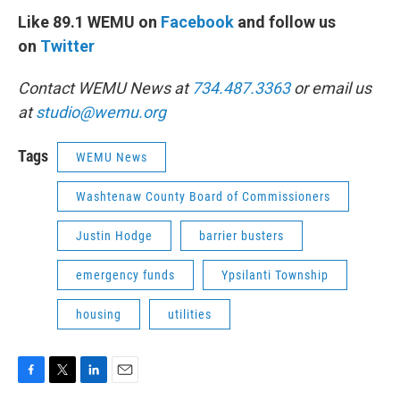
Like 89.1 WEMU on
Facebook
and follow us
on
Twitter
Contact WEMU News at
734.487.3363
or email us
at
studio@wemu.org
Tags
WEMU News
Washtenaw County Board of Commissioners
Justin Hodge
barrier busters
emergency funds
Ypsilanti Township
housing
utilities
F
T
L
E