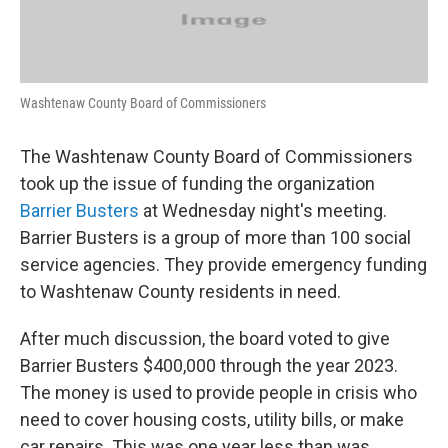
Washtenaw County Board of Commissioners
The Washtenaw County Board of Commissioners
took up the issue of funding the organization
Barrier Busters
at Wednesday night's meeting.
Barrier Busters is a group of more than 100 social
service agencies. They provide emergency funding
to Washtenaw County residents in need.
After much discussion, the board voted to give
Barrier Busters $400,000 through the year 2023.
The money is used to provide people in crisis who
need to cover housing costs, utility bills, or make
car repairs. This was one year less than was