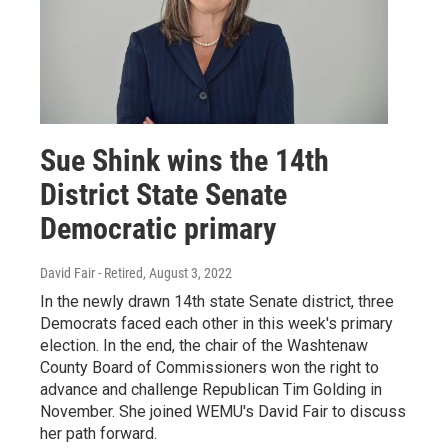
Sue Shink wins the 14th
District State Senate
Democratic primary
David Fair - Retired
, August 3, 2022
In the newly drawn 14th state Senate district, three
Democrats faced each other in this week's primary
election. In the end, the chair of the Washtenaw
County Board of Commissioners won the right to
advance and challenge Republican Tim Golding in
November. She joined WEMU's David Fair to discuss
her path forward.