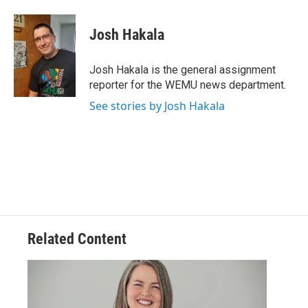
a
w
i
m
c
i
n
a
e
t
k
i
Josh Hakala
b
t
e
l
o
e
d
o
r
I
Josh Hakala is the general assignment
k
n
reporter for the WEMU news department.
See stories by Josh Hakala
Related Content