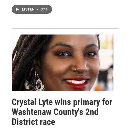
LISTEN
•
3:41
Crystal Lyte wins primary for
Washtenaw County's 2nd
District race