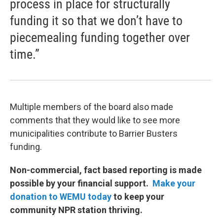
process in place for structurally
funding it so that we don’t have to
piecemealing funding together over
time.”
Multiple members of the board also made
comments that they would like to see more
municipalities contribute to Barrier Busters
funding.
Non-commercial, fact based reporting is made
possible by your financial support.
Make your
donation to WEMU today
to keep your
community NPR station thriving.