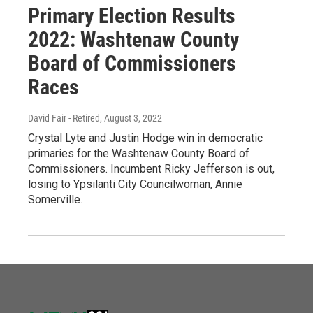
Primary Election Results
2022: Washtenaw County
Board of Commissioners
Races
David Fair - Retired
, August 3, 2022
Crystal Lyte and Justin Hodge win in democratic
primaries for the Washtenaw County Board of
Commissioners. Incumbent Ricky Jefferson is out,
losing to Ypsilanti City Councilwoman, Annie
Somerville.