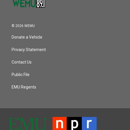
© 2026 WEMU
Donate a Vehicle
Privacy Statement
Contact Us
Public File
EMU Regents