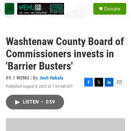
Skip to main content
S
Donate
e
M
a
e
r
n
c
u
h
Washtenaw County Board of
u
e
Commissioners invests in
r
y
'Barrier Busters'
89.1 WEMU | By
Josh Hakala
Published August 4, 2022 at 7:34 AM EDT
F
T
L
E
a
w
i
m
c
i
n
a
LISTEN
•
0:59
e
t
k
i
b
t
e
l
o
e
d
o
r
I
k
n