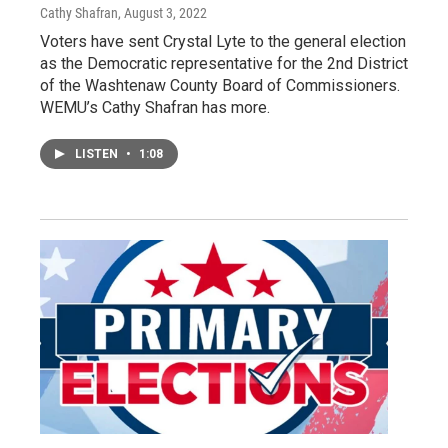
Cathy Shafran
, August 3, 2022
Voters have sent Crystal Lyte to the general election
as the Democratic representative for the 2nd District
of the Washtenaw County Board of Commissioners.
WEMU’s Cathy Shafran has more.
LISTEN
•
1:08