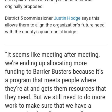
originally proposed.
District 5 commissioner
Justin Hodge
says this
allows them to align the organization’s future need
with the county’s quadrennial budget.
“It seems like meeting after meeting,
we’re ending up allocating more
funding to Barrier Busters because it’s
a program that meets people where
they’re at and gets them resources that
they need. But we still need to do more
work to make sure that we have a