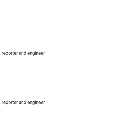
reporter and engineer.
reporter and engineer.