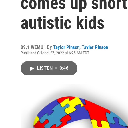
comes up short 
autistic kids
89.1 WEMU | By
Taylor Pinson
,
Taylor Pinson
Published October 27, 2022 at 6:25 AM EDT
LISTEN
•
0:46