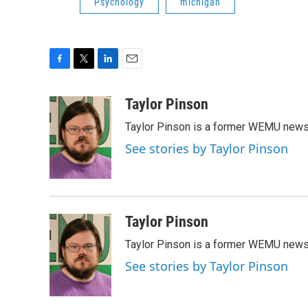
Psychology
michigan
F
T
L
E
a
w
i
m
c
i
n
a
Taylor Pinson
e
t
k
i
Taylor Pinson is a former WEMU news 
b
t
e
l
o
e
d
See stories by Taylor Pinson
o
r
I
k
n
Taylor Pinson
Taylor Pinson is a former WEMU news 
See stories by Taylor Pinson