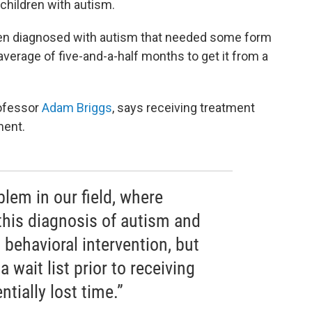
 children with autism.
ren diagnosed with autism that needed some form
average of five-and-a-half months to get it from a
rofessor
Adam Briggs
, says receiving treatment
ment.
blem in our field, where
 this diagnosis of autism and
 behavioral intervention, but
a wait list prior to receiving
ntially lost time.”