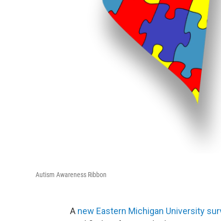
Autism Awareness Ribbon
A
new Eastern Michigan University su