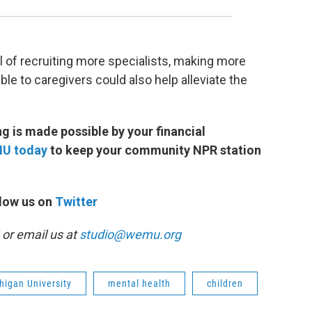
 of recruiting more specialists, making more
le to caregivers could also help alleviate the
 is made possible by your financial
MU today
to keep your community NPR station
low us on
Twitter
or email us at
studio@wemu.org
higan University
mental health
children