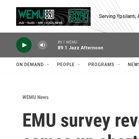
Skip to main content
Serving Ypsilanti
89.1 WEMU
89.1 Jazz Afternoon
ON DEMAND
PEOPLE
PROGRAMS
NEW
WEMU News
EMU survey rev