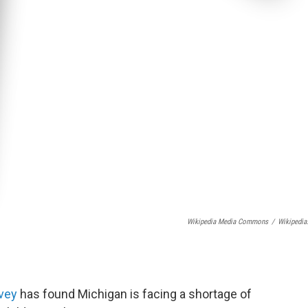
Wikipedia Media Commons
/
Wikipedia
rvey
has found Michigan is facing a shortage of