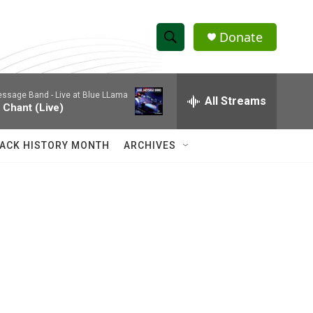
Donate
S
S
e
h
a
essage Band -
Live at Blue LLama
r
All Streams
o
 Chant (Live)
c
h
w
Q
ACK HISTORY MONTH
ARCHIVES
u
S
e
r
e
y
a
r
c
h