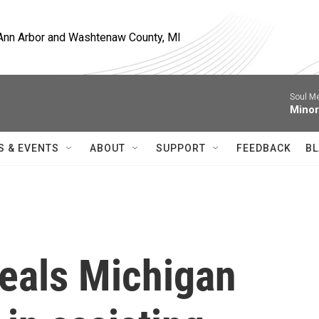
, Ann Arbor and Washtenaw County, MI
Soul M
Minor
S & EVENTS
ABOUT
SUPPORT
FEEDBACK
BL
eals Michigan