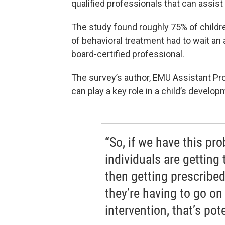
qualified professionals that can assist
The study found roughly 75% of child
of behavioral treatment had to wait an 
board-certified professional.
The survey’s author, EMU Assistant P
can play a key role in a child’s develop
“So, if we have this pro
individuals are getting
then getting prescribed
they’re having to go on 
intervention, that’s pote