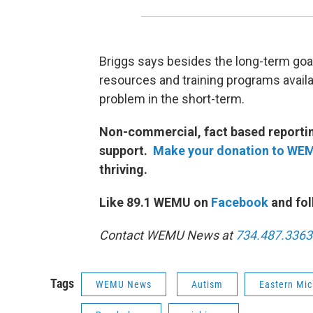
Briggs says besides the long-term goal
resources and training programs availab
problem in the short-term.
Non-commercial, fact based reporting
support.
Make your donation to WE
thriving.
Like 89.1 WEMU on
Facebook
and fol
Contact WEMU News at
734.487.3363
Tags
WEMU News
Autism
Eastern Mic