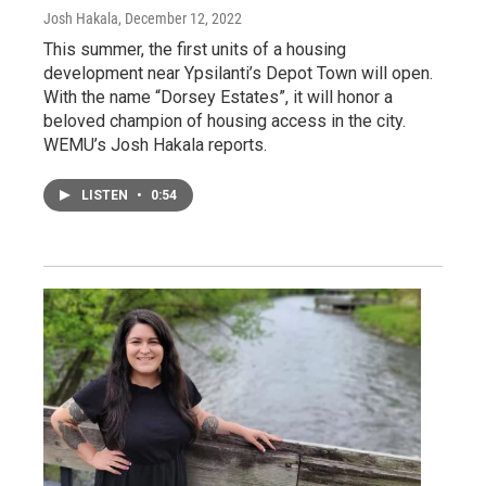
Josh Hakala
, December 12, 2022
This summer, the first units of a housing
development near Ypsilanti’s Depot Town will open.
With the name “Dorsey Estates”, it will honor a
beloved champion of housing access in the city.
WEMU’s Josh Hakala reports.
LISTEN
•
0:54