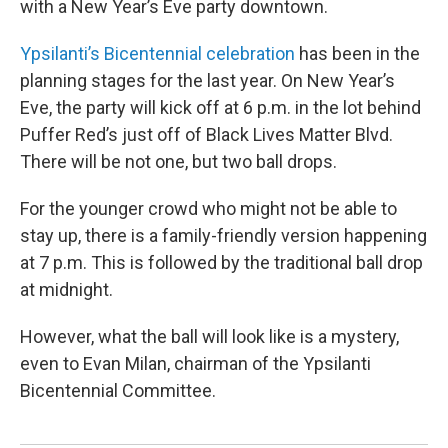
with a New Year’s Eve party downtown.
Ypsilanti’s Bicentennial celebration
has been in the
planning stages for the last year. On New Year’s
Eve, the party will kick off at 6 p.m. in the lot behind
Puffer Red’s just off of Black Lives Matter Blvd.
There will be not one, but two ball drops.
For the younger crowd who might not be able to
stay up, there is a family-friendly version happening
at 7 p.m. This is followed by the traditional ball drop
at midnight.
However, what the ball will look like is a mystery,
even to Evan Milan, chairman of the Ypsilanti
Bicentennial Committee.