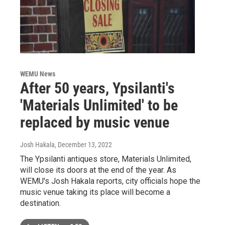
WEMU News
After 50 years, Ypsilanti's
'Materials Unlimited' to be
replaced by music venue
Josh Hakala
, December 13, 2022
The Ypsilanti antiques store, Materials Unlimited,
will close its doors at the end of the year. As
WEMU's Josh Hakala reports, city officials hope the
music venue taking its place will become a
destination.