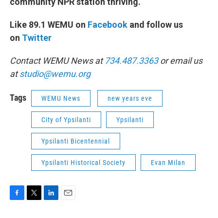
community NPR station thriving.
Like 89.1 WEMU on
Facebook
and follow us
on
Twitter
Contact WEMU News at
734.487.3363
or email us
at
studio@wemu.org
Tags
WEMU News
new years eve
City of Ypsilanti
Ypsilanti
Ypsilanti Bicentennial
Ypsilanti Historical Society
Evan Milan
F
T
L
E
a
w
i
m