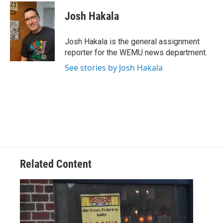
c
i
n
a
e
t
k
i
Josh Hakala
b
t
e
l
o
e
d
o
r
I
Josh Hakala is the general assignment
k
n
reporter for the WEMU news department.
See stories by Josh Hakala
Related Content