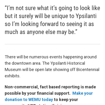
“I’m not sure what it’s going to look like
but it surely will be unique to Ypsilanti
so I’m looking forward to seeing it as
much as anyone else may be.”
There will be numerous events happening around
the downtown area. The Ypsilanti Historical
Museum will be open late showing off Bicentennial
exhibits.
Non-commercial, fact based reporting is made
possible by your financial support.
Make your
donation to WEMU today
to keep your