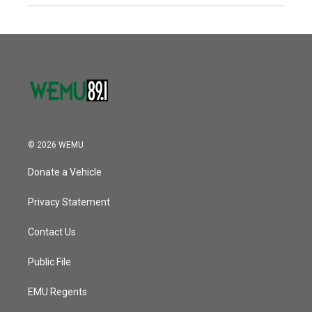
© 2026 WEMU
Donate a Vehicle
Privacy Statement
Contact Us
Public File
EMU Regents