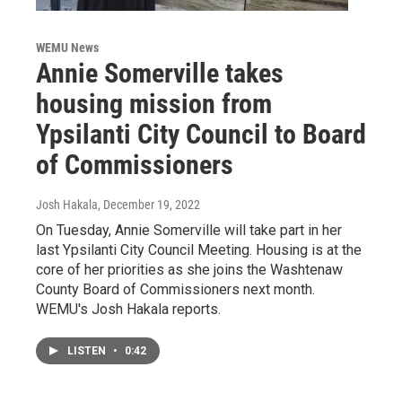
WEMU News
Annie Somerville takes
housing mission from
Ypsilanti City Council to Board
of Commissioners
Josh Hakala
, December 19, 2022
On Tuesday, Annie Somerville will take part in her
last Ypsilanti City Council Meeting. Housing is at the
core of her priorities as she joins the Washtenaw
County Board of Commissioners next month.
WEMU's Josh Hakala reports.
LISTEN
•
0:42