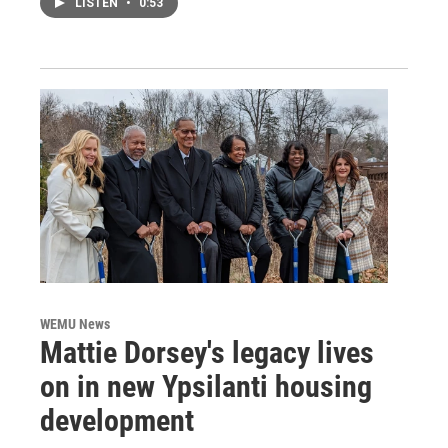
LISTEN
•
0:53
WEMU News
Mattie Dorsey's legacy lives
on in new Ypsilanti housing
development