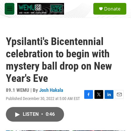
Skip to main content
S
Donate
e
M
a
e
r
n
c
u
h
Ypsilanti's Bicentennial
u
e
celebration to begin with
r
y
mystery ball drop on New
Year's Eve
89.1 WEMU | By
Josh Hakala
Published December 30, 2022 at 5:00 AM EST
F
T
L
E
a
w
i
m
c
i
n
a
LISTEN
•
0:46
e
t
k
i
b
t
e
l
o
e
d