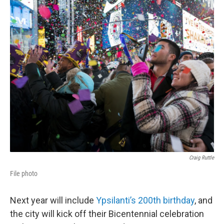
o
r
I
k
n
Craig Ruttle
File photo
Next year will include
Ypsilanti’s 200th birthday
, and
the city will kick off their Bicentennial celebration