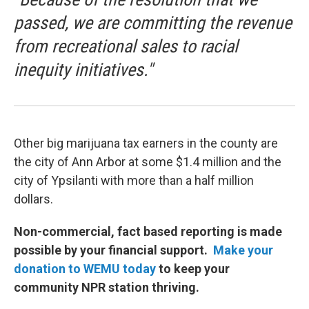
passed, we are committing the revenue
from recreational sales to racial
inequity initiatives."
Other big marijuana tax earners in the county are
the city of Ann Arbor at some $1.4 million and the
city of Ypsilanti with more than a half million
dollars.
Non-commercial, fact based reporting is made
possible by your financial support.
Make your
donation to WEMU today
to keep your
community NPR station thriving.