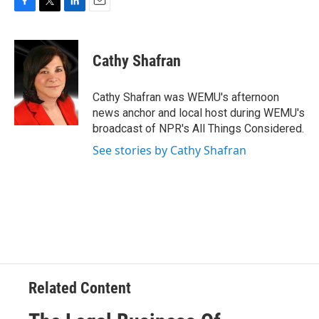
F
T
L
E
a
w
i
m
c
i
n
a
e
t
k
i
Cathy Shafran
b
t
e
l
o
e
d
o
r
I
Cathy Shafran was WEMU's afternoon
k
n
news anchor and local host during WEMU's
broadcast of NPR's All Things Considered.
See stories by Cathy Shafran
Related Content