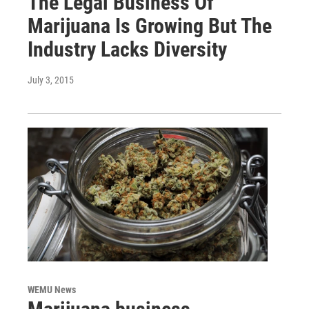
The Legal Business Of
Marijuana Is Growing But The
Industry Lacks Diversity
July 3, 2015
WEMU News