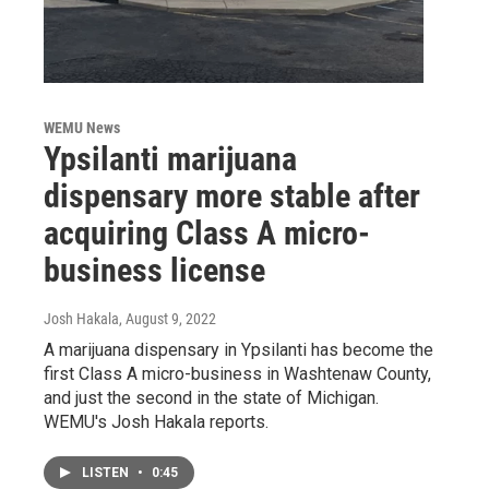
WEMU News
Ypsilanti marijuana
dispensary more stable after
acquiring Class A micro-
business license
Josh Hakala
, August 9, 2022
A marijuana dispensary in Ypsilanti has become the
first Class A micro-business in Washtenaw County,
and just the second in the state of Michigan.
WEMU's Josh Hakala reports.
LISTEN
•
0:45