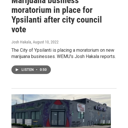
Marijuana business
moratorium in place for
Ypsilanti after city council
vote
Josh Hakala
, August 10, 2022
The City of Ypsilanti is placing a moratorium on new
marijuana businesses. WEMU's Josh Hakala reports.
LISTEN
•
0:50