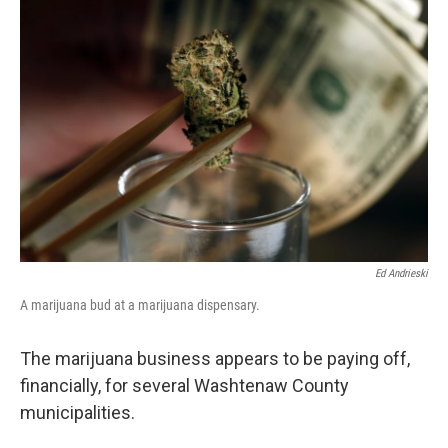
Ed Andrieski
A marijuana bud at a marijuana dispensary.
The marijuana business appears to be paying off,
financially, for several Washtenaw County
municipalities.