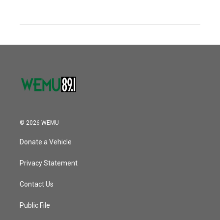
© 2026 WEMU
Donate a Vehicle
Privacy Statement
Contact Us
Public File