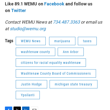
Like 89.1 WEMU on
Facebook
and follow us
on
Twitter
Contact WEMU News at
734.487.3363
or email us
at
studio@wemu.org
Tags
WEMU News
marijuana
taxes
washtenaw county
Ann Arbor
citizens for racial equality washtenaw
Washtenaw County Board of Commissioners
Justin Hodge
michigan state treasury
Ypsilanti