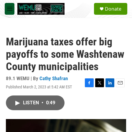
Skip to main content
S
Donate
e
M
a
e
r
n
c
u
h
Marijuana taxes offer big
u
e
payoffs to some Washtenaw
r
y
County municipalities
89.1 WEMU | By
Cathy Shafran
Published March 2, 2023 at 5:42 AM EST
F
T
L
E
a
w
i
m
c
i
n
a
LISTEN
•
0:49
e
t
k
i
b
t
e
l
o
e
d
o
r
I
k
n