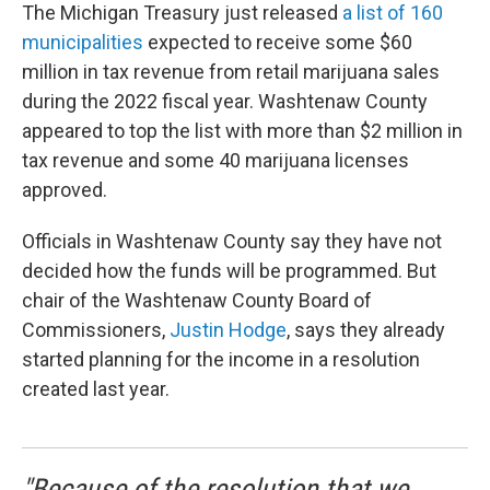
The Michigan Treasury just released
a list of 160
municipalities
expected to receive some $60
million in tax revenue from retail marijuana sales
during the 2022 fiscal year. Washtenaw County
appeared to top the list with more than $2 million in
tax revenue and some 40 marijuana licenses
approved.
Officials in Washtenaw County say they have not
decided how the funds will be programmed. But
chair of the Washtenaw County Board of
Commissioners,
Justin Hodge
, says they already
started planning for the income in a resolution
created last year.
"Because of the resolution that we