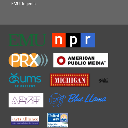
EMU Regents