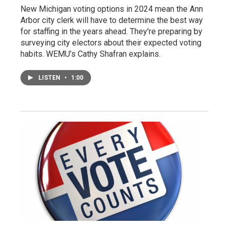
New Michigan voting options in 2024 mean the Ann
Arbor city clerk will have to determine the best way
for staffing in the years ahead. They're preparing by
surveying city electors about their expected voting
habits. WEMU’s Cathy Shafran explains.
LISTEN
•
1:00