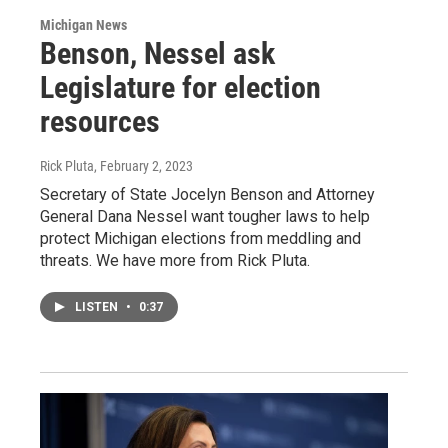
Michigan News
Benson, Nessel ask
Legislature for election
resources
Rick Pluta
, February 2, 2023
Secretary of State Jocelyn Benson and Attorney
General Dana Nessel want tougher laws to help
protect Michigan elections from meddling and
threats. We have more from Rick Pluta.
LISTEN
•
0:37