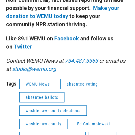
possible by your financial support.
Make your
donation to WEMU today
to keep your
community NPR station thriving.
Like 89.1 WEMU on
Facebook
and follow us
on
Twitter
Contact WEMU News at
734.487.3363
or email us
at
studio@wemu.org
Tags
WEMU News
absentee voting
absentee ballots
washtenaw county elections
washtenaw county
Ed Golembiewski