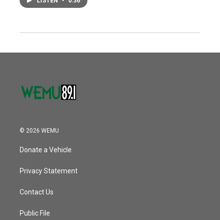
LISTEN
•
0:36
© 2026 WEMU
Donate a Vehicle
Privacy Statement
Contact Us
Public File