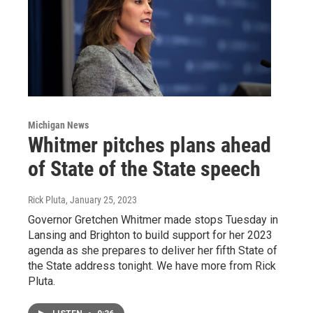
Michigan News
Whitmer pitches plans ahead
of State of the State speech
Rick Pluta
, January 25, 2023
Governor Gretchen Whitmer made stops Tuesday in
Lansing and Brighton to build support for her 2023
agenda as she prepares to deliver her fifth State of
the State address tonight. We have more from Rick
Pluta.