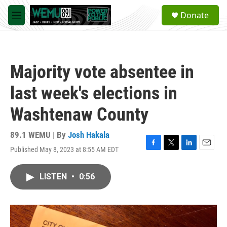
Skip to main content
S
Donate
e
M
a
e
r
n
c
u
h
Majority vote absentee in
u
e
last week's elections in
r
y
Washtenaw County
89.1 WEMU | By
Josh Hakala
Published May 8, 2023 at 8:55 AM EDT
F
T
L
E
a
w
i
m
c
i
n
a
LISTEN
•
0:56
e
t
k
i
b
t
e
l
o
e
d
o
r
I
k
n