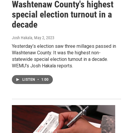
Washtenaw County's highest
special election turnout in a
decade
Josh Hakala
, May 2, 2023
Yesterday’s election saw three millages passed in
Washtenaw County. It was the highest non-
statewide special election turnout in a decade.
WEMU's Josh Hakala reports.
LISTEN
•
1:00