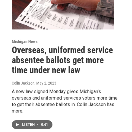
Michigan News
Overseas, uniformed service
absentee ballots get more
time under new law
Colin Jackson
, May 2, 2023
A new law signed Monday gives Michigan’s
overseas and uniformed services voters more time
to get their absentee ballots in. Colin Jackson has
more.
LISTEN
•
0:41