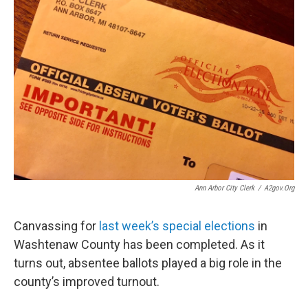
Ann Arbor City Clerk
/
A2gov.org
Canvassing for
last week’s special elections
in
Washtenaw County has been completed. As it
turns out, absentee ballots played a big role in the
county’s improved turnout.