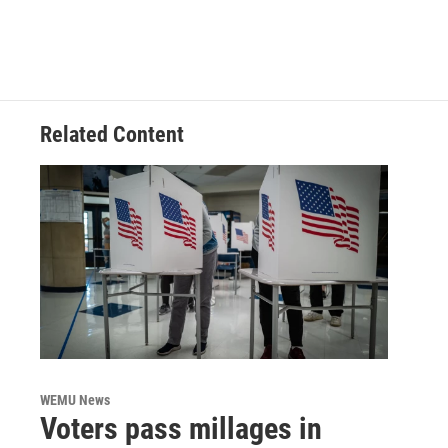
Related Content
WEMU News
Voters pass millages in