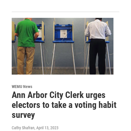
WEMU News
Ann Arbor City Clerk urges
electors to take a voting habit
survey
Cathy Shafran
, April 13, 2023