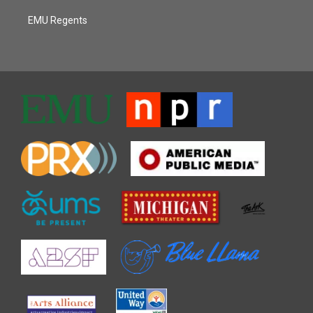
EMU Regents