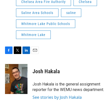
Chelsea Area Fire Authority
Chelsea
Saline Area Schools
saline
Whitmore Lake Public Schools
Whitmore Lake
F
T
L
E
a
w
i
m
c
i
n
a
e
t
k
i
Josh Hakala
b
t
e
l
o
e
d
o
r
I
Josh Hakala is the general assignment
k
n
reporter for the WEMU news department.
See stories by Josh Hakala