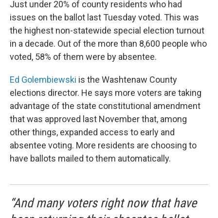
Just under 20% of county residents who had
issues on the ballot last Tuesday voted. This was
the highest non-statewide special election turnout
in a decade. Out of the more than 8,600 people who
voted, 58% of them were by absentee.
Ed Golembiewski
is the Washtenaw County
elections director. He says more voters are taking
advantage of the state constitutional amendment
that was approved last November that, among
other things, expanded access to early and
absentee voting. More residents are choosing to
have ballots mailed to them automatically.
“And many voters right now that have