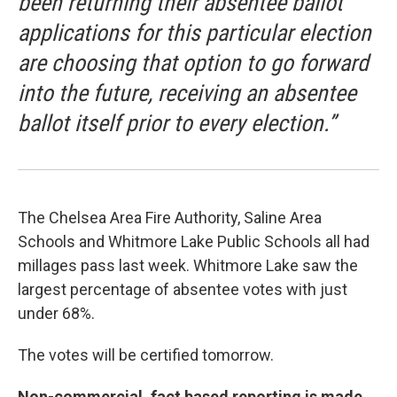
been returning their absentee ballot
applications for this particular election
are choosing that option to go forward
into the future, receiving an absentee
ballot itself prior to every election.”
The Chelsea Area Fire Authority, Saline Area
Schools and Whitmore Lake Public Schools all had
millages pass last week. Whitmore Lake saw the
largest percentage of absentee votes with just
under 68%.
The votes will be certified tomorrow.
Non-commercial, fact based reporting is made