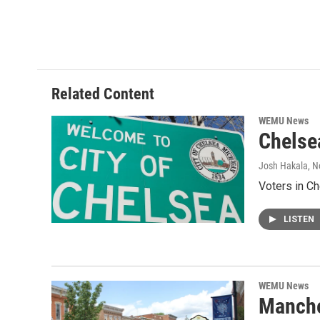
Related Content
WEMU News
Chelsea
Josh Hakala
, 
Voters in Ch
LISTEN
WEMU News
Manches