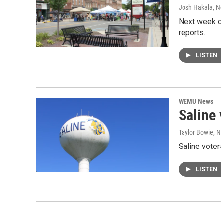
Josh Hakala
, 
Next week on
reports.
LISTEN
WEMU News
Saline
Taylor Bowie
, 
Saline voter
LISTEN