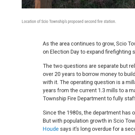
Location of Scio Township's proposed second fire station.
As the area continues to grow, Scio T
on Election Day to expand firefighting 
The two questions are separate but rela
over 20 years to borrow money to buil
with it. The operating question is a mil
years from the current 1.3 mills to a m
Township Fire Department to fully staff
Since the 1980s, the department has op
But with population growth in Scio Tow
Houde
says it’s long overdue for a seco