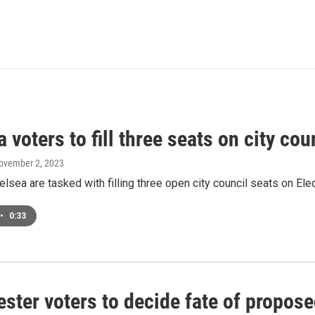
 voters to fill three seats on city co
November 2, 2023
elsea are tasked with filling three open city council seats on E
•
0:33
ter voters to decide fate of propose