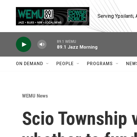
Skip to main content
Serving Ypsilanti
89.1 WEMU
89.1 Jazz Morning
ON DEMAND
PEOPLE
PROGRAMS
NEW
WEMU News
Scio Township v