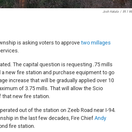
Josh Hakala
/
89.1 W
ownship is asking voters to approve
two millages
services.
ted. The capital question is requesting .75 mills
d a new fire station and purchase equipment to go
lage increase that will be gradually applied over 10
aximum of 3.75 mills. That will allow the Scio
 that new fire station.
erated out of the station on Zeeb Road near I-94.
nship in the last few decades, Fire Chief
Andy
nd fire station.