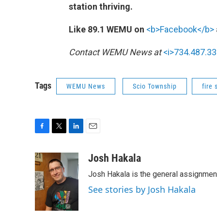
station thriving.
Like 89.1 WEMU on
<b>Facebook</b>
Contact WEMU News at
<i>734.487.33
Tags
WEMU News
Scio Township
fire 
F
T
L
E
a
w
i
m
c
i
n
a
Josh Hakala
e
t
k
i
Josh Hakala is the general assignmen
b
t
e
l
o
e
d
See stories by Josh Hakala
o
r
I
k
n