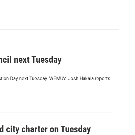
uncil next Tuesday
lection Day next Tuesday. WEMU’s Josh Hakala reports.
d city charter on Tuesday