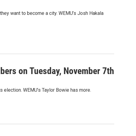
if they want to become a city. WEMU’s Josh Hakala
embers on Tuesday, November 7th
y's election. WEMU’s Taylor Bowie has more.