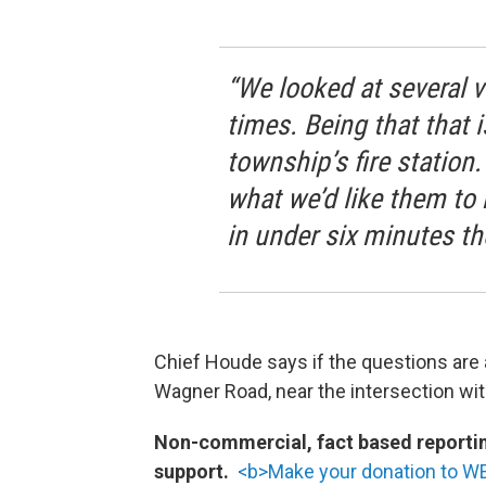
“We looked at several 
times. Being that that 
township’s fire station
what we’d like them to 
in under six minutes th
Chief Houde says if the questions are 
Wagner Road, near the intersection wit
Non-commercial, fact based reporting
support.
<b>Make your donation to W