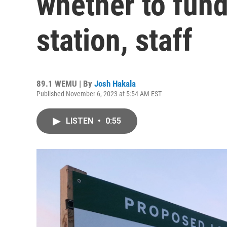
whether to fund
station, staff
89.1 WEMU | By
Josh Hakala
Published November 6, 2023 at 5:54 AM EST
LISTEN
•
0:55