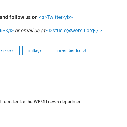
and follow us on
<b>Twitter</b>
63</i>
or email us at
<i>studio@wemu.org</i>
services
millage
november ballot
t reporter for the WEMU news department.