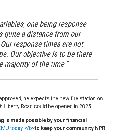
variables, one being response
is quite a distance from our
. Our response times are not
be. Our objective is to be there
e majority of the time.”
approved, he expects the new fire station on
h Liberty Road could be opened in 2025.
 is made possible by your financial
EMU today </b>
to keep your community NPR