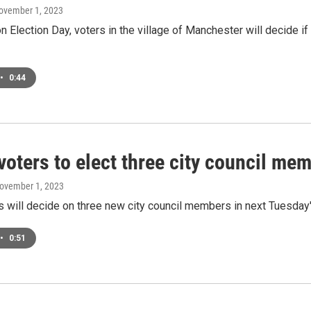
November 1, 2023
 Election Day, voters in the village of Manchester will decide 
•
0:44
 voters to elect three city council m
November 1, 2023
s will decide on three new city council members in next Tuesda
•
0:51