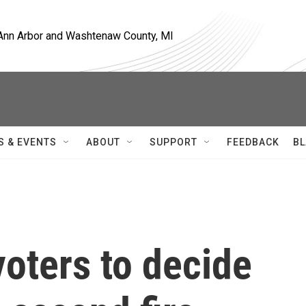
, Ann Arbor and Washtenaw County, MI
S & EVENTS
ABOUT
SUPPORT
FEEDBACK
BL
oters to decide