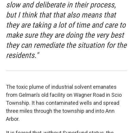
slow and deliberate in their process,
but I think that that also means that
they are taking a lot of time and care to
make sure they are doing the very best
they can remediate the situation for the
residents."
The toxic plume of industrial solvent emanates
from Gelman’s old facility on Wagner Road in Scio
Township. It has contaminated wells and spread
three miles through the township and into Ann
Arbor.
It is feared that, without Superfund status, the