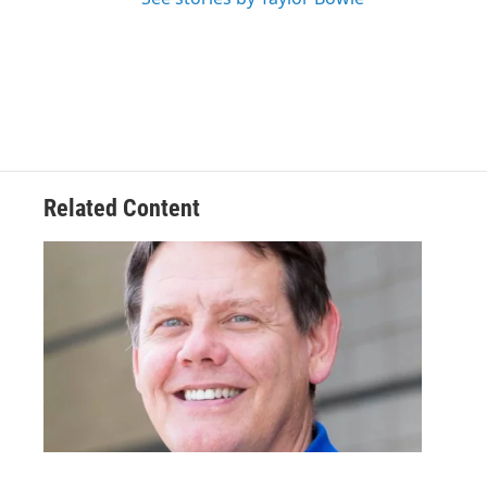
Related Content