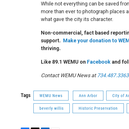
While not everything can be saved from
more than ever to photograph places a
what gave the city its character.
Non-commercial, fact based reporting
support.
Make your donation to WE
thriving.
Like 89.1 WEMU on
Facebook
and fol
Contact WEMU News at
734.487.3363
Tags
WEMU News
Ann Arbor
City of 
beverly willis
Historic Preservation