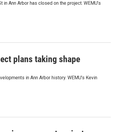
t in Ann Arbor has closed on the project. WEMU’s
ject plans taking shape
evelopments in Ann Arbor history. WEMU’s Kevin