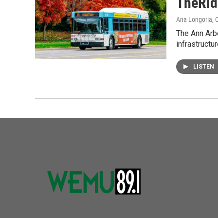
TheRid
Ana Longoria
, 
The Ann Arb
infrastruct
LISTEN