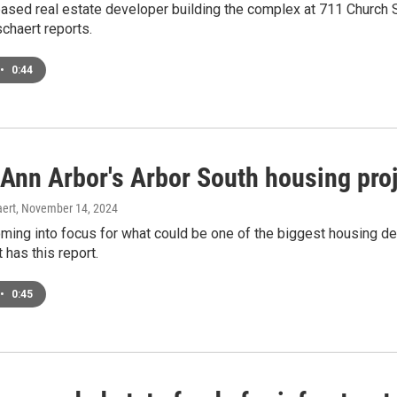
ased real estate developer building the complex at 711 Church S
chaert reports.
•
0:44
 Ann Arbor's Arbor South housing pro
ert
, November 14, 2024
oming into focus for what could be one of the biggest housing d
has this report.
•
0:45