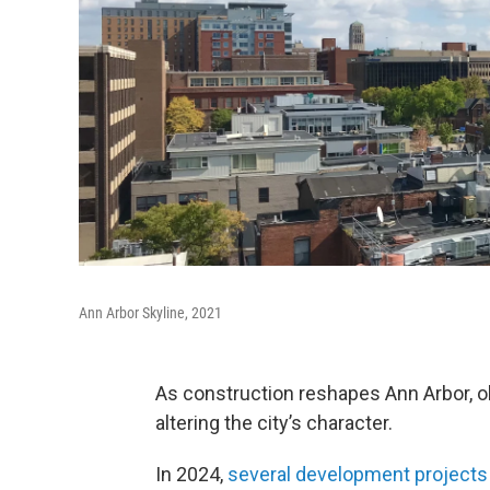
Ann Arbor Skyline, 2021
As construction reshapes Ann Arbor, 
altering the city’s character.
In 2024,
several development projects