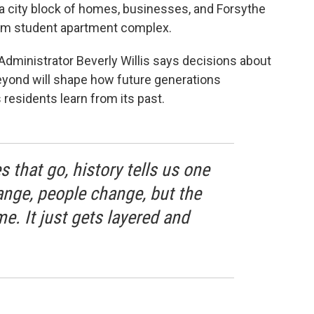
 city block of homes, businesses, and Forsythe
oom student apartment complex.
Administrator Beverly Willis says decisions about
eyond will shape how future generations
residents learn from its past.
s that go, history tells us one
nge, people change, but the
e. It just gets layered and