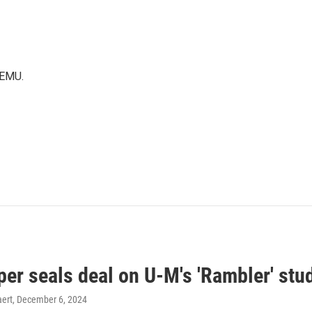
WEMU.
er seals deal on U-M's 'Rambler' stu
ert
, December 6, 2024