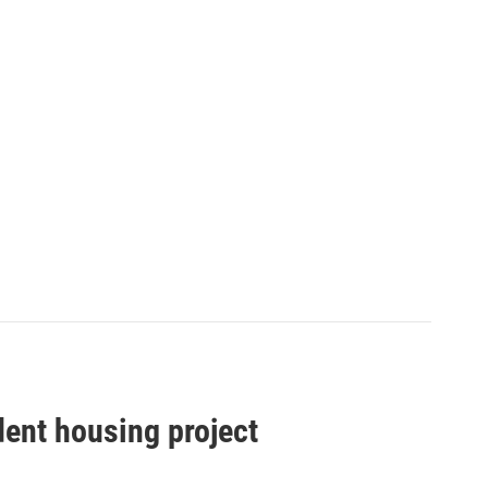
dent housing project