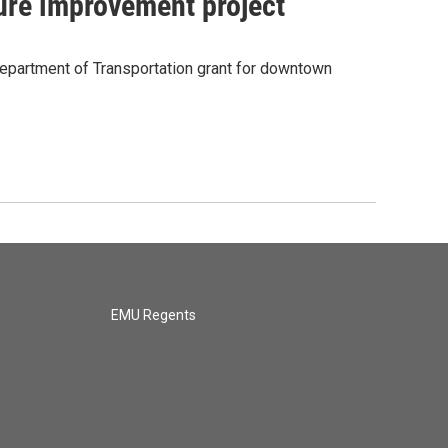
ure improvement project
Department of Transportation grant for downtown
EMU Regents