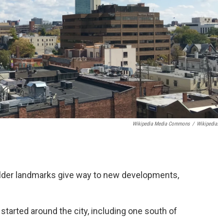
Wikipedia Media Commons
/
Wikipedia
older landmarks give way to new developments,
started around the city, including one south of