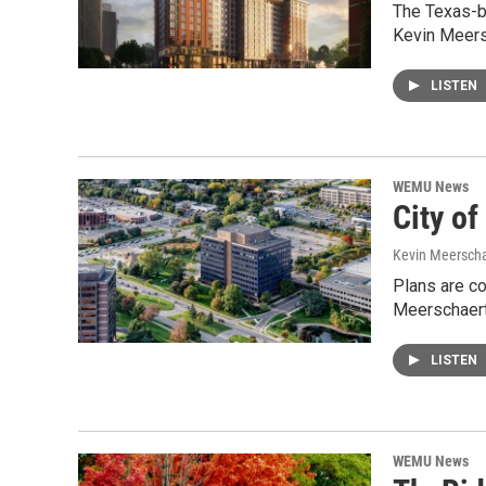
The Texas-b
Kevin Meers
LISTEN
WEMU News
City of
Kevin Meerscha
Plans are c
Meerschaert 
LISTEN
WEMU News