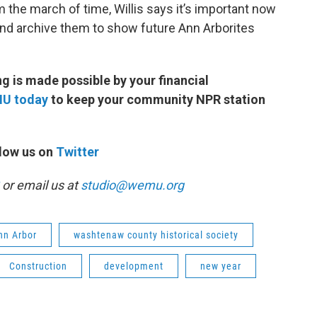
 the march of time, Willis says it’s important now
nd archive them to show future Ann Arborites
 is made possible by your financial
MU today
to keep your community NPR station
low us on
Twitter
or email us at
studio@wemu.org
Ann Arbor
washtenaw county historical society
Construction
development
new year