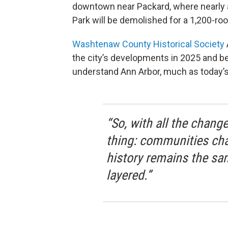
downtown near Packard, where nearly a
Park will be demolished for a 1,200-r
Washtenaw County Historical Society
the city’s developments in 2025 and b
understand Ann Arbor, much as today’s 
“So, with all the change
thing: communities cha
history remains the sam
layered.”