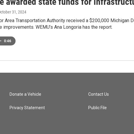
e awarded state funds for infrastruct
October 31, 2024
or Area Transportation Authority received a $200,000 Michigan 
ure improvements. WEMU’s Ana Longoria has the report.
•
0:46
Donate a Vehicle
Contact Us
Privacy Statement
Public File