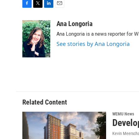
F
T
L
E
a
w
i
m
c
i
n
a
Ana Longoria
e
t
k
i
Ana Longoria is a news reporter for 
b
t
e
l
o
e
d
See stories by Ana Longoria
o
r
I
k
n
Related Content
WEMU News
Develop
Kevin Meerscha