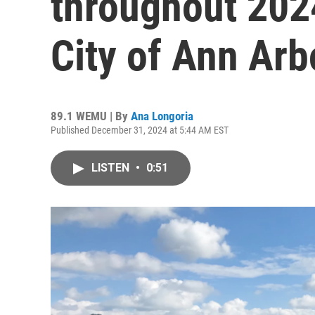
throughout 202
City of Ann Arb
89.1 WEMU | By
Ana Longoria
Published December 31, 2024 at 5:44 AM EST
LISTEN
•
0:51