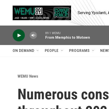
Skip to main content
Serving Ypsilanti
89.1 WEMU
From Memphis to Motown
ON DEMAND
PEOPLE
PROGRAMS
NEW
WEMU News
Numerous const