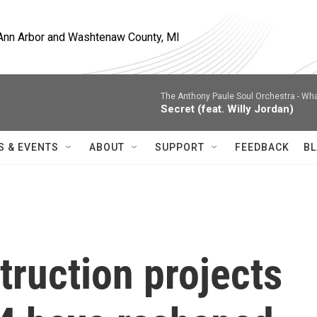
, Ann Arbor and Washtenaw County, MI
The Anthony Paule Soul Orchestra -
Wha
Secret (feat. Willy Jordan)
S & EVENTS
ABOUT
SUPPORT
FEEDBACK
BL
ruction projects